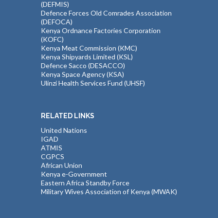
(DEFMIS)
Defence Forces Old Comrades Association
(DEFOCA)
Kenya Ordnance Factories Corporation
(KOFC)
Kenya Meat Commission (KMC)
Kenya Shipyards Limited (KSL)
Defence Sacco (DESACCO)
Kenya Space Agency (KSA)
Ulinzi Health Services Fund (UHSF)
RELATED LINKS
United Nations
IGAD
ATMIS
CGPCS
African Union
Kenya e-Government
Eastern Africa Standby Force
Military Wives Association of Kenya (MWAK)