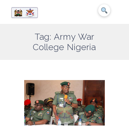
Tag: Army War
College Nigeria