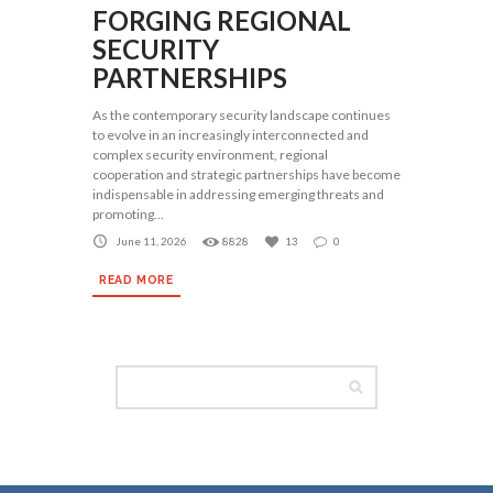
FORGING REGIONAL
SECURITY
PARTNERSHIPS
As the contemporary security landscape continues
to evolve in an increasingly interconnected and
complex security environment, regional
cooperation and strategic partnerships have become
indispensable in addressing emerging threats and
promoting...
June 11, 2026
8828
13
0
READ MORE