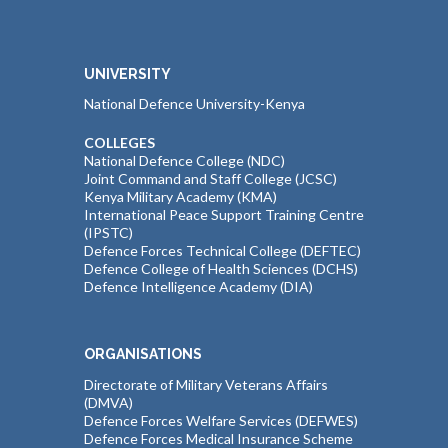
UNIVERSITY
National Defence University-Kenya
COLLEGES
National Defence College (NDC)
Joint Command and Staff College (JCSC)
Kenya Military Academy (KMA)
International Peace Support Training Centre
(IPSTC)
Defence Forces Technical College (DEFTEC)
Defence College of Health Sciences (DCHS)
Defence Intelligence Academy (DIA)
ORGANISATIONS
Directorate of Military Veterans Affairs
(DMVA)
Defence Forces Welfare Services (DEFWES)
Defence Forces Medical Insurance Scheme