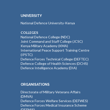
UNIVERSITY
National Defence University-Kenya
COLLEGES
National Defence College (NDC)
Joint Command and Staff College (JCSC)
Kenya Military Academy (KMA)
International Peace Support Training Centre
(IPSTC)
Defence Forces Technical College (DEFTEC)
Defence College of Health Sciences (DCHS)
Defence Intelligence Academy (DIA)
ORGANISATIONS
Directorate of Military Veterans Affairs
(DMVA)
Defence Forces Welfare Services (DEFWES)
Defence Forces Medical Insurance Scheme
(DEFMIS)