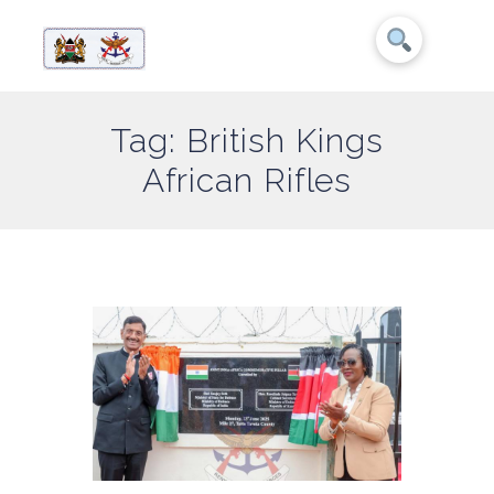
Tag: British Kings
African Rifles