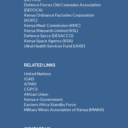
Defence Forces Old Comrades Association
(DEFOCA)
Kenya Ordnance Factories Corporation
(KOFC)
Kenya Meat Commission (KMC)
Kenya Shipyards Limited (KSL)
Defence Sacco (DESACCO)
Kenya Space Agency (KSA)
Ulinzi Health Services Fund (UHSF)
RELATED LINKS
United Nations
IGAD
ATMIS
CGPCS
African Union
Kenya e-Government
Eastern Africa Standby Force
Military Wives Association of Kenya (MWAK)