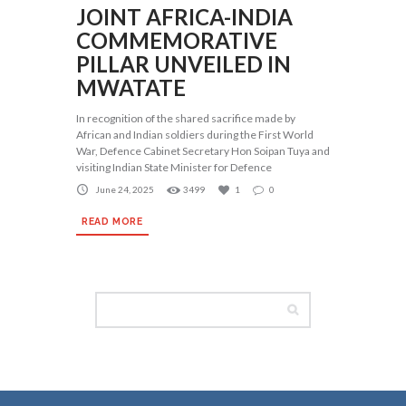
JOINT AFRICA-INDIA
COMMEMORATIVE
PILLAR UNVEILED IN
MWATATE
In recognition of the shared sacrifice made by
African and Indian soldiers during the First World
War, Defence Cabinet Secretary Hon Soipan Tuya and
visiting Indian State Minister for Defence
June 24, 2025
3499
1
0
READ MORE