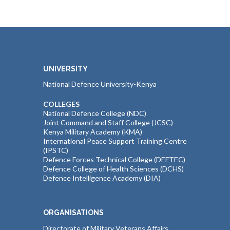
UNIVERSITY
National Defence University-Kenya
COLLEGES
National Defence College (NDC)
Joint Command and Staff College (JCSC)
Kenya Military Academy (KMA)
International Peace Support Training Centre
(IPSTC)
Defence Forces Technical College (DEFTEC)
Defence College of Health Sciences (DCHS)
Defence Intelligence Academy (DIA)
ORGANISATIONS
Directorate of Military Veterans Affairs