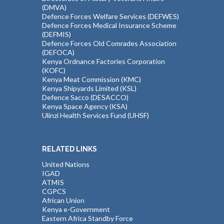
(DMVA)
Defence Forces Welfare Services (DEFWES)
Defence Forces Medical Insurance Scheme
(DEFMIS)
Defence Forces Old Comrades Association
(DEFOCA)
Kenya Ordnance Factories Corporation
(KOFC)
Kenya Meat Commission (KMC)
Kenya Shipyards Limited (KSL)
Defence Sacco (DESACCO)
Kenya Space Agency (KSA)
Ulinzi Health Services Fund (UHSF)
RELATED LINKS
United Nations
IGAD
ATMIS
CGPCS
African Union
Kenya e-Government
Eastern Africa Standby Force