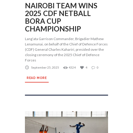
NAIROBI TEAM WINS
2025 CDF NETBALL
BORA CUP
CHAMPIONSHIP
Lang’ata Garrison Commander, Brigadier Mathew
Lenamunai, on behalf of the Chief of Defence Forces
(CDF) General Charles Kahariri, presided over the
closing ceremony of the 2025 Chief of Defence
Forces
September 25, 2025
4324
4
0
READ MORE