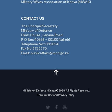
Military Wives Association of Kenya (MWAK)
CONTACT US
The Principal Secretary
Ministry of Defence
Ulinzi House , Lenana Road
P O Box 40668 – 00100 Nairobi
Telephone No:2712054
Fax No:2722270
Email: publicaffairs@mod.go.ke
Ministry of Defence - Kenya © 2026. All Rights Reserved.
Terms of Use and Privacy Policy