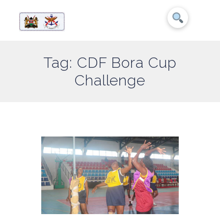
Tag: CDF Bora Cup
Challenge