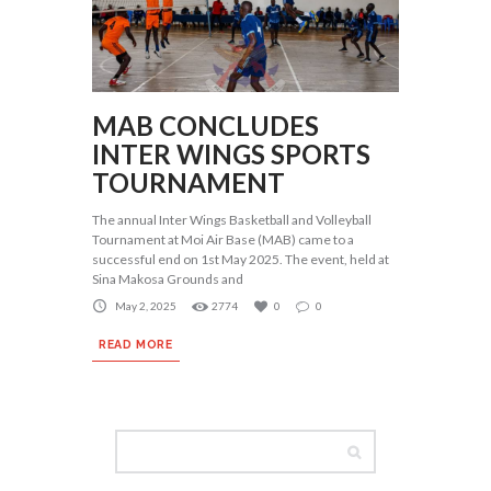
MAB CONCLUDES
INTER WINGS SPORTS
TOURNAMENT
The annual Inter Wings Basketball and Volleyball
Tournament at Moi Air Base (MAB) came to a
successful end on 1st May 2025. The event, held at
Sina Makosa Grounds and
May 2, 2025
2774
0
0
READ MORE