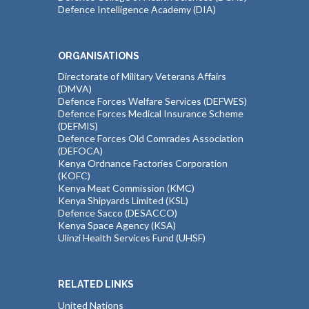
Defence Intelligence Academy (DIA)
ORGANISATIONS
Directorate of Military Veterans Affairs
(DMVA)
Defence Forces Welfare Services (DEFWES)
Defence Forces Medical Insurance Scheme
(DEFMIS)
Defence Forces Old Comrades Association
(DEFOCA)
Kenya Ordnance Factories Corporation
(KOFC)
Kenya Meat Commission (KMC)
Kenya Shipyards Limited (KSL)
Defence Sacco (DESACCO)
Kenya Space Agency (KSA)
Ulinzi Health Services Fund (UHSF)
RELATED LINKS
United Nations