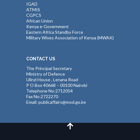
IGAD
ATMIS
CGPCS
African Union
Kenya e-Government
Eastern Africa Standby Force
Military Wives Association of Kenya (MWAK)
CONTACT US
The Principal Secretary
Ministry of Defence
Ulinzi House , Lenana Road
P O Box 40668 – 00100 Nairobi
Telephone No:2712054
Fax No:2722270
Email: publicaffairs@mod.go.ke