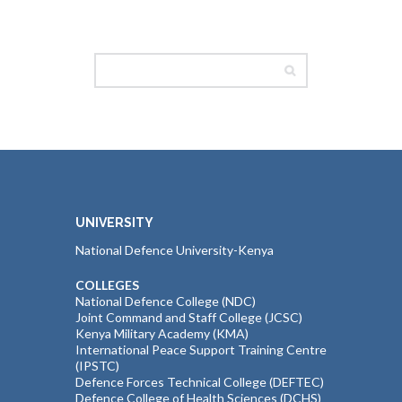
UNIVERSITY
National Defence University-Kenya
COLLEGES
National Defence College (NDC)
Joint Command and Staff College (JCSC)
Kenya Military Academy (KMA)
International Peace Support Training Centre
(IPSTC)
Defence Forces Technical College (DEFTEC)
Defence College of Health Sciences (DCHS)