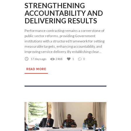
STRENGTHENING
ACCOUNTABILITY AND
DELIVERING RESULTS
Performance contracting remains a cornerstone of
public sector reforms, providing Government
institutions with a structured framework for setting
measurable targets, enhancing accountability, and
improving service delivery. By establishing clear...
17 days ago
2468
1
0
READ MORE