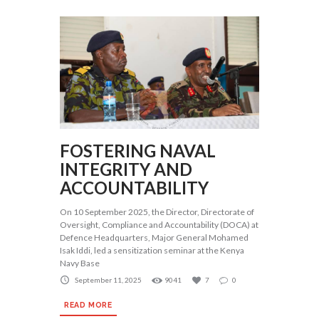
FOSTERING NAVAL
INTEGRITY AND
ACCOUNTABILITY
On 10 September 2025, the Director, Directorate of
Oversight, Compliance and Accountability (DOCA) at
Defence Headquarters, Major General Mohamed
Isak Iddi, led a sensitization seminar at the Kenya
Navy Base
September 11, 2025
9041
7
0
READ MORE