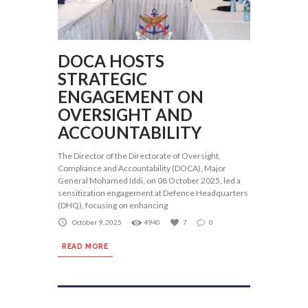
DOCA HOSTS
STRATEGIC
ENGAGEMENT ON
OVERSIGHT AND
ACCOUNTABILITY
The Director of the Directorate of Oversight,
Compliance and Accountability (DOCA), Major
General Mohamed Iddi, on 08 October 2025, led a
sensitization engagement at Defence Headquarters
(DHQ), focusing on enhancing
October 9, 2025
4940
7
0
READ MORE