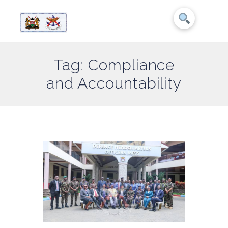
Tag: Compliance
and Accountability