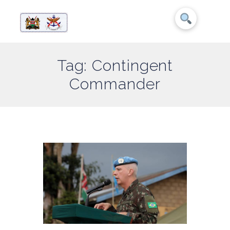
Tag: Contingent
Commander