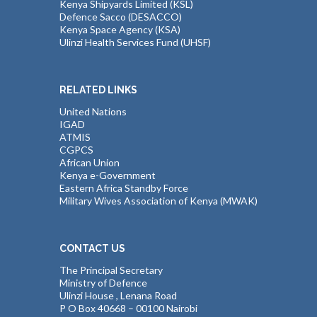
Kenya Shipyards Limited (KSL)
Defence Sacco (DESACCO)
Kenya Space Agency (KSA)
Ulinzi Health Services Fund (UHSF)
RELATED LINKS
United Nations
IGAD
ATMIS
CGPCS
African Union
Kenya e-Government
Eastern Africa Standby Force
Military Wives Association of Kenya (MWAK)
CONTACT US
The Principal Secretary
Ministry of Defence
Ulinzi House , Lenana Road
P O Box 40668 – 00100 Nairobi