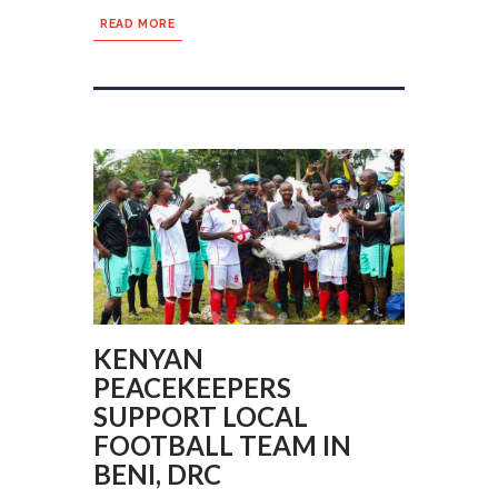
READ MORE
KENYAN
PEACEKEEPERS
SUPPORT LOCAL
FOOTBALL TEAM IN
BENI, DRC