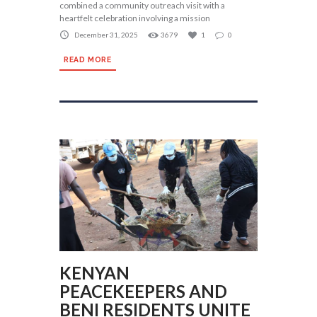
combined a community outreach visit with a
heartfelt celebration involving a mission
December 31, 2025
3679
1
0
READ MORE
KENYAN
PEACEKEEPERS AND
BENI RESIDENTS UNITE