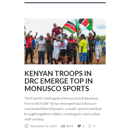
KENYAN TROOPS IN
DRC EMERGE TOP IN
MONUSCO SPORTS
The Fourth Contingent of Kenya Quick Reaction
Force (KENQRF 4) has emerged top in the just-
concluded Beni Olympics, a multi-sport event that
brought together military contingents and civilian
staff serving
November 10, 2025
5054
2
0