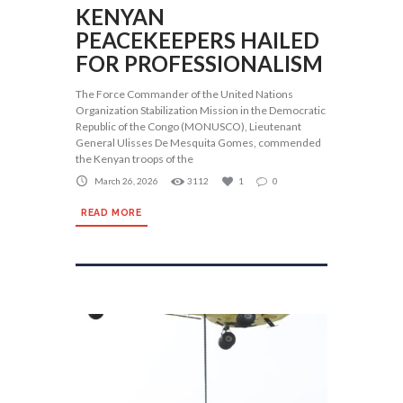
KENYAN
PEACEKEEPERS HAILED
FOR PROFESSIONALISM
The Force Commander of the United Nations
Organization Stabilization Mission in the Democratic
Republic of the Congo (MONUSCO), Lieutenant
General Ulisses De Mesquita Gomes, commended
the Kenyan troops of the
March 26, 2026
3112
1
0
READ MORE