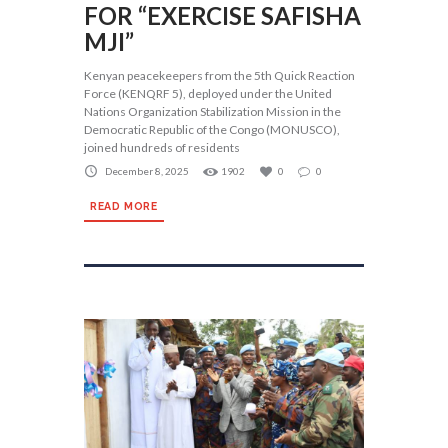
FOR “EXERCISE SAFISHA
MJI”
Kenyan peacekeepers from the 5th Quick Reaction
Force (KENQRF 5), deployed under the United
Nations Organization Stabilization Mission in the
Democratic Republic of the Congo (MONUSCO),
joined hundreds of residents
December 8, 2025
1902
0
0
READ MORE