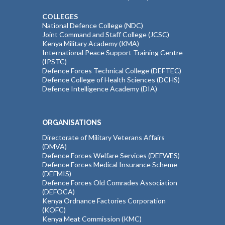
COLLEGES
National Defence College (NDC)
Joint Command and Staff College (JCSC)
Kenya Military Academy (KMA)
International Peace Support Training Centre
(IPSTC)
Defence Forces Technical College (DEFTEC)
Defence College of Health Sciences (DCHS)
Defence Intelligence Academy (DIA)
ORGANISATIONS
Directorate of Military Veterans Affairs
(DMVA)
Defence Forces Welfare Services (DEFWES)
Defence Forces Medical Insurance Scheme
(DEFMIS)
Defence Forces Old Comrades Association
(DEFOCA)
Kenya Ordnance Factories Corporation
(KOFC)
Kenya Meat Commission (KMC)