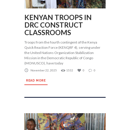
KENYAN TROOPS IN
DRC CONSTRUCT
CLASSROOMS
Troops from the fourth contingent of the Kenya
Quick Reaction Force (KENQRF 4), serving under
the United Nations Organization Stabilization
Mission in the Democratic Republic of Congo
(MONUSCO), have today
November 22, 2025
1532
0
0
READ MORE