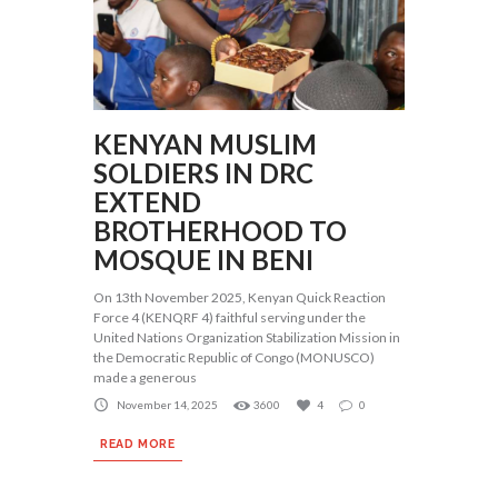
KENYAN MUSLIM
SOLDIERS IN DRC
EXTEND
BROTHERHOOD TO
MOSQUE IN BENI
On 13th November 2025, Kenyan Quick Reaction
Force 4 (KENQRF 4) faithful serving under the
United Nations Organization Stabilization Mission in
the Democratic Republic of Congo (MONUSCO)
made a generous
November 14, 2025
3600
4
0
READ MORE