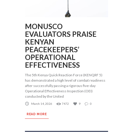
MONUSCO
EVALUATORS PRAISE
KENYAN
PEACEKEEPERS’
OPERATIONAL
EFFECTIVENESS
The 5th Kenya Quick Reaction Force (KENQRF 5)
has demonstrated a high level of combat readiness
after successfully passing a rigorous five-day
Operational Effectiveness Inspection (OEI)
conducted by the United
March 14, 2026
7472
9
0
READ MORE