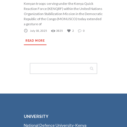
Kenyan troops serving under the Kenya Quick
Reaction Force (KENQRF) within the United Nations
Organization Stabilization Mission in the Democratic
Republic of the Congo (MONUSCO) today extended
a gesture of
July 18, 2025
3835
2
0
READ MORE
UNIVERSITY
National Defence University-Kenya