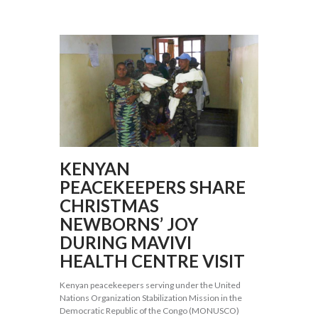
KENYAN
PEACEKEEPERS SHARE
CHRISTMAS
NEWBORNS’ JOY
DURING MAVIVI
HEALTH CENTRE VISIT
Kenyan peacekeepers serving under the United
Nations Organization Stabilization Mission in the
Democratic Republic of the Congo (MONUSCO)