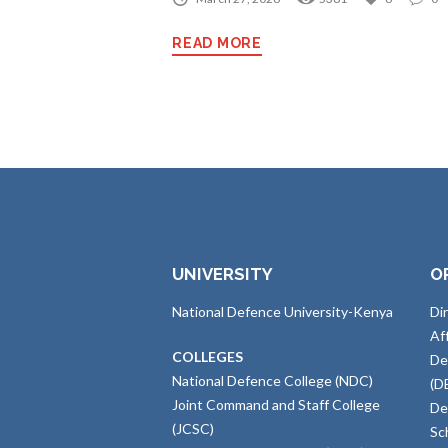
READ MORE
UNIVERSITY
O
National Defence University-Kenya
Di
Af
COLLEGES
De
National Defence College (NDC)
(D
Joint Command and Staff College
De
(JCSC)
Sc