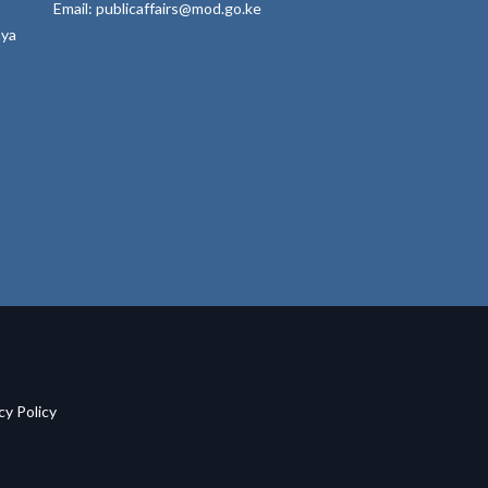
Email: publicaffairs@mod.go.ke
nya
acy Policy