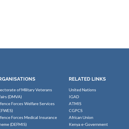
RGANISATIONS
RELATED LINKS
rectorate of Military Veterans
United Nations
fairs (DMVA)
IGAD
fence Forces Welfare Services
ATMIS
EFWES)
CGPCS
fence Forces Medical Insurance
African Union
heme (DEFMIS)
Kenya e-Government