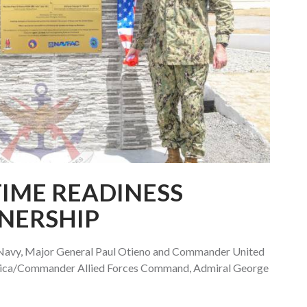
IME READINESS
NERSHIP
avy, Major General Paul Otieno and Commander United
frica/Commander Allied Forces Command, Admiral George