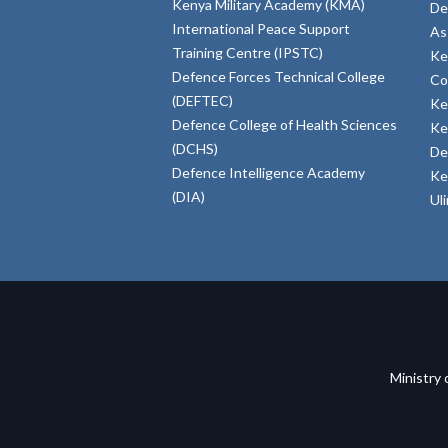
Kenya Military Academy (KMA)
De
International Peace Support
As
Training Centre (IPSTC)
Ke
Defence Forces Technical College
Co
(DEFTEC)
Ke
Defence College of Health Sciences
Ke
(DCHS)
De
Defence Intelligence Academy
Ke
(DIA)
Ul
Ministry 