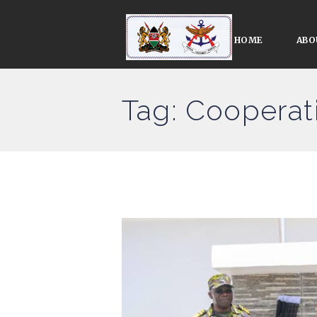
HOME
ABO
Tag: Cooperat