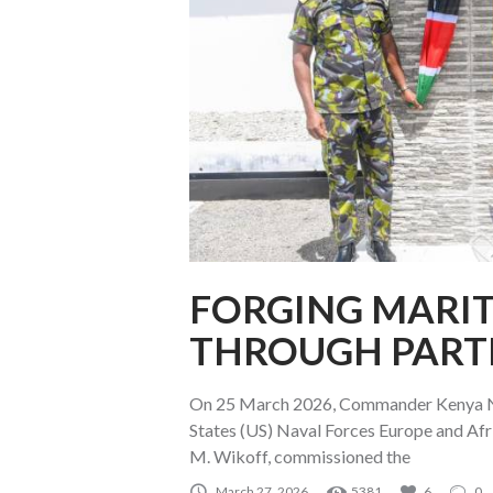
FORGING MARIT
THROUGH PART
On 25 March 2026, Commander Kenya N
States (US) Naval Forces Europe and A
M. Wikoff, commissioned the
March 27, 2026
5381
6
0