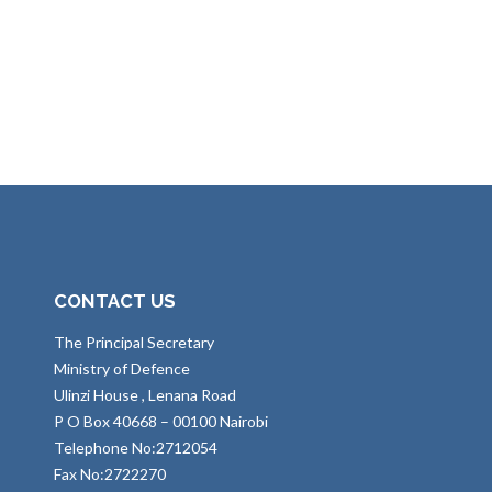
CONTACT US
The Principal Secretary
Ministry of Defence
Ulinzi House , Lenana Road
P O Box 40668 – 00100 Nairobi
Telephone No:2712054
Fax No:2722270