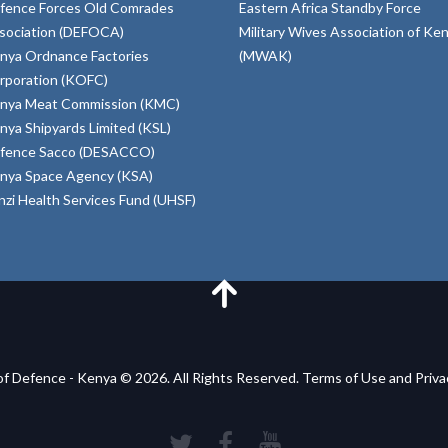
fence Forces Old Comrades
Eastern Africa Standby Force
sociation (DEFOCA)
Military Wives Association of Ke
nya Ordnance Factories
(MWAK)
rporation (KOFC)
nya Meat Commission (KMC)
nya Shipyards Limited (KSL)
fence Sacco (DESACCO)
nya Space Agency (KSA)
inzi Health Services Fund (UHSF)
of Defence - Kenya © 2026. All Rights Reserved. Terms of Use and Priv