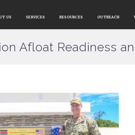
UT US
SERVICES
RESOURCES
OUTREACH
ion Afloat Readiness an