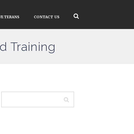
VETERANS
CONTACT US
d Training