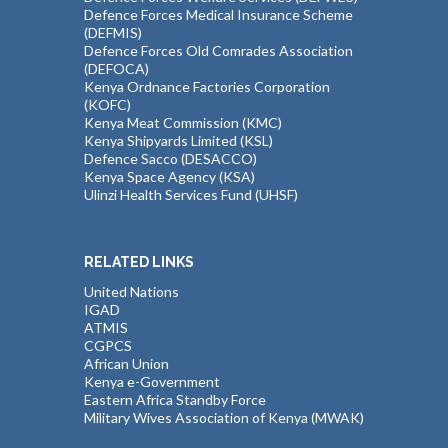
Defence Forces Medical Insurance Scheme
(DEFMIS)
Defence Forces Old Comrades Association
(DEFOCA)
Kenya Ordnance Factories Corporation
(KOFC)
Kenya Meat Commission (KMC)
Kenya Shipyards Limited (KSL)
Defence Sacco (DESACCO)
Kenya Space Agency (KSA)
Ulinzi Health Services Fund (UHSF)
RELATED LINKS
United Nations
IGAD
ATMIS
CGPCS
African Union
Kenya e-Government
Eastern Africa Standby Force
Military Wives Association of Kenya (MWAK)