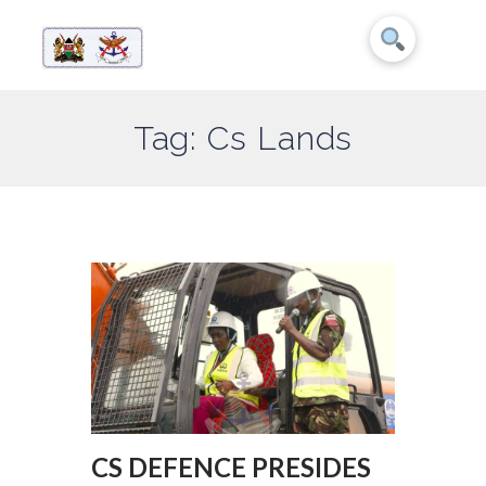
Tag: Cs Lands
CS DEFENCE PRESIDES