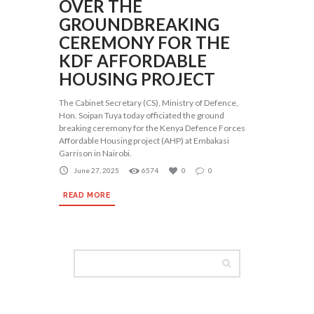
OVER THE
GROUNDBREAKING
CEREMONY FOR THE
KDF AFFORDABLE
HOUSING PROJECT
The Cabinet Secretary (CS), Ministry of Defence,
Hon. Soipan Tuya today officiated the ground
breaking ceremony for the Kenya Defence Forces
Affordable Housing project (AHP) at Embakasi
Garrison in Nairobi.
June 27, 2025
6574
0
0
READ MORE