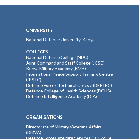
UNIVERSITY
National Defence University-Kenya
COLLEGES
National Defence College (NDC)
Joint Command and Staff College (JCSC)
Kenya Military Academy (KMA)
International Peace Support Training Centre
(IPSTC)
Defence Forces Technical College (DEFTEC)
Defence College of Health Sciences (DCHS)
Defence Intelligence Academy (DIA)
ORGANISATIONS
Directorate of Military Veterans Affairs
(DMVA)
Defence Forces Welfare Services (DEFWES)