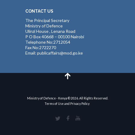
CONTACT US
The Principal Secretary
Ministry of Defence
Ulinzi House , Lenana Road
P O Box 40668 – 00100 Nairobi
Telephone No:2712054
Fax No:2722270
Email: publicaffairs@mod.go.ke
Ministry of Defence - Kenya © 2026. All Rights Reserved.
Terms of Use and Privacy Policy