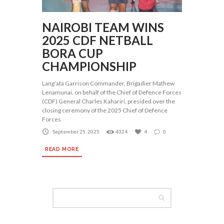
NAIROBI TEAM WINS
2025 CDF NETBALL
BORA CUP
CHAMPIONSHIP
Lang’ata Garrison Commander, Brigadier Mathew
Lenamunai, on behalf of the Chief of Defence Forces
(CDF) General Charles Kahariri, presided over the
closing ceremony of the 2025 Chief of Defence
Forces
September 25, 2025
4324
4
0
READ MORE