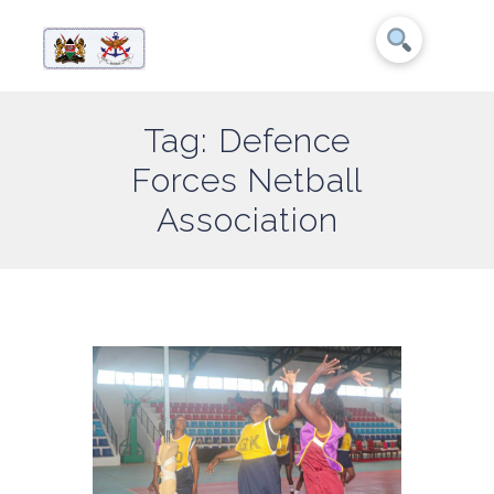
Tag: Defence
Forces Netball
Association