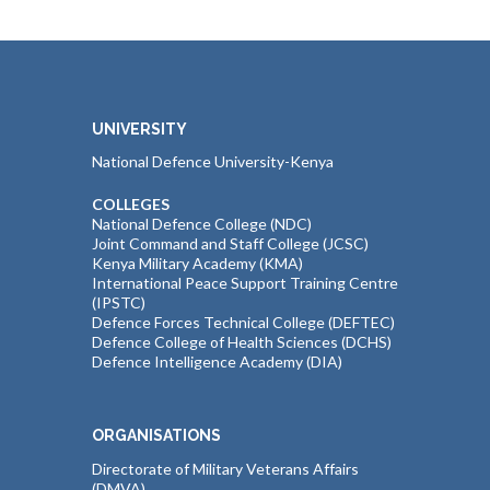
UNIVERSITY
National Defence University-Kenya
COLLEGES
National Defence College (NDC)
Joint Command and Staff College (JCSC)
Kenya Military Academy (KMA)
International Peace Support Training Centre
(IPSTC)
Defence Forces Technical College (DEFTEC)
Defence College of Health Sciences (DCHS)
Defence Intelligence Academy (DIA)
ORGANISATIONS
Directorate of Military Veterans Affairs
(DMVA)