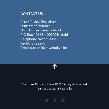
CONTACT US
The Principal Secretary
Ministry of Defence
Ulinzi House , Lenana Road
P O Box 40668 – 00100 Nairobi
Telephone No:2712054
Fax No:2722270
Email: publicaffairs@mod.go.ke
Ministry of Defence - Kenya © 2026. All Rights Reserved.
Terms of Use and Privacy Policy