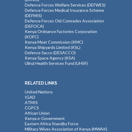
Defence Forces Welfare Services (DEFWES)
Defence Forces Medical Insurance Scheme
(DEFMIS)
Defence Forces Old Comrades Association
(DEFOCA)
Kenya Ordnance Factories Corporation
(KOFC)
Kenya Meat Commission (KMC)
Kenya Shipyards Limited (KSL)
Defence Sacco (DESACCO)
Kenya Space Agency (KSA)
Ulinzi Health Services Fund (UHSF)
RELATED LINKS
United Nations
IGAD
ATMIS
CGPCS
African Union
Kenya e-Government
Eastern Africa Standby Force
Military Wives Association of Kenya (MWAK)