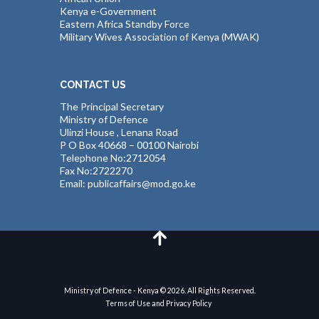
Kenya e-Government
Eastern Africa Standby Force
Military Wives Association of Kenya (MWAK)
CONTACT US
The Principal Secretary
Ministry of Defence
Ulinzi House , Lenana Road
P O Box 40668 – 00100 Nairobi
Telephone No:2712054
Fax No:2722270
Email: publicaffairs@mod.go.ke
Ministry of Defence - Kenya © 2026. All Rights Reserved.
Terms of Use and Privacy Policy