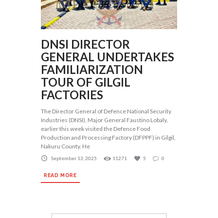
DNSI DIRECTOR
GENERAL UNDERTAKES
FAMILIARIZATION
TOUR OF GILGIL
FACTORIES
The Director General of Defence National Security
Industries (DNSI), Major General Faustino Lobaly,
earlier this week visited the Defence Food
Production and Processing Factory (DFPPF) in Gilgil,
Nakuru County. He
September 13, 2025
11271
5
0
READ MORE