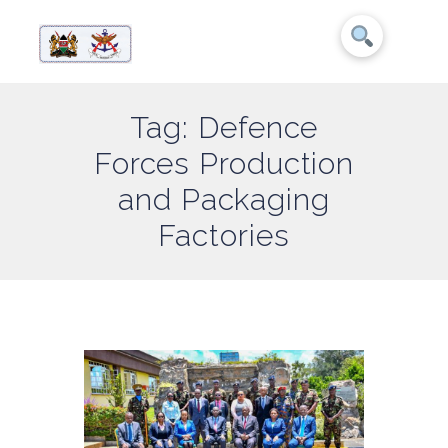
Tag: Defence
Forces Production
and Packaging
Factories