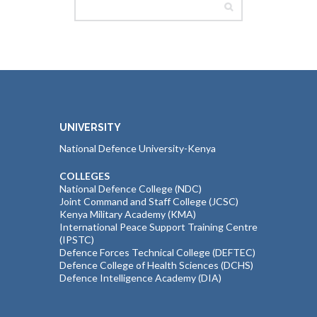
UNIVERSITY
National Defence University-Kenya
COLLEGES
National Defence College (NDC)
Joint Command and Staff College (JCSC)
Kenya Military Academy (KMA)
International Peace Support Training Centre
(IPSTC)
Defence Forces Technical College (DEFTEC)
Defence College of Health Sciences (DCHS)
Defence Intelligence Academy (DIA)