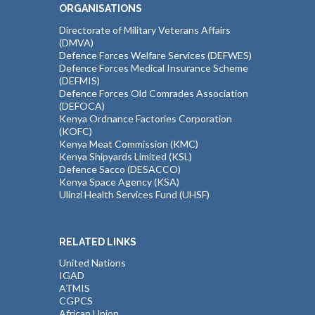
ORGANISATIONS
Directorate of Military Veterans Affairs
(DMVA)
Defence Forces Welfare Services (DEFWES)
Defence Forces Medical Insurance Scheme
(DEFMIS)
Defence Forces Old Comrades Association
(DEFOCA)
Kenya Ordnance Factories Corporation
(KOFC)
Kenya Meat Commission (KMC)
Kenya Shipyards Limited (KSL)
Defence Sacco (DESACCO)
Kenya Space Agency (KSA)
Ulinzi Health Services Fund (UHSF)
RELATED LINKS
United Nations
IGAD
ATMIS
CGPCS
African Union