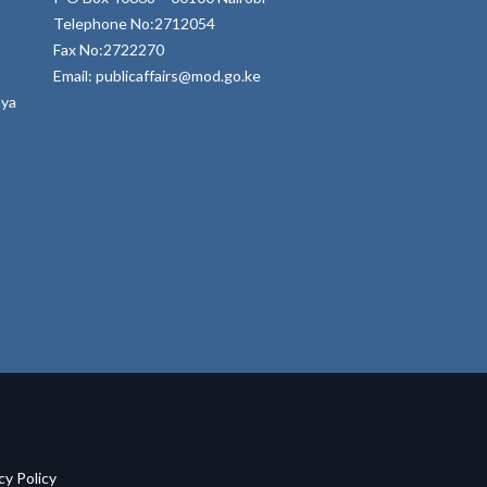
Telephone No:2712054
Fax No:2722270
Email: publicaffairs@mod.go.ke
nya
acy Policy