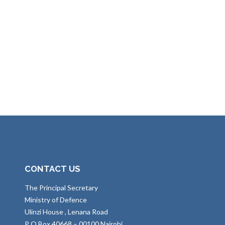
CONTACT US
The Principal Secretary
Ministry of Defence
Ulinzi House , Lenana Road
P O Box 40668 – 00100 Nairobi