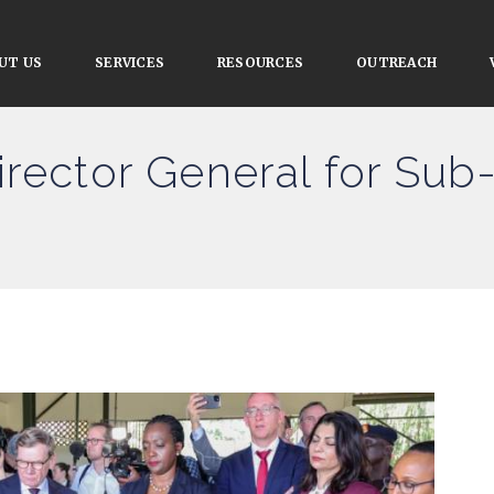
UT US
SERVICES
RESOURCES
OUTREACH
irector General for Sub