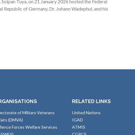
 Soipan Tuya, on 21 January 2026 hosted the Federal
ral Republic of Germany, Dr. Johann Wadephul, and his
RGANISATIONS
RELATED LINKS
rectorate of Military Veterans
United Nations
fairs (DMVA)
IGAD
fence Forces Welfare Services
ATMIS
EFWES)
CGPCS