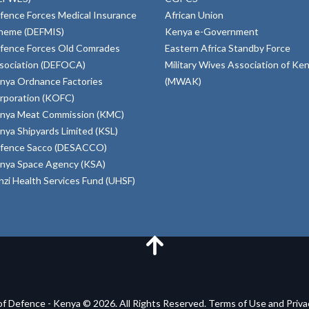
fence Forces Medical Insurance
African Union
heme (DEFMIS)
Kenya e-Government
fence Forces Old Comrades
Eastern Africa Standby Force
sociation (DEFOCA)
Military Wives Association of Ke
nya Ordnance Factories
(MWAK)
rporation (KOFC)
nya Meat Commission (KMC)
nya Shipyards Limited (KSL)
fence Sacco (DESACCO)
nya Space Agency (KSA)
inzi Health Services Fund (UHSF)
of Defence - Kenya © 2026. All Rights Reserved. Terms of Use and Priv