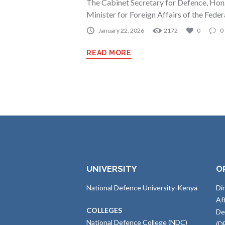
The Cabinet Secretary for Defence, Hon.
Minister for Foreign Affairs of the Fede
January 22, 2026
2172
0
0
READ MORE
UNIVERSITY
O
National Defence University-Kenya
Di
Af
COLLEGES
De
National Defence College (NDC)
(D