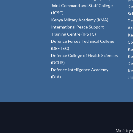
Joint Command and Staff College
De
(JCSC)
Sc
Kenya Military Academy (KMA)
De
International Peace Support
As
Training Centre (IPSTC)
Ke
Defence Forces Technical College
Co
(DEFTEC)
Ke
Defence College of Health Sciences
Ke
(DCHS)
De
Defence Intelligence Academy
Ke
(DIA)
Ul
Ministry 