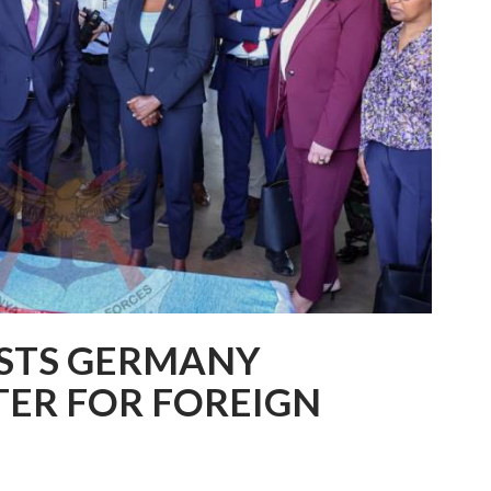
OSTS GERMANY
TER FOR FOREIGN