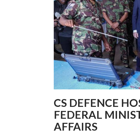
CS DEFENCE H
FEDERAL MINIS
AFFAIRS