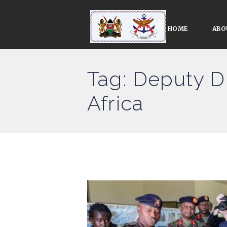
HOME
ABO
Tag: Deputy D
Africa