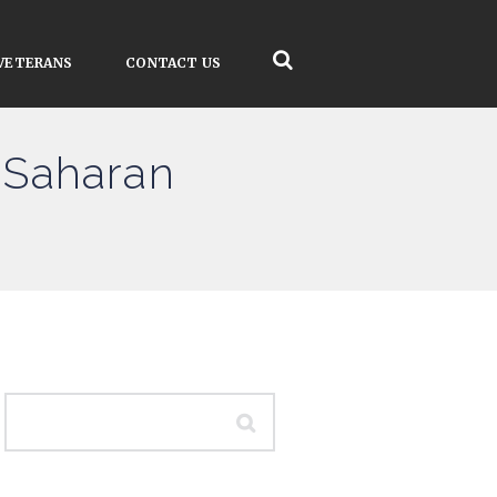
VETERANS
CONTACT US
-Saharan