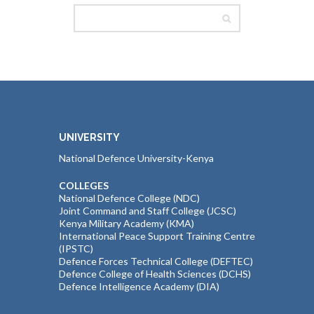
UNIVERSITY
National Defence University-Kenya
COLLEGES
National Defence College (NDC)
Joint Command and Staff College (JCSC)
Kenya Military Academy (KMA)
International Peace Support Training Centre
(IPSTC)
Defence Forces Technical College (DEFTEC)
Defence College of Health Sciences (DCHS)
Defence Intelligence Academy (DIA)