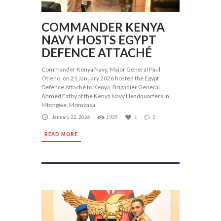
COMMANDER KENYA
NAVY HOSTS EGYPT
DEFENCE ATTACHÉ
Commander Kenya Navy, Major General Paul
Otieno, on 21 January 2026 hosted the Egypt
Defence Attaché to Kenya, Brigadier General
Ahmed Fathy at the Kenya Navy Headquarters in
Mtongwe, Mombasa
January 22, 2026
1935
1
0
READ MORE