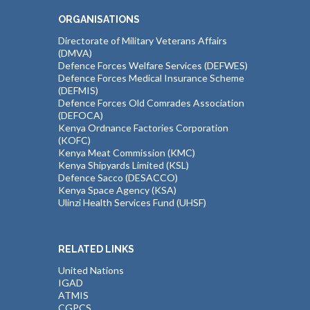
ORGANISATIONS
Directorate of Military Veterans Affairs
(DMVA)
Defence Forces Welfare Services (DEFWES)
Defence Forces Medical Insurance Scheme
(DEFMIS)
Defence Forces Old Comrades Association
(DEFOCA)
Kenya Ordnance Factories Corporation
(KOFC)
Kenya Meat Commission (KMC)
Kenya Shipyards Limited (KSL)
Defence Sacco (DESACCO)
Kenya Space Agency (KSA)
Ulinzi Health Services Fund (UHSF)
RELATED LINKS
United Nations
IGAD
ATMIS
CGPCS