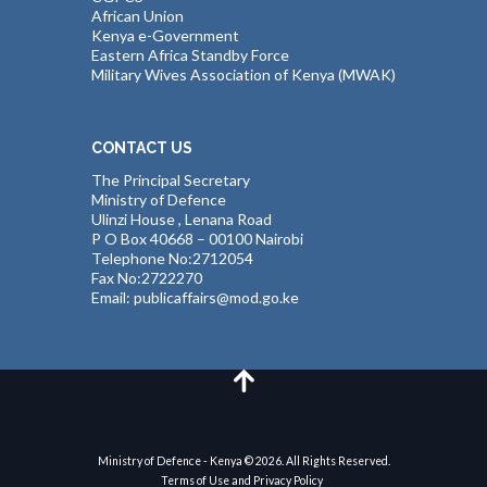
African Union
Kenya e-Government
Eastern Africa Standby Force
Military Wives Association of Kenya (MWAK)
CONTACT US
The Principal Secretary
Ministry of Defence
Ulinzi House , Lenana Road
P O Box 40668 – 00100 Nairobi
Telephone No:2712054
Fax No:2722270
Email: publicaffairs@mod.go.ke
Ministry of Defence - Kenya © 2026. All Rights Reserved.
Terms of Use and Privacy Policy