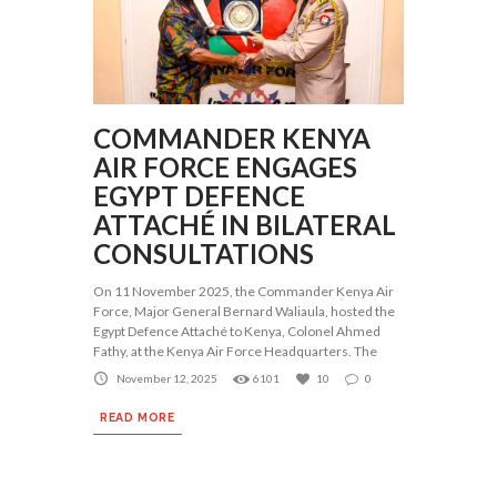
COMMANDER KENYA
AIR FORCE ENGAGES
EGYPT DEFENCE
ATTACHÉ IN BILATERAL
CONSULTATIONS
On 11 November 2025, the Commander Kenya Air
Force, Major General Bernard Waliaula, hosted the
Egypt Defence Attaché to Kenya, Colonel Ahmed
Fathy, at the Kenya Air Force Headquarters. The
November 12, 2025
6101
10
0
READ MORE