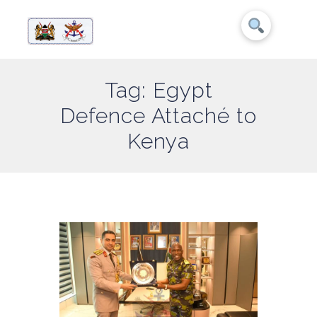
Tag: Egypt
Defence Attaché to
Kenya