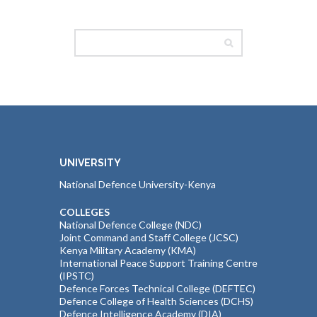
UNIVERSITY
National Defence University-Kenya
COLLEGES
National Defence College (NDC)
Joint Command and Staff College (JCSC)
Kenya Military Academy (KMA)
International Peace Support Training Centre
(IPSTC)
Defence Forces Technical College (DEFTEC)
Defence College of Health Sciences (DCHS)
Defence Intelligence Academy (DIA)