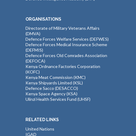
ORGANISATIONS
Directorate of Military Veterans Affairs
(DMVA)
Defence Forces Welfare Services (DEFWES)
Defence Forces Medical Insurance Scheme
(DEFMIS)
Defence Forces Old Comrades Association
(DEFOCA)
Kenya Ordnance Factories Corporation
(KOFC)
Kenya Meat Commission (KMC)
Kenya Shipyards Limited (KSL)
Defence Sacco (DESACCO)
Kenya Space Agency (KSA)
Ulinzi Health Services Fund (UHSF)
RELATED LINKS
United Nations
IGAD