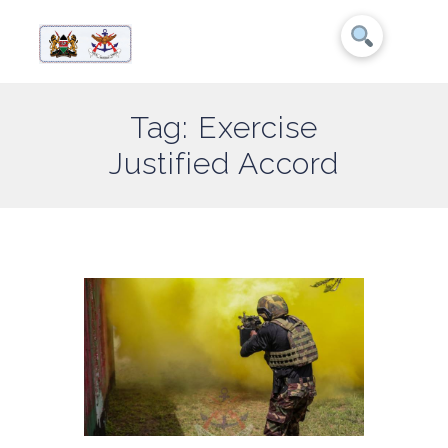
Tag: Exercise
Justified Accord