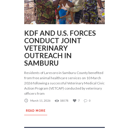
KDF AND U.S. FORCES
CONDUCT JOINT
VETERINARY
OUTREACH IN
SAMBURU
Residents of Laresoro in Samburu County benefited
from free animal healthcare services on 10 March
2026 following a successful Veterinary Medical Civic
Action Program (VETCAP) conducted by veterinary
officers from
March 11, 2026
18078
7
0
READ MORE