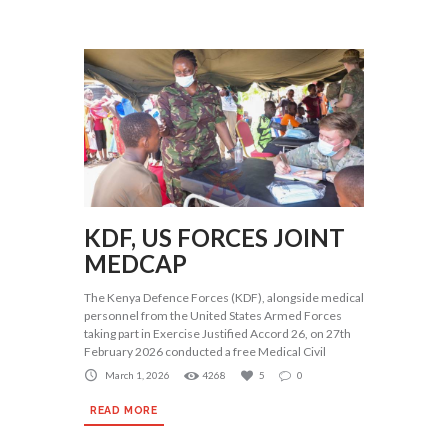
KDF, US FORCES JOINT
MEDCAP
The Kenya Defence Forces (KDF), alongside medical
personnel from the United States Armed Forces
taking part in Exercise Justified Accord 26, on 27th
February 2026 conducted a free Medical Civil
March 1, 2026
4268
5
0
READ MORE