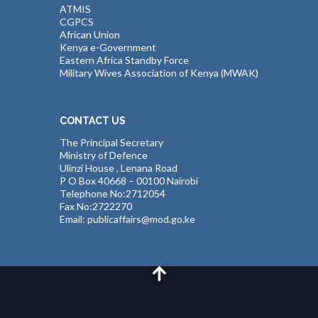
ATMIS
CGPCS
African Union
Kenya e-Government
Eastern Africa Standby Force
Military Wives Association of Kenya (MWAK)
CONTACT US
The Principal Secretary
Ministry of Defence
Ulinzi House , Lenana Road
P O Box 40668 – 00100 Nairobi
Telephone No:2712054
Fax No:2722270
Email: publicaffairs@mod.go.ke