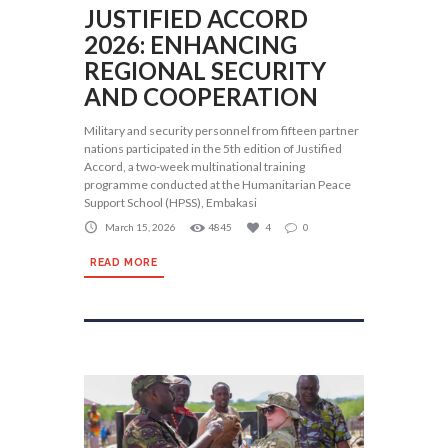
JUSTIFIED ACCORD
2026: ENHANCING
REGIONAL SECURITY
AND COOPERATION
Military and security personnel from fifteen partner
nations participated in the 5th edition of Justified
Accord, a two-week multinational training
programme conducted at the Humanitarian Peace
Support School (HPSS), Embakasi
March 15, 2026
4845
4
0
READ MORE