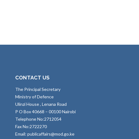
CONTACT US
The Principal Secretary
Ministry of Defence
Ulinzi House , Lenana Road
P O Box 40668 – 00100 Nairobi
Telephone No:2712054
Fax No:2722270
Email: publicaffairs@mod.go.ke