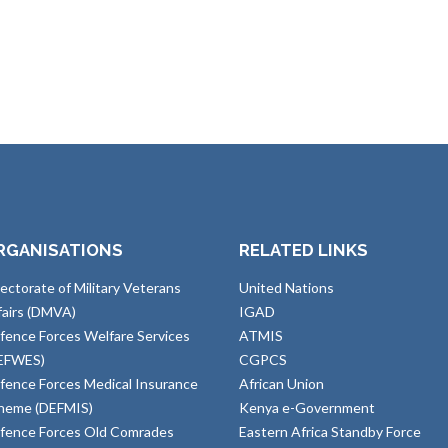
RGANISATIONS
RELATED LINKS
rectorate of Military Veterans
United Nations
fairs (DMVA)
IGAD
fence Forces Welfare Services
ATMIS
EFWES)
CGPCS
fence Forces Medical Insurance
African Union
heme (DEFMIS)
Kenya e-Government
fence Forces Old Comrades
Eastern Africa Standby Force