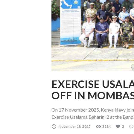
EXERCISE USAL
OFF IN MOMBA
On 17 November 2025, Kenya Navy joined
Exercise Usalama Baharini 2 at the Ban
November 18, 2025
3184
2