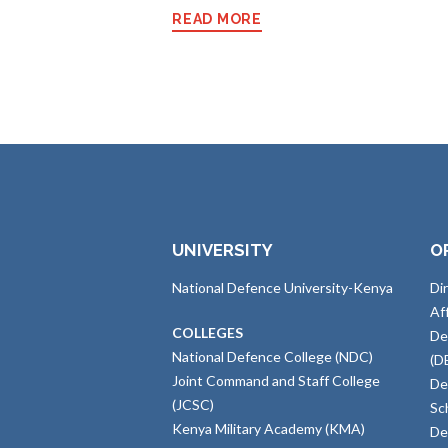
READ MORE
UNIVERSITY
O
National Defence University-Kenya
Di
Af
COLLEGES
De
National Defence College (NDC)
(D
Joint Command and Staff College
De
(JCSC)
Sc
Kenya Military Academy (KMA)
De