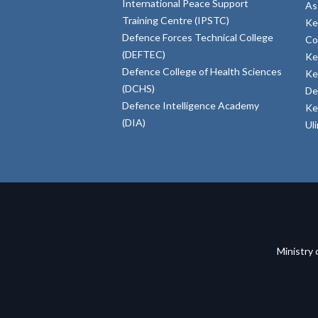
International Peace Support
As
Training Centre (IPSTC)
Ke
Defence Forces Technical College
Co
(DEFTEC)
Ke
Defence College of Health Sciences
Ke
(DCHS)
De
Defence Intelligence Academy
Ke
(DIA)
Ul
Ministry 