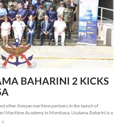
AMA BAHARINI 2 KICKS
SA
 other Kenyan maritime partners in the launch of
dari Maritime Academy in Mombasa. Usalama Baharini is a
0