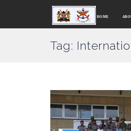
HOME
ABO
Tag: Internati