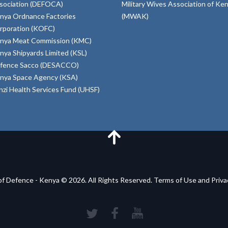
sociation (DEFOCA)
Military Wives Association of Ke
nya Ordnance Factories
(MWAK)
rporation (KOFC)
nya Meat Commission (KMC)
nya Shipyards Limited (KSL)
fence Sacco (DESACCO)
nya Space Agency (KSA)
inzi Health Services Fund (UHSF)
of Defence - Kenya © 2026. All Rights Reserved. Terms of Use and Priv