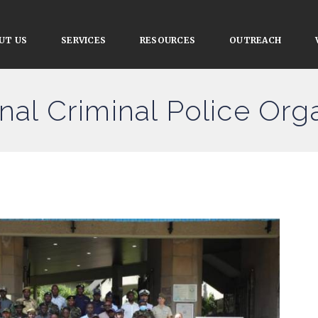
UT US
SERVICES
RESOURCES
OUTREACH
onal Criminal Police Org