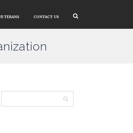
VETERANS
CONTACT US
anization