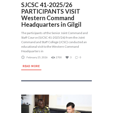
SJCSC 41-2025/26
PARTICIPANTS VISIT
Western Command
Headquarters in Gilgil
The participants of the Senior Joint Command and
Staff Course (SJCSC 41-2025/26) from the Joint
Command and Staff College (JCSC) conducted an
educational visit to the Western Command
Headquarters in
February 25, 2026
2700
3
0
READ MORE