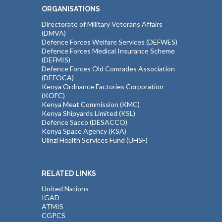
ORGANISATIONS
Directorate of Military Veterans Affairs
(DMVA)
Defence Forces Welfare Services (DEFWES)
Defence Forces Medical Insurance Scheme
(DEFMIS)
Defence Forces Old Comrades Association
(DEFOCA)
Kenya Ordnance Factories Corporation
(KOFC)
Kenya Meat Commission (KMC)
Kenya Shipyards Limited (KSL)
Defence Sacco (DESACCO)
Kenya Space Agency (KSA)
Ulinzi Health Services Fund (UHSF)
RELATED LINKS
United Nations
IGAD
ATMIS
CGPCS