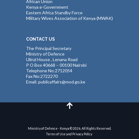
African Union
Kenya e-Government
Eastern Africa Standby Force
Military Wives Association of Kenya (MWAK)
CONTACT US
The Principal Secretary
Ministry of Defence
Ulinzi House , Lenana Road
P O Box 40668 – 00100 Nairobi
Telephone No:2712054
Fax No:2722270
Email: publicaffairs@mod.go.ke
Ministry of Defence - Kenya © 2026. All Rights Reserved.
Terms of Use and Privacy Policy