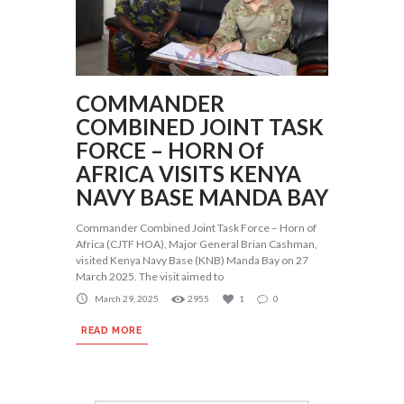
COMMANDER
COMBINED JOINT TASK
FORCE – HORN Of
AFRICA VISITS KENYA
NAVY BASE MANDA BAY
Commander Combined Joint Task Force – Horn of
Africa (CJTF HOA), Major General Brian Cashman,
visited Kenya Navy Base (KNB) Manda Bay on 27
March 2025. The visit aimed to
March 29, 2025
2955
1
0
READ MORE