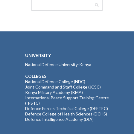
UNIVERSITY
National Defence University-Kenya
COLLEGES
National Defence College (NDC)
Joint Command and Staff College (JCSC)
Kenya Military Academy (KMA)
International Peace Support Training Centre
(IPSTC)
Defence Forces Technical College (DEFTEC)
Defence College of Health Sciences (DCHS)
Defence Intelligence Academy (DIA)