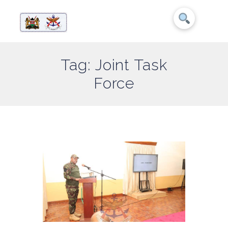
Tag: Joint Task
Force