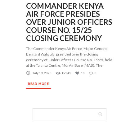
COMMANDER KENYA
AIR FORCE PRESIDES
OVER JUNIOR OFFICERS
COURSE NO. 15/25
CLOSING CEREMONY
The Commander Kenya Air Force, Major General
Bernard Waliaula, presided over the closing
ceremony of Junior Officers Course No. 15/25, held
at the Talanta Centre, Moi Air Base (MAB). The
July 13, 2025
19148
18
0
READ MORE