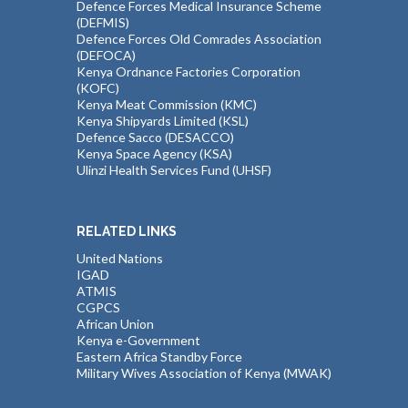
Defence Forces Medical Insurance Scheme
(DEFMIS)
Defence Forces Old Comrades Association
(DEFOCA)
Kenya Ordnance Factories Corporation
(KOFC)
Kenya Meat Commission (KMC)
Kenya Shipyards Limited (KSL)
Defence Sacco (DESACCO)
Kenya Space Agency (KSA)
Ulinzi Health Services Fund (UHSF)
RELATED LINKS
United Nations
IGAD
ATMIS
CGPCS
African Union
Kenya e-Government
Eastern Africa Standby Force
Military Wives Association of Kenya (MWAK)