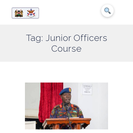
Tag: Junior Officers
Course