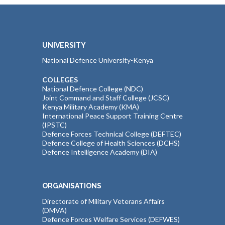
UNIVERSITY
National Defence University-Kenya
COLLEGES
National Defence College (NDC)
Joint Command and Staff College (JCSC)
Kenya Military Academy (KMA)
International Peace Support Training Centre
(IPSTC)
Defence Forces Technical College (DEFTEC)
Defence College of Health Sciences (DCHS)
Defence Intelligence Academy (DIA)
ORGANISATIONS
Directorate of Military Veterans Affairs
(DMVA)
Defence Forces Welfare Services (DEFWES)