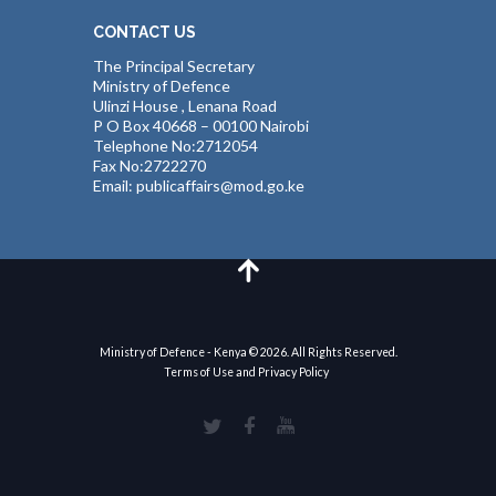
CONTACT US
The Principal Secretary
Ministry of Defence
Ulinzi House , Lenana Road
P O Box 40668 – 00100 Nairobi
Telephone No:2712054
Fax No:2722270
Email: publicaffairs@mod.go.ke
Ministry of Defence - Kenya © 2026. All Rights Reserved.
Terms of Use and Privacy Policy