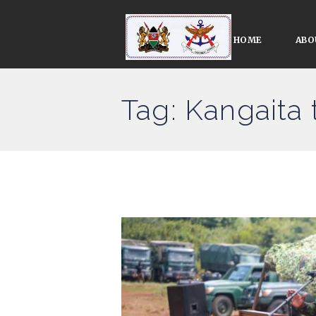
HOME
ABO
Tag: Kangaita