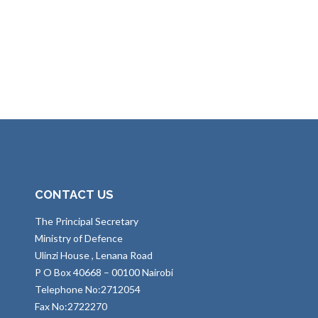
CONTACT US
The Principal Secretary
Ministry of Defence
Ulinzi House , Lenana Road
P O Box 40668 – 00100 Nairobi
Telephone No:2712054
Fax No:2722270