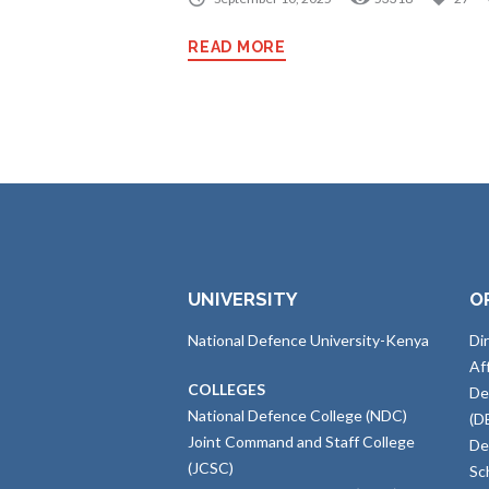
READ MORE
UNIVERSITY
O
National Defence University-Kenya
Di
Af
COLLEGES
De
National Defence College (NDC)
(D
Joint Command and Staff College
De
(JCSC)
Sc