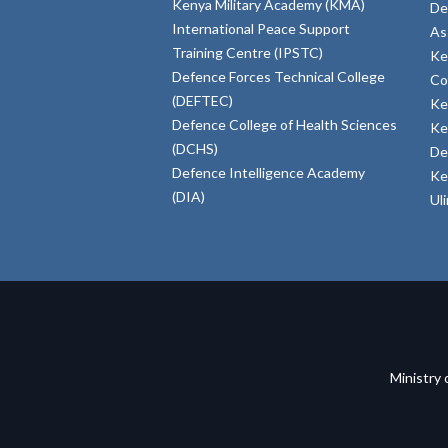
Kenya Military Academy (KMA)
De
International Peace Support
As
Training Centre (IPSTC)
Ke
Defence Forces Technical College
Co
(DEFTEC)
Ke
Defence College of Health Sciences
Ke
(DCHS)
De
Defence Intelligence Academy
Ke
(DIA)
Ul
Ministry 