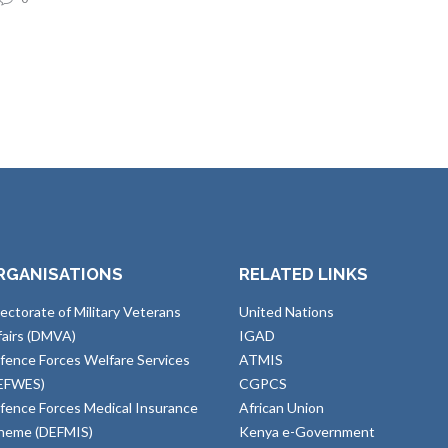
RGANISATIONS
RELATED LINKS
rectorate of Military Veterans
United Nations
fairs (DMVA)
IGAD
fence Forces Welfare Services
ATMIS
EFWES)
CGPCS
fence Forces Medical Insurance
African Union
heme (DEFMIS)
Kenya e-Government