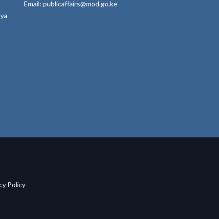
Email: publicaffairs@mod.go.ke
nya
acy Policy