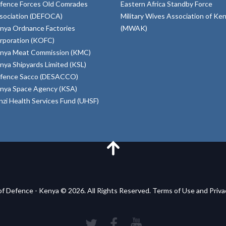
fence Forces Old Comrades
Eastern Africa Standby Force
sociation (DEFOCA)
Military Wives Association of Ke
nya Ordnance Factories
(MWAK)
rporation (KOFC)
nya Meat Commission (KMC)
nya Shipyards Limited (KSL)
fence Sacco (DESACCO)
nya Space Agency (KSA)
inzi Health Services Fund (UHSF)
of Defence - Kenya © 2026. All Rights Reserved. Terms of Use and Priv