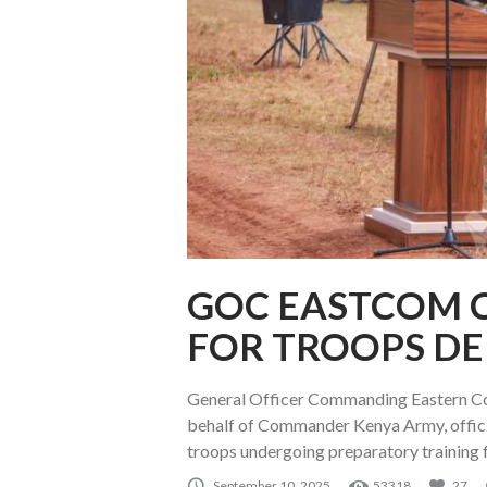
GOC EASTCOM 
FOR TROOPS D
General Officer Commanding Eastern 
behalf of Commander Kenya Army, offici
troops undergoing preparatory training 
September 10, 2025
53318
27