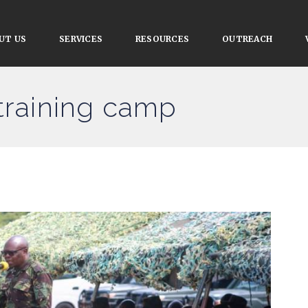
UT US
SERVICES
RESOURCES
OUTREACH
 training camp