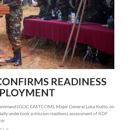
CONFIRMS READINESS
EPLOYMENT
Command (GOC EASTCOM), Major General Luka Kutto, on
ally undertook a mission readiness assessment of KDF
for
0