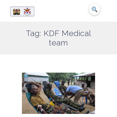
Tag: KDF Medical
team