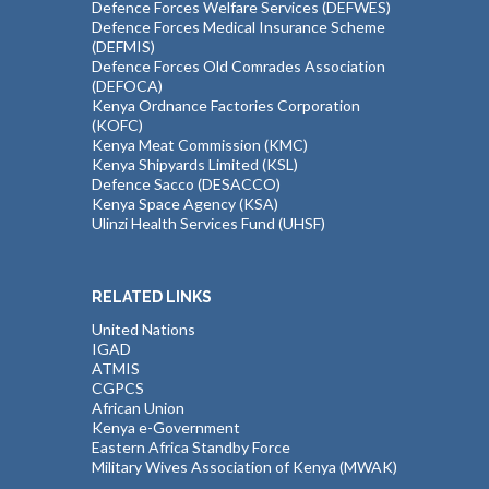
Defence Forces Welfare Services (DEFWES)
Defence Forces Medical Insurance Scheme
(DEFMIS)
Defence Forces Old Comrades Association
(DEFOCA)
Kenya Ordnance Factories Corporation
(KOFC)
Kenya Meat Commission (KMC)
Kenya Shipyards Limited (KSL)
Defence Sacco (DESACCO)
Kenya Space Agency (KSA)
Ulinzi Health Services Fund (UHSF)
RELATED LINKS
United Nations
IGAD
ATMIS
CGPCS
African Union
Kenya e-Government
Eastern Africa Standby Force
Military Wives Association of Kenya (MWAK)