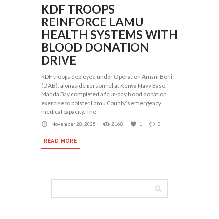
KDF TROOPS
REINFORCE LAMU
HEALTH SYSTEMS WITH
BLOOD DONATION
DRIVE
KDF troops deployed under Operation Amani Boni
(OAB), alongside personnel at Kenya Navy Base
Manda Bay completed a four-day blood donation
exercise to bolster Lamu County’s emergency
medical capacity. The
November 28, 2025
2168
1
0
READ MORE