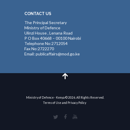
CONTACT US
The Principal Secretary
Ministry of Defence
Ulinzi House , Lenana Road
P O Box 40668 – 00100 Nairobi
Telephone No:2712054
Fax No:2722270
Email: publicaffairs@mod.go.ke
Ministry of Defence - Kenya © 2026. All Rights Reserved.
Terms of Use and Privacy Policy