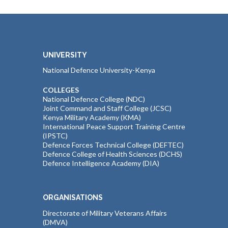
UNIVERSITY
National Defence University-Kenya
COLLEGES
National Defence College (NDC)
Joint Command and Staff College (JCSC)
Kenya Military Academy (KMA)
International Peace Support Training Centre
(IPSTC)
Defence Forces Technical College (DEFTEC)
Defence College of Health Sciences (DCHS)
Defence Intelligence Academy (DIA)
ORGANISATIONS
Directorate of Military Veterans Affairs
(DMVA)