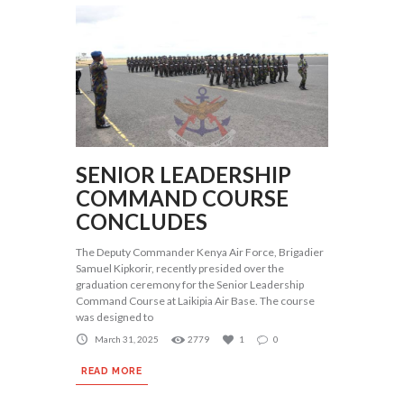
SENIOR LEADERSHIP
COMMAND COURSE
CONCLUDES
The Deputy Commander Kenya Air Force, Brigadier
Samuel Kipkorir, recently presided over the
graduation ceremony for the Senior Leadership
Command Course at Laikipia Air Base. The course
was designed to
March 31, 2025
2779
1
0
READ MORE