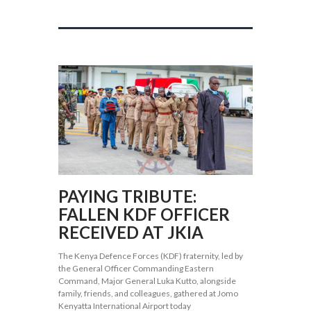
PAYING TRIBUTE:
FALLEN KDF OFFICER
RECEIVED AT JKIA
The Kenya Defence Forces (KDF) fraternity, led by
the General Officer Commanding Eastern
Command, Major General Luka Kutto, alongside
family, friends, and colleagues, gathered at Jomo
Kenyatta International Airport today