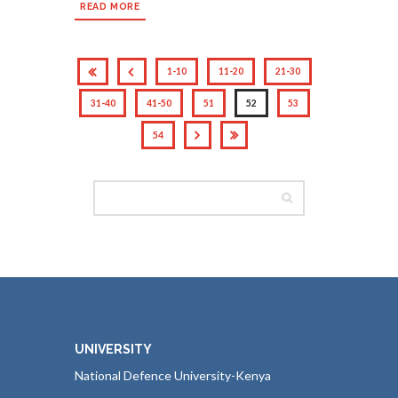
READ MORE
1-10
11-20
21-30
31-40
41-50
51
52
53
54
UNIVERSITY
National Defence University-Kenya