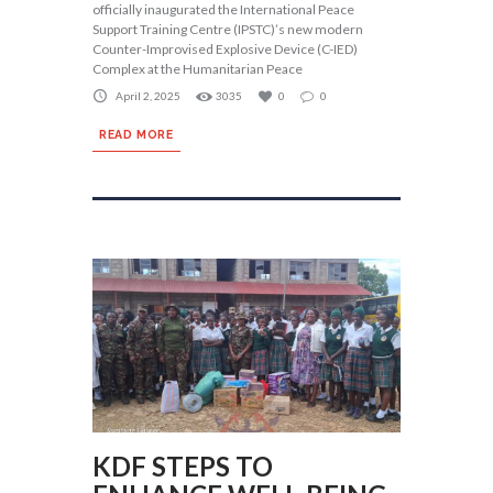
officially inaugurated the International Peace
Support Training Centre (IPSTC)’s new modern
Counter-Improvised Explosive Device (C-IED)
Complex at the Humanitarian Peace
April 2, 2025
3035
0
0
READ MORE
KDF STEPS TO