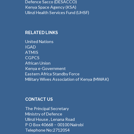
Defence Sacco (DESACCO)
Kenya Space Agency (KSA)
Ulinzi Health Services Fund (UHSF)
RELATED LINKS
United Nations
IGAD
ATMIS
CGPCS
African Union
Kenya e-Government
Eastern Africa Standby Force
Military Wives Association of Kenya (MWAK)
CONTACT US
The Principal Secretary
Ministry of Defence
Ulinzi House , Lenana Road
P O Box 40668 – 00100 Nairobi
Telephone No:2712054