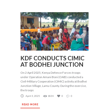
KDF CONDUCTS CIMIC
AT BODHEI JUNCTION
On 2 April 2025, Kenya Defence Forces troops
under Operation Amani Boni (OAB) conducted a
Civil-Military Cooperation (CIMIC) activity at Bodhei
Junction Village, Lamu County. During the exercise,
the troops
April 3, 2025
1834
0
0
READ MORE