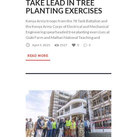
TAKE LEAD IN TREE
PLANTING EXERCISES
Kenya Army troops from the 78 Tank Battalion and
the Kenya Army Corps of Electrical and Mechanical
Engineering spearheaded tree planting exercises at
Giaki Farm and Mathari National Teaching and
April 5, 2025
2527
0
0
READ MORE