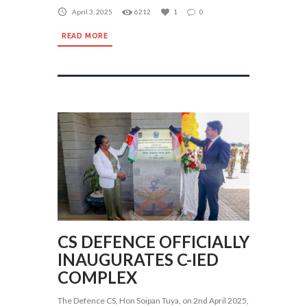
April 3, 2025
6212
1
0
READ MORE
CS DEFENCE OFFICIALLY
INAUGURATES C-IED
COMPLEX
The Defence CS, Hon Soipan Tuya, on 2nd April 2025,