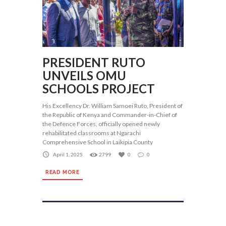
PRESIDENT RUTO
UNVEILS OMU
SCHOOLS PROJECT
His Excellency Dr. William Samoei Ruto, President of
the Republic of Kenya and Commander-in-Chief of
the Defence Forces, officially opened newly
rehabilitated classrooms at Ngarachi
Comprehensive School in Laikipia County
April 1, 2025
2799
0
0
READ MORE