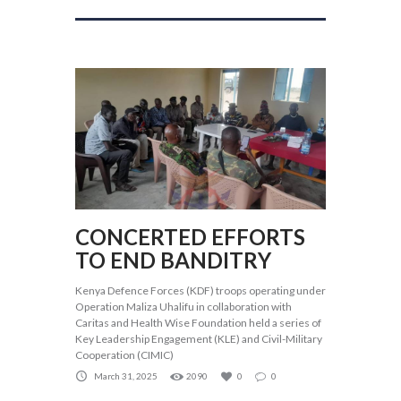
CONCERTED EFFORTS
TO END BANDITRY
Kenya Defence Forces (KDF) troops operating under
Operation Maliza Uhalifu in collaboration with
Caritas and Health Wise Foundation held a series of
Key Leadership Engagement (KLE) and Civil-Military
Cooperation (CIMIC)
March 31, 2025
2090
0
0