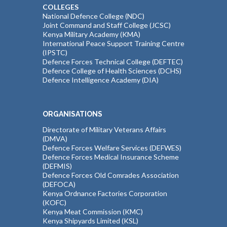
COLLEGES
National Defence College (NDC)
Joint Command and Staff College (JCSC)
Kenya Military Academy (KMA)
International Peace Support Training Centre
(IPSTC)
Defence Forces Technical College (DEFTEC)
Defence College of Health Sciences (DCHS)
Defence Intelligence Academy (DIA)
ORGANISATIONS
Directorate of Military Veterans Affairs
(DMVA)
Defence Forces Welfare Services (DEFWES)
Defence Forces Medical Insurance Scheme
(DEFMIS)
Defence Forces Old Comrades Association
(DEFOCA)
Kenya Ordnance Factories Corporation
(KOFC)
Kenya Meat Commission (KMC)
Kenya Shipyards Limited (KSL)