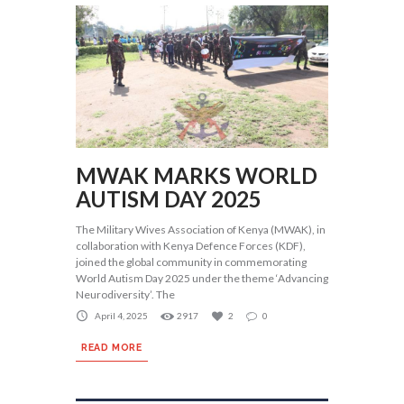
MWAK MARKS WORLD
AUTISM DAY 2025
The Military Wives Association of Kenya (MWAK), in
collaboration with Kenya Defence Forces (KDF),
joined the global community in commemorating
World Autism Day 2025 under the theme ‘Advancing
Neurodiversity’. The
April 4, 2025
2917
2
0
READ MORE