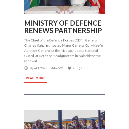
MINISTRY OF DEFENCE
RENEWS PARTNERSHIP
The Chief of the Defence Forces (CDF), General
Charles Kahariri, hosted Major General Gary Keefe,
Adjutant General of the Massachusetts National
Guard, at Defence Headquarters in Nairobi for the
renewal
April 1, 2025
6596
2
0
READ MORE