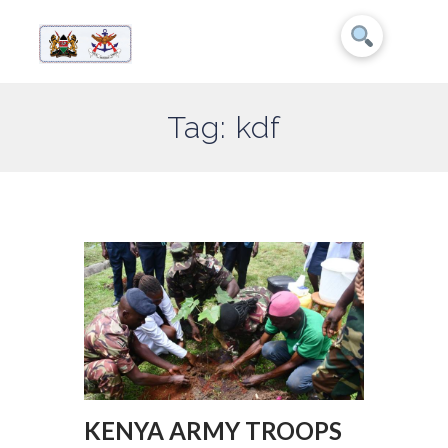
Tag: kdf
KENYA ARMY TROOPS