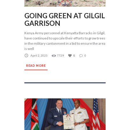
GOING GREEN AT GILGIL
GARRISON
Kenya Army personnel at Kenyatta Barracks in Gilgil,
have continued to upscale their efforts to grow trees
in the military cantonment in a bid to ensure the area
is well
April 2, 2025
7729
8
0
READ MORE