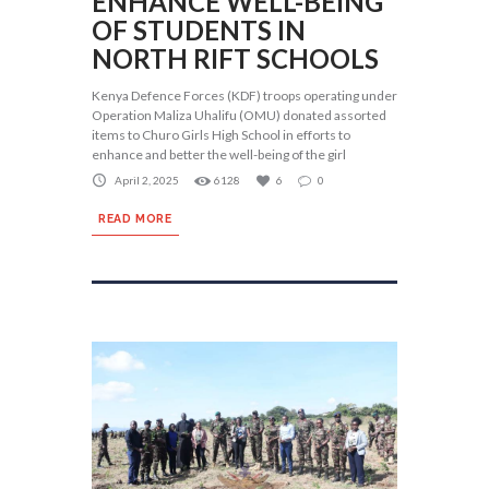
ENHANCE WELL-BEING
OF STUDENTS IN
NORTH RIFT SCHOOLS
Kenya Defence Forces (KDF) troops operating under
Operation Maliza Uhalifu (OMU) donated assorted
items to Churo Girls High School in efforts to
enhance and better the well-being of the girl
April 2, 2025
6128
6
0
READ MORE