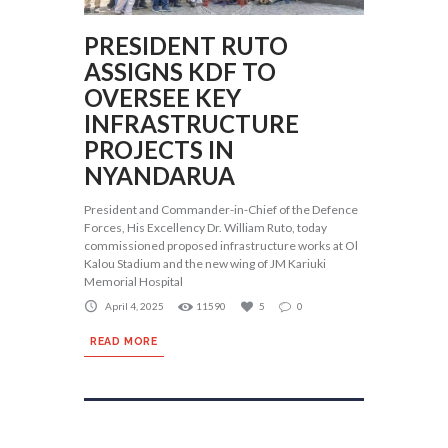
PRESIDENT RUTO
ASSIGNS KDF TO
OVERSEE KEY
INFRASTRUCTURE
PROJECTS IN
NYANDARUA
President and Commander-in-Chief of the Defence
Forces, His Excellency Dr. William Ruto, today
commissioned proposed infrastructure works at Ol
Kalou Stadium and the new wing of JM Kariuki
Memorial Hospital
April 4, 2025
11590
5
0
READ MORE