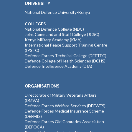
UNIVERSITY
National Defence University-Kenya
COLLEGES
National Defence College (NDC)
Joint Command and Staff College (JCSC)
Kenya Military Academy (KMA)
International Peace Support Training Centre
(IPSTC)
Defence Forces Technical College (DEFTEC)
Defence College of Health Sciences (DCHS)
Defence Intelligence Academy (DIA)
ORGANISATIONS
Directorate of Military Veterans Affairs
(DMVA)
Defence Forces Welfare Services (DEFWES)
Defence Forces Medical Insurance Scheme
(DEFMIS)
Defence Forces Old Comrades Association
(DEFOCA)