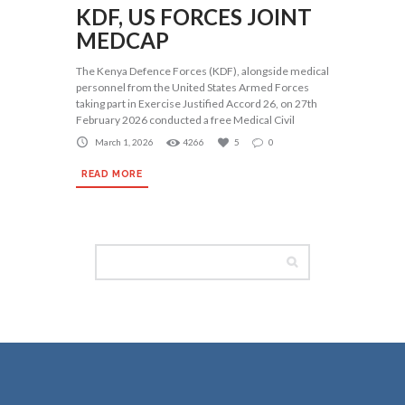
KDF, US FORCES JOINT
MEDCAP
The Kenya Defence Forces (KDF), alongside medical
personnel from the United States Armed Forces
taking part in Exercise Justified Accord 26, on 27th
February 2026 conducted a free Medical Civil
March 1, 2026
4266
5
0
READ MORE