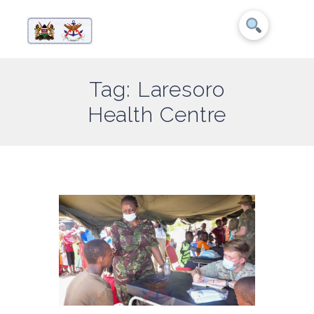
Tag: Laresoro
Health Centre