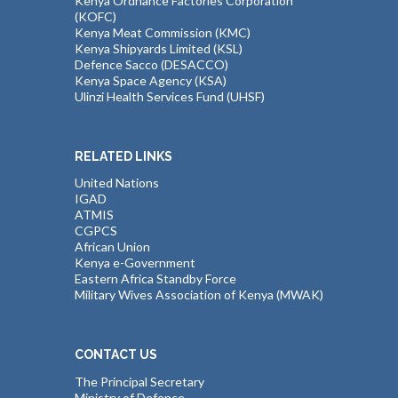
Kenya Ordnance Factories Corporation
(KOFC)
Kenya Meat Commission (KMC)
Kenya Shipyards Limited (KSL)
Defence Sacco (DESACCO)
Kenya Space Agency (KSA)
Ulinzi Health Services Fund (UHSF)
RELATED LINKS
United Nations
IGAD
ATMIS
CGPCS
African Union
Kenya e-Government
Eastern Africa Standby Force
Military Wives Association of Kenya (MWAK)
CONTACT US
The Principal Secretary
Ministry of Defence