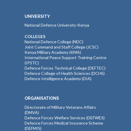
UNIVERSITY
National Defence University-Kenya
COLLEGES
National Defence College (NDC)
Joint Command and Staff College (JCSC)
Kenya Military Academy (KMA)
International Peace Support Training Centre
(IPSTC)
Defence Forces Technical College (DEFTEC)
Defence College of Health Sciences (DCHS)
Defence Intelligence Academy (DIA)
ORGANISATIONS
Directorate of Military Veterans Affairs
(DMVA)
Defence Forces Welfare Services (DEFWES)
Defence Forces Medical Insurance Scheme
(DEFMIS)