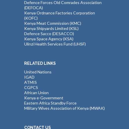
Defence Forces Old Comrades Association
(DEFOCA)
Kenya Ordnance Factories Corporation
(KOFC)
Kenya Meat Commission (KMC)
Kenya Shipyards Limited (KSL)
Defence Sacco (DESACCO)
Kenya Space Agency (KSA)
Ulinzi Health Services Fund (UHSF)
RELATED LINKS
United Nations
IGAD
ATMIS
CGPCS
African Union
Kenya e-Government
Eastern Africa Standby Force
Military Wives Association of Kenya (MWAK)
CONTACT US