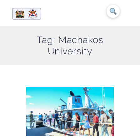
Tag: Machakos
University