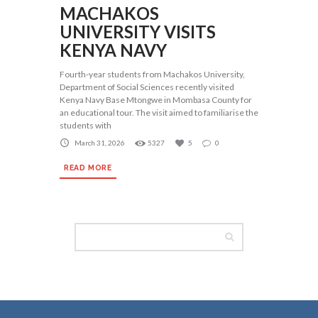
MACHAKOS
UNIVERSITY VISITS
KENYA NAVY
Fourth-year students from Machakos University,
Department of Social Sciences recently visited
Kenya Navy Base Mtongwe in Mombasa County for
an educational tour. The visit aimed to familiarise the
students with
March 31, 2026
5327
5
0
READ MORE