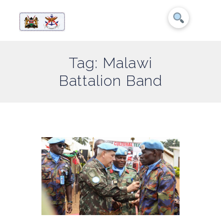
Tag: Malawi
Battalion Band