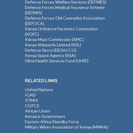
Defence Forces Welfare Services (DEFWES)
Defence Forces Medical Insurance Scheme
(DEFMIS)
Defence Forces Old Comrades Association
(DEFOCA)
Kenya Ordnance Factories Corporation
(KOFC)
Kenya Meat Commission (KMC)
Kenya Shipyards Limited (KSL)
Defence Sacco (DESACCO)
Kenya Space Agency (KSA)
Ulinzi Health Services Fund (UHSF)
RELATED LINKS
United Nations
IGAD
ATMIS
CGPCS
African Union
Kenya e-Government
Eastern Africa Standby Force
Military Wives Association of Kenya (MWAK)