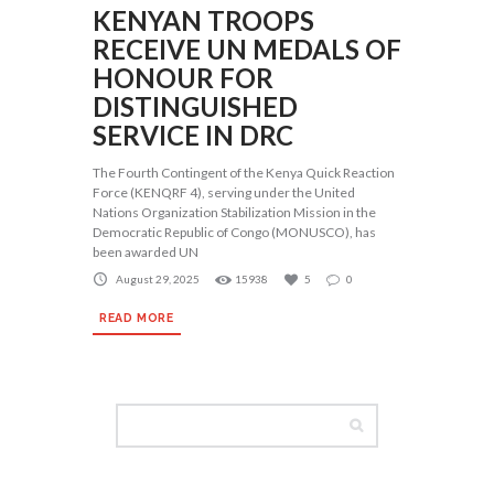
KENYAN TROOPS
RECEIVE UN MEDALS OF
HONOUR FOR
DISTINGUISHED
SERVICE IN DRC
The Fourth Contingent of the Kenya Quick Reaction
Force (KENQRF 4), serving under the United
Nations Organization Stabilization Mission in the
Democratic Republic of Congo (MONUSCO), has
been awarded UN
August 29, 2025
15938
5
0
READ MORE