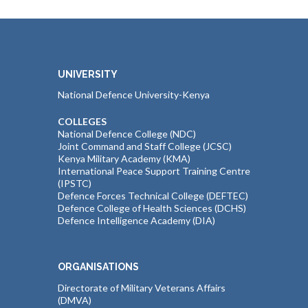
UNIVERSITY
National Defence University-Kenya
COLLEGES
National Defence College (NDC)
Joint Command and Staff College (JCSC)
Kenya Military Academy (KMA)
International Peace Support Training Centre
(IPSTC)
Defence Forces Technical College (DEFTEC)
Defence College of Health Sciences (DCHS)
Defence Intelligence Academy (DIA)
ORGANISATIONS
Directorate of Military Veterans Affairs
(DMVA)