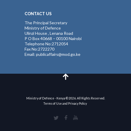
CONTACT US
The Principal Secretary
Ministry of Defence
Ulinzi House , Lenana Road
P O Box 40668 – 00100 Nairobi
Telephone No:2712054
Fax No:2722270
Email: publicaffairs@mod.go.ke
Ministry of Defence - Kenya © 2026. All Rights Reserved.
Terms of Use and Privacy Policy