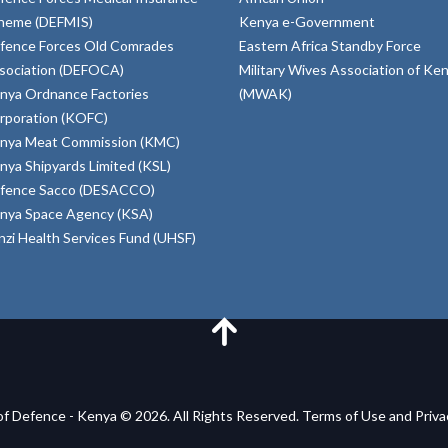
heme (DEFMIS)
Kenya e-Government
fence Forces Old Comrades
Eastern Africa Standby Force
sociation (DEFOCA)
Military Wives Association of Ke
nya Ordnance Factories
(MWAK)
rporation (KOFC)
nya Meat Commission (KMC)
nya Shipyards Limited (KSL)
fence Sacco (DESACCO)
nya Space Agency (KSA)
inzi Health Services Fund (UHSF)
of Defence - Kenya © 2026. All Rights Reserved. Terms of Use and Priv