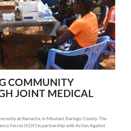
G COMMUNITY
GH JOINT MEDICAL
recently at Ramacha, in Mkutani, Baringo County. The
fence Forces (KDF) in partnership with Action Against