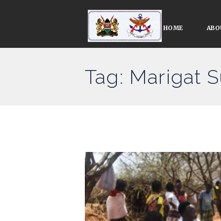
HOME
ABO
Tag: Marigat 