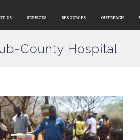
UT US
SERVICES
RESOURCES
OUTREACH
Sub-County Hospital