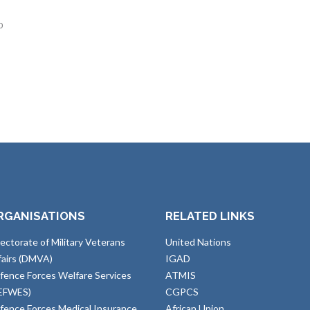
0
RGANISATIONS
RELATED LINKS
rectorate of Military Veterans
United Nations
fairs (DMVA)
IGAD
fence Forces Welfare Services
ATMIS
EFWES)
CGPCS
fence Forces Medical Insurance
African Union