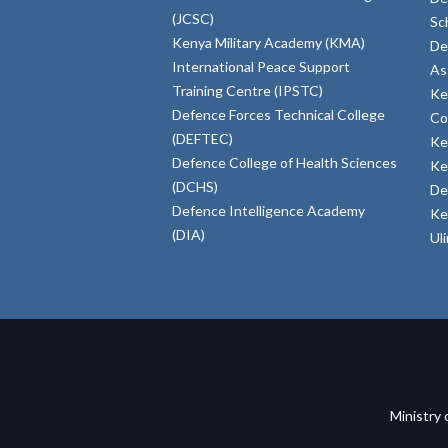
(JCSC)
Sc
Kenya Military Academy (KMA)
De
International Peace Support
As
Training Centre (IPSTC)
Ke
Defence Forces Technical College
Co
(DEFTEC)
Ke
Defence College of Health Sciences
Ke
(DCHS)
De
Defence Intelligence Academy
Ke
(DIA)
Ul
Ministry 