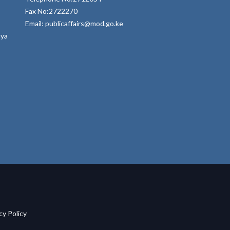
Fax No:2722270
Email: publicaffairs@mod.go.ke
nya
acy Policy