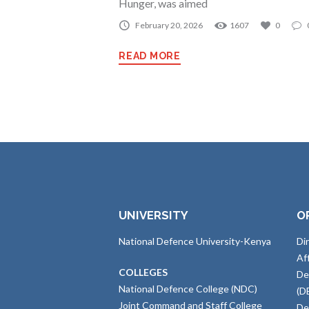
Hunger, was aimed
February 20, 2026
1607
0
READ MORE
UNIVERSITY
O
National Defence University-Kenya
Di
Af
COLLEGES
De
National Defence College (NDC)
(D
Joint Command and Staff College
De