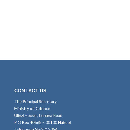
CONTACT US
The Principal Secretary
Ministry of Defence
Ulinzi House , Lenana Road
P O Box 40668 – 00100 Nairobi
Telephone No:2712054