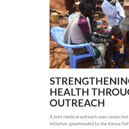
STRENGTHENIN
HEALTH THROU
OUTREACH
A joint medical outreach was conducted 
initiative, spearheaded by the Kenya De