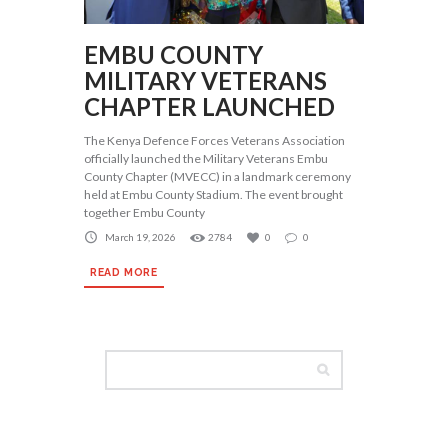
EMBU COUNTY
MILITARY VETERANS
CHAPTER LAUNCHED
The Kenya Defence Forces Veterans Association
officially launched the Military Veterans Embu
County Chapter (MVECC) in a landmark ceremony
held at Embu County Stadium. The event brought
together Embu County
March 19, 2026
2784
0
0
READ MORE