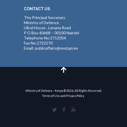
CONTACT US
The Principal Secretary
Ministry of Defence
Ulinzi House , Lenana Road
P O Box 40668 – 00100 Nairobi
Telephone No:2712054
Fax No:2722270
Email: publicaffairs@mod.go.ke
Ministry of Defence - Kenya © 2026. All Rights Reserved.
Terms of Use and Privacy Policy