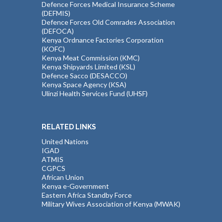
Defence Forces Medical Insurance Scheme
(DEFMIS)
Defence Forces Old Comrades Association
(DEFOCA)
Kenya Ordnance Factories Corporation
(KOFC)
Kenya Meat Commission (KMC)
Kenya Shipyards Limited (KSL)
Defence Sacco (DESACCO)
Kenya Space Agency (KSA)
Ulinzi Health Services Fund (UHSF)
RELATED LINKS
United Nations
IGAD
ATMIS
CGPCS
African Union
Kenya e-Government
Eastern Africa Standby Force
Military Wives Association of Kenya (MWAK)