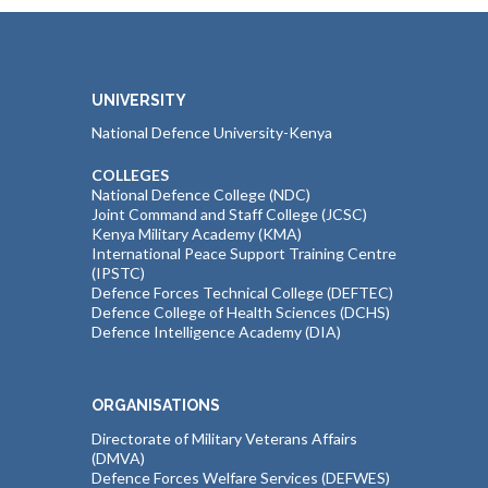
UNIVERSITY
National Defence University-Kenya
COLLEGES
National Defence College (NDC)
Joint Command and Staff College (JCSC)
Kenya Military Academy (KMA)
International Peace Support Training Centre
(IPSTC)
Defence Forces Technical College (DEFTEC)
Defence College of Health Sciences (DCHS)
Defence Intelligence Academy (DIA)
ORGANISATIONS
Directorate of Military Veterans Affairs
(DMVA)
Defence Forces Welfare Services (DEFWES)