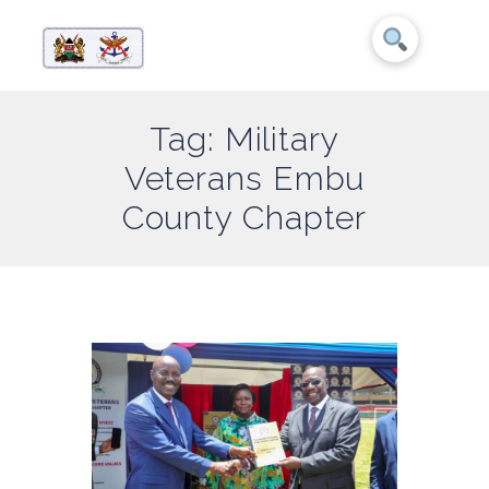
Tag: Military
Veterans Embu
County Chapter