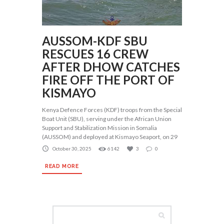
AUSSOM-KDF SBU
RESCUES 16 CREW
AFTER DHOW CATCHES
FIRE OFF THE PORT OF
KISMAYO
Kenya Defence Forces (KDF) troops from the Special
Boat Unit (SBU), serving under the African Union
Support and Stabilization Mission in Somalia
(AUSSOM) and deployed at Kismayo Seaport, on 29
October 30, 2025
6142
3
0
READ MORE