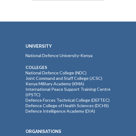
UNIVERSITY
National Defence University-Kenya
COLLEGES
National Defence College (NDC)
Joint Command and Staff College (JCSC)
Kenya Military Academy (KMA)
International Peace Support Training Centre
(IPSTC)
Defence Forces Technical College (DEFTEC)
Defence College of Health Sciences (DCHS)
Defence Intelligence Academy (DIA)
ORGANISATIONS