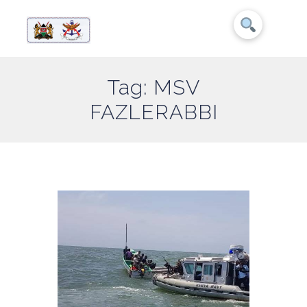
Tag: MSV
FAZLERABBI