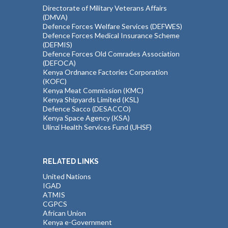
Directorate of Military Veterans Affairs
(DMVA)
Defence Forces Welfare Services (DEFWES)
Defence Forces Medical Insurance Scheme
(DEFMIS)
Defence Forces Old Comrades Association
(DEFOCA)
Kenya Ordnance Factories Corporation
(KOFC)
Kenya Meat Commission (KMC)
Kenya Shipyards Limited (KSL)
Defence Sacco (DESACCO)
Kenya Space Agency (KSA)
Ulinzi Health Services Fund (UHSF)
RELATED LINKS
United Nations
IGAD
ATMIS
CGPCS
African Union
Kenya e-Government