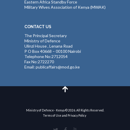
Eastern Africa Standby Force
Military Wives Association of Kenya (MWAK)
CONTACT US
The Principal Secretary
Ministry of Defence
Ulinzi House , Lenana Road
P O Box 40668 – 00100 Nairobi
Telephone No:2712054
Fax No:2722270
Email: publicaffairs@mod.go.ke
Ministry of Defence - Kenya © 2026. All Rights Reserved.
Terms of Use and Privacy Policy