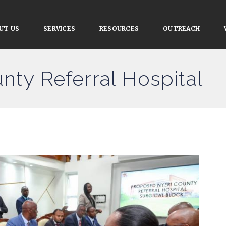
UT US
SERVICES
RESOURCES
OUTREACH
nty Referral Hospital