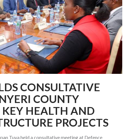
LDS CONSULTATIVE
 NYERI COUNTY
 KEY HEALTH AND
TRUCTURE PROJECTS
pan Tuya held a consultative meeting at Defence