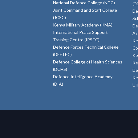
National Defence College (NDC)
(D
Joint Command and Staff College
De
(JCSC)
Sc
Kenya Military Academy (KMA)
De
International Peace Support
As
Training Centre (IPSTC)
Ke
Defence Forces Technical College
Co
(DEFTEC)
Ke
Defence College of Health Sciences
Ke
(DCHS)
De
Defence Intelligence Academy
Ke
(DIA)
Ul