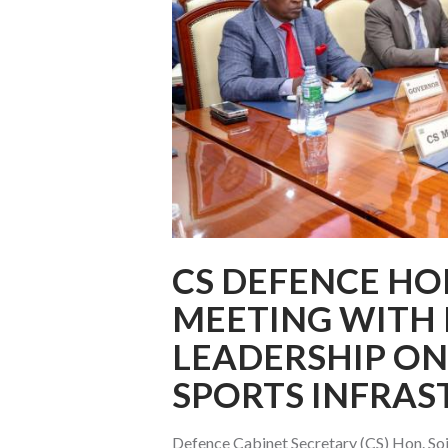
CS DEFENCE HO
MEETING WITH
LEADERSHIP ON
SPORTS INFRAS
Defence Cabinet Secretary (CS) Hon. Soi