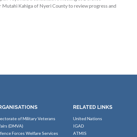
 Mutahi Kahiga of Nyeri County to review progress and
RGANISATIONS
RELATED LINKS
rectorate of Military Veterans
United Nations
fairs (DMVA)
IGAD
fence Forces Welfare Services
ATMIS