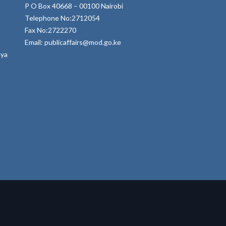
P O Box 40668 – 00100 Nairobi
Telephone No:2712054
Fax No:2722270
Email: publicaffairs@mod.go.ke
nya