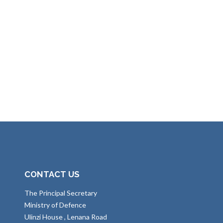
CONTACT US
The Principal Secretary
Ministry of Defence
Ulinzi House , Lenana Road