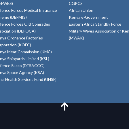
EFWES)
CGPCS
fence Forces Medical Insurance
African Union
heme (DEFMIS)
Kenya e-Government
fence Forces Old Comrades
Eastern Africa Standby Force
sociation (DEFOCA)
Military Wives Association of Ke
nya Ordnance Factories
(MWAK)
rporation (KOFC)
nya Meat Commission (KMC)
nya Shipyards Limited (KSL)
fence Sacco (DESACCO)
nya Space Agency (KSA)
inzi Health Services Fund (UHSF)