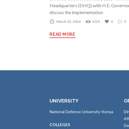
Headquarters (DHQ) with H.E. Governor
discuss the implementation
March 13, 2026
1223
0
0
READ MORE
UNIVERSITY
O
National Defence University-Kenya
Di
Af
COLLEGES
De