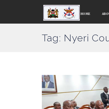
HOME
ABO
Tag: Nyeri Cou