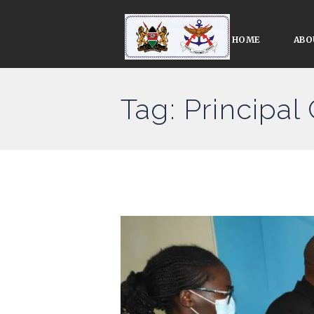
HOME
ABO
Tag: Principal