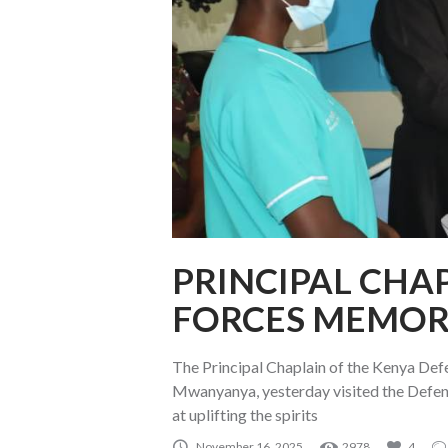
PRINCIPAL CHAP
FORCES MEMOR
The Principal Chaplain of the Kenya De
Mwanyanya, yesterday visited the Defen
at uplifting the spirits
November 16, 2025
2978
4