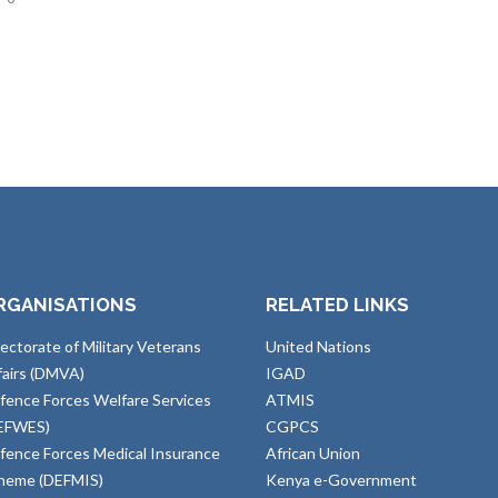
RGANISATIONS
RELATED LINKS
rectorate of Military Veterans
United Nations
fairs (DMVA)
IGAD
fence Forces Welfare Services
ATMIS
EFWES)
CGPCS
fence Forces Medical Insurance
African Union
heme (DEFMIS)
Kenya e-Government