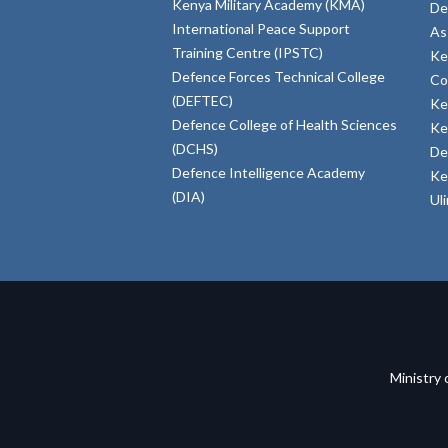
Kenya Military Academy (KMA)
De
International Peace Support
As
Training Centre (IPSTC)
Ke
Defence Forces Technical College
Co
(DEFTEC)
Ke
Defence College of Health Sciences
Ke
(DCHS)
De
Defence Intelligence Academy
Ke
(DIA)
Ul
Ministry 