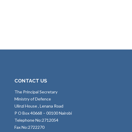
CONTACT US
The Principal Secretary
Ministry of Defence
Ulinzi House , Lenana Road
P O Box 40668 – 00100 Nairobi
Telephone No:2712054
Fax No:2722270