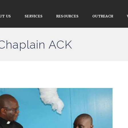
UT US
SERVICES
RESOURCES
OUTREACH
 Chaplain ACK