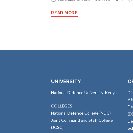
READ MORE
UNIVERSITY
O
National Defence University-Kenya
Di
Af
COLLEGES
De
National Defence College (NDC)
(D
Joint Command and Staff College
De
(JCSC)
Sc