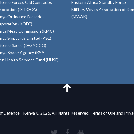
fence Forces Old Comrades
Eastern Africa Standby Force
sociation (DEFOCA)
Military Wives Association of Ke
nya Ordnance Factories
(MWAK)
rporation (KOFC)
nya Meat Commission (KMC)
nya Shipyards Limited (KSL)
fence Sacco (DESACCO)
nya Space Agency (KSA)
inzi Health Services Fund (UHSF)
of Defence - Kenya © 2026. All Rights Reserved. Terms of Use and Priv