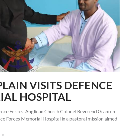
LAIN VISITS DEFENCE
IAL HOSPITAL
fence Forces, Anglican Church Colonel Reverend Granton
ce Forces Memorial Hospital in a pastoral mission aimed
0