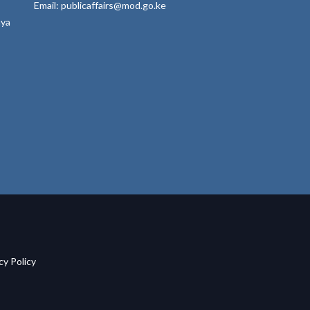
Email: publicaffairs@mod.go.ke
nya
acy Policy