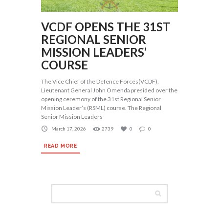
VCDF OPENS THE 31ST
REGIONAL SENIOR
MISSION LEADERS’
COURSE
The Vice Chief of the Defence Forces(VCDF),
Lieutenant General John Omenda presided over the
opening ceremony of the 31st Regional Senior
Mission Leader’s (RSML) course. The Regional
Senior Mission Leaders
March 17, 2026
2739
0
0
READ MORE