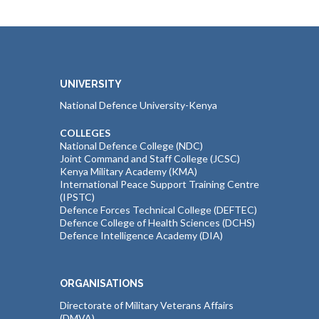
UNIVERSITY
National Defence University-Kenya
COLLEGES
National Defence College (NDC)
Joint Command and Staff College (JCSC)
Kenya Military Academy (KMA)
International Peace Support Training Centre
(IPSTC)
Defence Forces Technical College (DEFTEC)
Defence College of Health Sciences (DCHS)
Defence Intelligence Academy (DIA)
ORGANISATIONS
Directorate of Military Veterans Affairs
(DMVA)