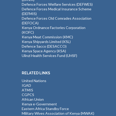
Defence Forces Welfare Services (DEFWES)
Defence Forces Medical Insurance Scheme
(DEFMIS)
Defence Forces Old Comrades Association
(DEFOCA)
Kenya Ordnance Factories Corporation
(KOFC)
Kenya Meat Commission (KMC)
Kenya Shipyards Limited (KSL)
Defence Sacco (DESACCO)
Kenya Space Agency (KSA)
Ulinzi Health Services Fund (UHSF)
RELATED LINKS
United Nations
IGAD
ATMIS
CGPCS
African Union
Kenya e-Government
Eastern Africa Standby Force
Military Wives Association of Kenya (MWAK)