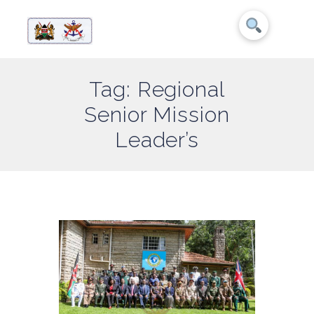
Tag: Regional
Senior Mission
Leader’s