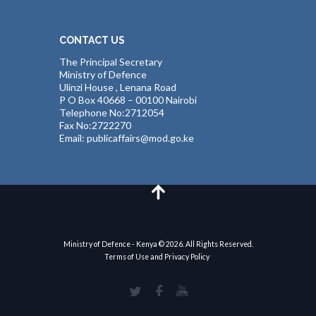
CONTACT US
The Principal Secretary
Ministry of Defence
Ulinzi House , Lenana Road
P O Box 40668 – 00100 Nairobi
Telephone No:2712054
Fax No:2722270
Email: publicaffairs@mod.go.ke
Ministry of Defence - Kenya © 2026. All Rights Reserved.
Terms of Use and Privacy Policy