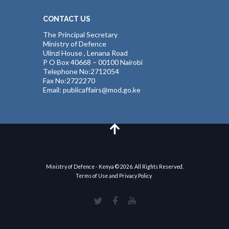
CONTACT US
The Principal Secretary
Ministry of Defence
Ulinzi House , Lenana Road
P O Box 40668 – 00100 Nairobi
Telephone No:2712054
Fax No:2722270
Email: publicaffairs@mod.go.ke
Ministry of Defence - Kenya © 2026. All Rights Reserved.
Terms of Use and Privacy Policy