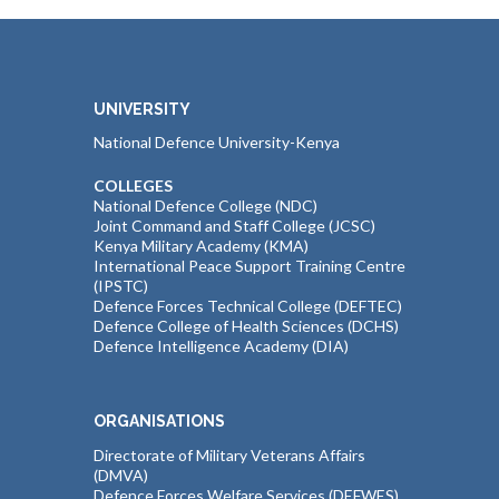
UNIVERSITY
National Defence University-Kenya
COLLEGES
National Defence College (NDC)
Joint Command and Staff College (JCSC)
Kenya Military Academy (KMA)
International Peace Support Training Centre
(IPSTC)
Defence Forces Technical College (DEFTEC)
Defence College of Health Sciences (DCHS)
Defence Intelligence Academy (DIA)
ORGANISATIONS
Directorate of Military Veterans Affairs
(DMVA)
Defence Forces Welfare Services (DEFWES)