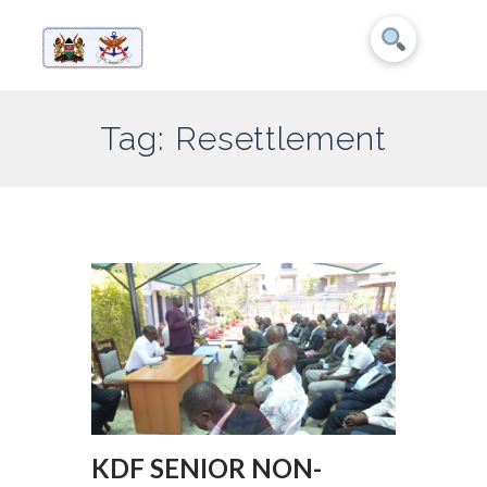
Tag: Resettlement
KDF SENIOR NON-