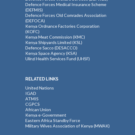
Defence Forces Medical Insurance Scheme
(DEFMIS)
Defence Forces Old Comrades Association
(DEFOCA)
Kenya Ordnance Factories Corporation
(KOFC)
Kenya Meat Commission (KMC)
Kenya Shipyards Limited (KSL)
Defence Sacco (DESACCO)
Kenya Space Agency (KSA)
Ulinzi Health Services Fund (UHSF)
RELATED LINKS
United Nations
IGAD
ATMIS
CGPCS
African Union
Kenya e-Government
Eastern Africa Standby Force
Military Wives Association of Kenya (MWAK)