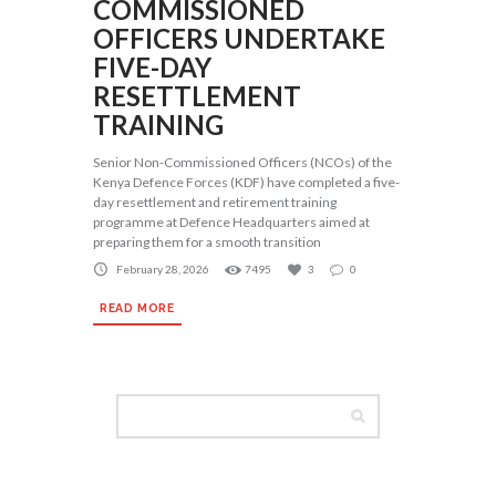
COMMISSIONED
OFFICERS UNDERTAKE
FIVE-DAY
RESETTLEMENT
TRAINING
Senior Non-Commissioned Officers (NCOs) of the
Kenya Defence Forces (KDF) have completed a five-
day resettlement and retirement training
programme at Defence Headquarters aimed at
preparing them for a smooth transition
February 28, 2026
7495
3
0
READ MORE