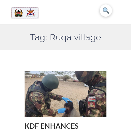
Tag: Ruqa village
KDF ENHANCES