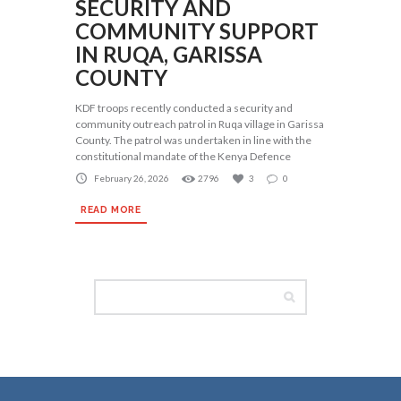
SECURITY AND
COMMUNITY SUPPORT
IN RUQA, GARISSA
COUNTY
KDF troops recently conducted a security and
community outreach patrol in Ruqa village in Garissa
County. The patrol was undertaken in line with the
constitutional mandate of the Kenya Defence
February 26, 2026
2796
3
0
READ MORE