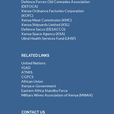
Defence Forces Old Comrades Association
(DEFOCA)
Kenya Ordnance Factories Corporation
(KOFC)
Kenya Meat Commission (KMC)
Kenya Shipyards Limited (KSL)
Defence Sacco (DESACCO)
Kenya Space Agency (KSA)
Ulinzi Health Services Fund (UHSF)
RELATED LINKS
United Nations
IGAD
ATMIS
CGPCS
African Union
Kenya e-Government
Eastern Africa Standby Force
Military Wives Association of Kenya (MWAK)
CONTACT US