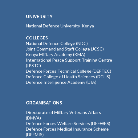
UNIVERSITY
National Defence University-Kenya
COLLEGES
National Defence College (NDC)
Joint Command and Staff College (JCSC)
Kenya Military Academy (KMA)
International Peace Support Training Centre
(IPSTC)
Defence Forces Technical College (DEFTEC)
Defence College of Health Sciences (DCHS)
Defence Intelligence Academy (DIA)
ORGANISATIONS
Directorate of Military Veterans Affairs
(DMVA)
Defence Forces Welfare Services (DEFWES)
Defence Forces Medical Insurance Scheme
(DEFMIS)