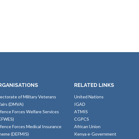
RGANISATIONS
RELATED LINKS
rectorate of Military Veterans
United Nations
fairs (DMVA)
IGAD
fence Forces Welfare Services
ATMIS
EFWES)
CGPCS
fence Forces Medical Insurance
African Union
heme (DEFMIS)
Kenya e-Government