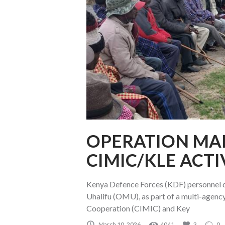
OPERATION MAL
CIMIC/KLE ACTI
Kenya Defence Forces (KDF) personnel d
Uhalifu (OMU), as part of a multi-agency
Cooperation (CIMIC) and Key
March 10, 2026
4041
3
0