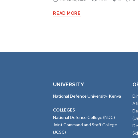
READ MORE
UNIVERSITY
O
National Defence University-Kenya
Di
Af
COLLEGES
De
National Defence College (NDC)
(D
Joint Command and Staff College
De
(JCSC)
Sc