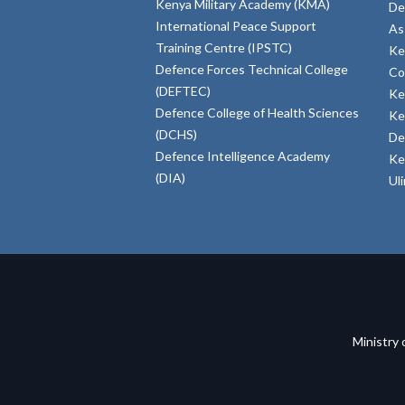
Kenya Military Academy (KMA)
De
International Peace Support
As
Training Centre (IPSTC)
Ke
Defence Forces Technical College
Co
(DEFTEC)
Ke
Defence College of Health Sciences
Ke
(DCHS)
De
Defence Intelligence Academy
Ke
(DIA)
Ul
Ministry 