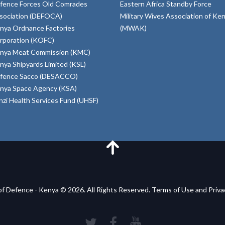
fence Forces Old Comrades
Eastern Africa Standby Force
sociation (DEFOCA)
Military Wives Association of Ke
nya Ordnance Factories
(MWAK)
rporation (KOFC)
nya Meat Commission (KMC)
nya Shipyards Limited (KSL)
fence Sacco (DESACCO)
nya Space Agency (KSA)
inzi Health Services Fund (UHSF)
of Defence - Kenya © 2026. All Rights Reserved. Terms of Use and Priv