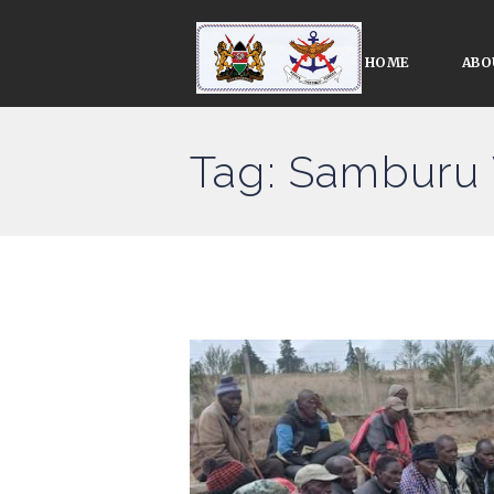
HOME
ABO
Tag: Samburu