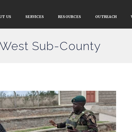
UT US
SERVICES
RESOURCES
OUTREACH
 West Sub-County