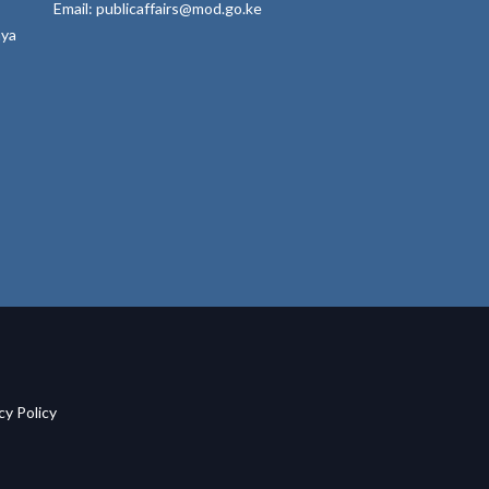
Email: publicaffairs@mod.go.ke
nya
acy Policy