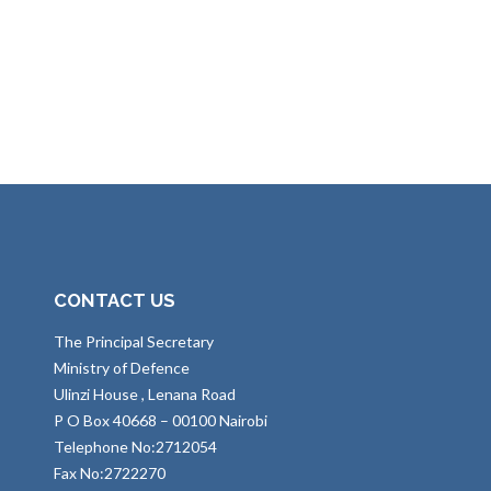
CONTACT US
The Principal Secretary
Ministry of Defence
Ulinzi House , Lenana Road
P O Box 40668 – 00100 Nairobi
Telephone No:2712054
Fax No:2722270