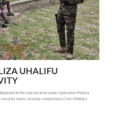
IZA UHALIFU
VITY
eployed in the Learoni area under Operation Maliza
 security team, recently conducted a Civil–Military