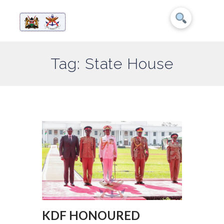
Tag: State House
KDF HONOURED