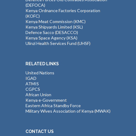
(DEFOCA)
Kenya Ordnance Factories Corporation
(KOFC)
Kenya Meat Commission (KMC)
Kenya Shipyards Limited (KSL)
Defence Sacco (DESACCO)
Kenya Space Agency (KSA)
Ulinzi Health Services Fund (UHSF)
RELATED LINKS
United Nations
IGAD
ATMIS
CGPCS
African Union
Kenya e-Government
Eastern Africa Standby Force
Military Wives Association of Kenya (MWAK)
CONTACT US