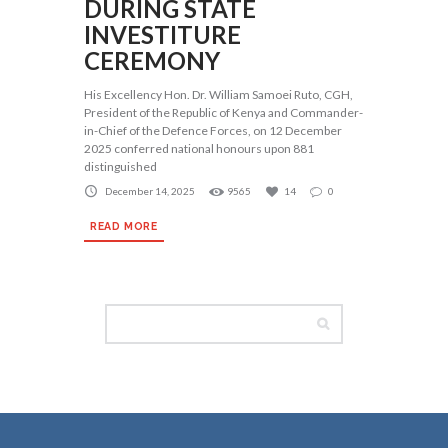
DURING STATE
INVESTITURE
CEREMONY
His Excellency Hon. Dr. William Samoei Ruto, CGH,
President of the Republic of Kenya and Commander-
in-Chief of the Defence Forces, on 12 December
2025 conferred national honours upon 881
distinguished
December 14, 2025
9565
14
0
READ MORE