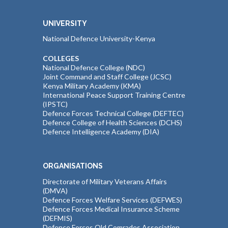
UNIVERSITY
National Defence University-Kenya
COLLEGES
National Defence College (NDC)
Joint Command and Staff College (JCSC)
Kenya Military Academy (KMA)
International Peace Support Training Centre
(IPSTC)
Defence Forces Technical College (DEFTEC)
Defence College of Health Sciences (DCHS)
Defence Intelligence Academy (DIA)
ORGANISATIONS
Directorate of Military Veterans Affairs
(DMVA)
Defence Forces Welfare Services (DEFWES)
Defence Forces Medical Insurance Scheme
(DEFMIS)
Defence Forces Old Comrades Association