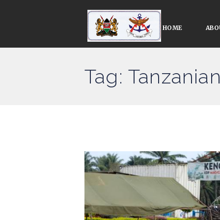
HOME
ABO
Tag: Tanzania