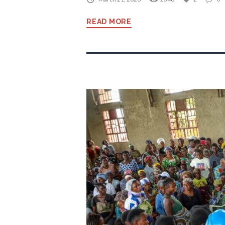
READ MORE