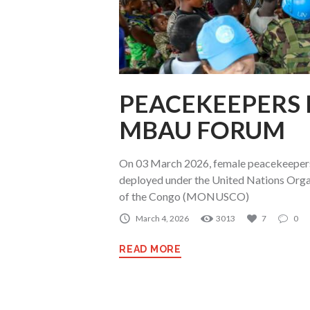
PEACEKEEPERS
MBAU FORUM
On 03 March 2026, female peacekeepers
deployed under the United Nations Organ
of the Congo (MONUSCO)
March 4, 2026
3013
7
0
READ MORE