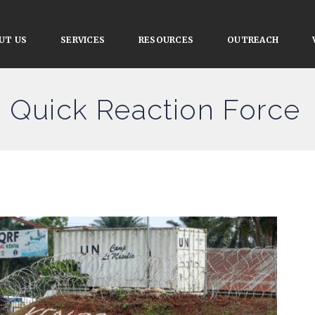
UT US
SERVICES
RESOURCES
OUTREACH
n Quick Reaction Force