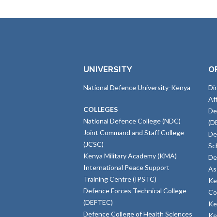
UNIVERSITY
O
National Defence University-Kenya
Di
Af
COLLEGES
De
National Defence College (NDC)
(D
Joint Command and Staff College
De
(JCSC)
Sc
Kenya Military Academy (KMA)
De
International Peace Support
As
Training Centre (IPSTC)
Ke
Defence Forces Technical College
Co
(DEFTEC)
Ke
Defence College of Health Sciences
Ke