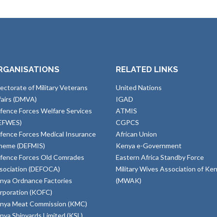
RGANISATIONS
RELATED LINKS
rectorate of Military Veterans
United Nations
fairs (DMVA)
IGAD
fence Forces Welfare Services
ATMIS
EFWES)
CGPCS
fence Forces Medical Insurance
African Union
heme (DEFMIS)
Kenya e-Government
fence Forces Old Comrades
Eastern Africa Standby Force
sociation (DEFOCA)
Military Wives Association of Ke
nya Ordnance Factories
(MWAK)
rporation (KOFC)
nya Meat Commission (KMC)
nya Shipyards Limited (KSL)