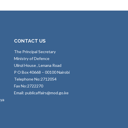
CONTACT US
The Principal Secretary
Ministry of Defence
Ulinzi House , Lenana Road
P O Box 40668 – 00100 Nairobi
Telephone No:2712054
Fax No:2722270
Email: publicaffairs@mod.go.ke
nya