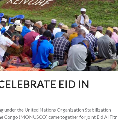
CELEBRATE EID IN
Y
g under the United Nations Organization Stabilization
the Congo (MONUSCO) came together for joint Eid Al Fitr