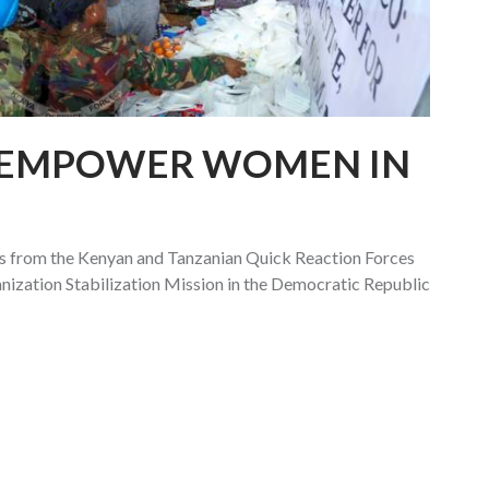
 EMPOWER WOMEN IN
 from the Kenyan and Tanzanian Quick Reaction Forces
ization Stabilization Mission in the Democratic Republic