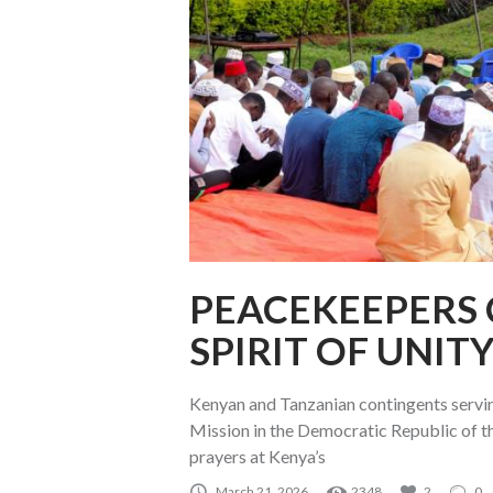
PEACEKEEPERS 
SPIRIT OF UNIT
Kenyan and Tanzanian contingents servin
Mission in the Democratic Republic of 
prayers at Kenya’s
March 21, 2026
2348
2
0