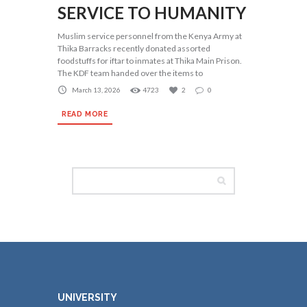
SERVICE TO HUMANITY
Muslim service personnel from the Kenya Army at
Thika Barracks recently donated assorted
foodstuffs for iftar to inmates at Thika Main Prison.
The KDF team handed over the items to
March 13, 2026
4723
2
0
READ MORE
UNIVERSITY