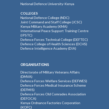
National Defence University-Kenya
COLLEGES
National Defence College (NDC)
Joint Command and Staff College (JCSC)
Kenya Military Academy (KMA)
International Peace Support Training Centre
(IPSTC)
Defence Forces Technical College (DEFTEC)
Defence College of Health Sciences (DCHS)
Defence Intelligence Academy (DIA)
ORGANISATIONS
Directorate of Military Veterans Affairs
(DMVA)
Defence Forces Welfare Services (DEFWES)
Defence Forces Medical Insurance Scheme
(DEFMIS)
Defence Forces Old Comrades Association
(DEFOCA)
Kenya Ordnance Factories Corporation
(KOFC)