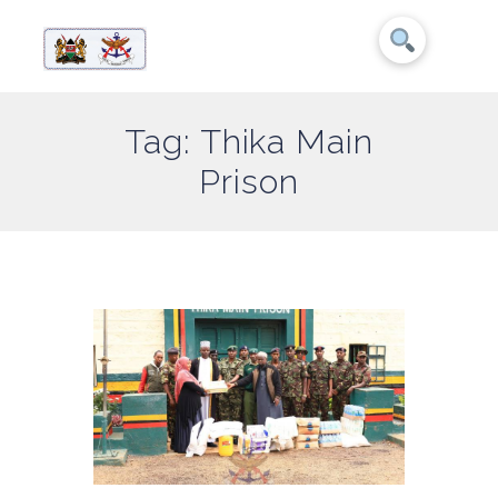
Tag: Thika Main
Prison