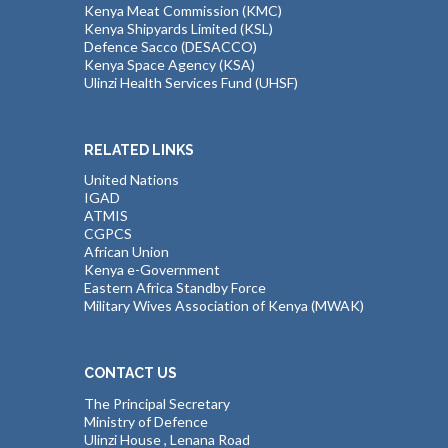
Kenya Meat Commission (KMC)
Kenya Shipyards Limited (KSL)
Defence Sacco (DESACCO)
Kenya Space Agency (KSA)
Ulinzi Health Services Fund (UHSF)
RELATED LINKS
United Nations
IGAD
ATMIS
CGPCS
African Union
Kenya e-Government
Eastern Africa Standby Force
Military Wives Association of Kenya (MWAK)
CONTACT US
The Principal Secretary
Ministry of Defence
Ulinzi House , Lenana Road