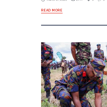
READ MORE