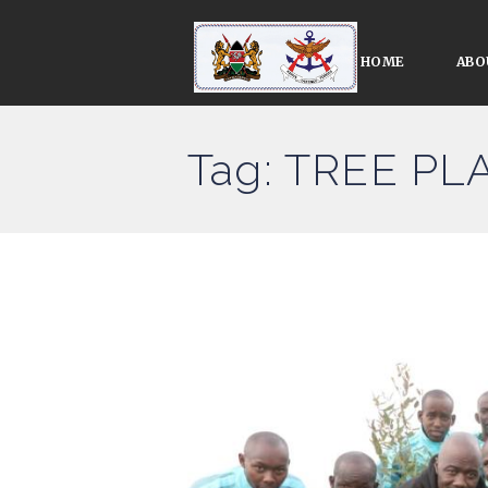
HOME
ABO
Tag: TREE P