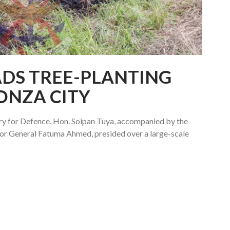
ADS TREE-PLANTING
KONZA CITY
ry for Defence, Hon. Soipan Tuya, accompanied by the
r General Fatuma Ahmed, presided over a large-scale