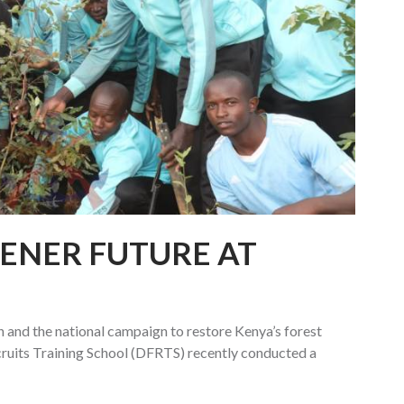
EENER FUTURE AT
 and the national campaign to restore Kenya’s forest
cruits Training School (DFRTS) recently conducted a