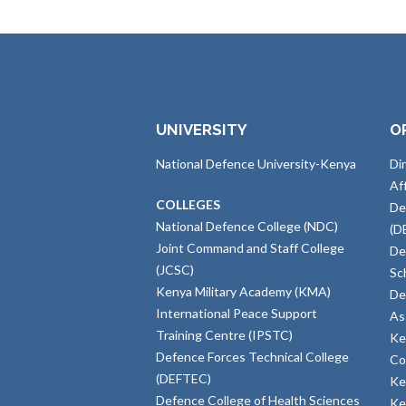
UNIVERSITY
O
National Defence University-Kenya
Di
Af
COLLEGES
De
National Defence College (NDC)
(D
Joint Command and Staff College
De
(JCSC)
Sc
Kenya Military Academy (KMA)
De
International Peace Support
As
Training Centre (IPSTC)
Ke
Defence Forces Technical College
Co
(DEFTEC)
Ke
Defence College of Health Sciences
Ke