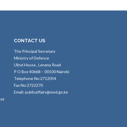
CONTACT US
The Principal Secretary
Ministry of Defence
Ulinzi House , Lenana Road
P O Box 40668 – 00100 Nairobi
Telephone No:2712054
Fax No:2722270
Email: publicaffairs@mod.go.ke
nya