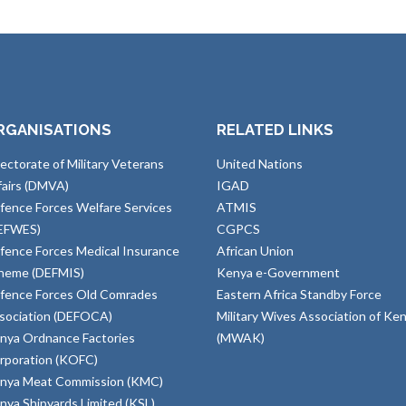
RGANISATIONS
RELATED LINKS
rectorate of Military Veterans
United Nations
fairs (DMVA)
IGAD
fence Forces Welfare Services
ATMIS
EFWES)
CGPCS
fence Forces Medical Insurance
African Union
heme (DEFMIS)
Kenya e-Government
fence Forces Old Comrades
Eastern Africa Standby Force
sociation (DEFOCA)
Military Wives Association of Ke
nya Ordnance Factories
(MWAK)
rporation (KOFC)
nya Meat Commission (KMC)
nya Shipyards Limited (KSL)