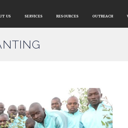
UT US
SERVICES
RESOURCES
OUTREACH
LANTING