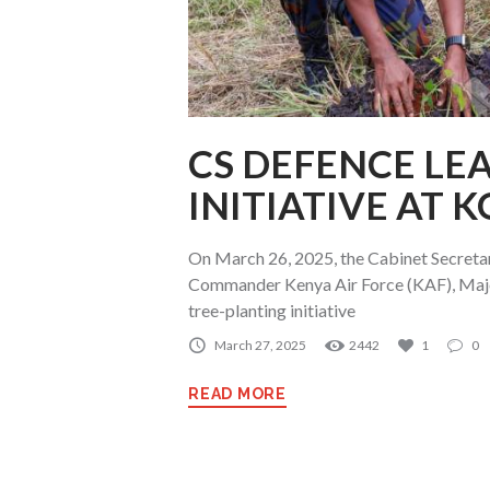
CS DEFENCE LE
INITIATIVE AT 
On March 26, 2025, the Cabinet Secreta
Commander Kenya Air Force (KAF), Majo
tree-planting initiative
March 27, 2025
2442
1
0
READ MORE