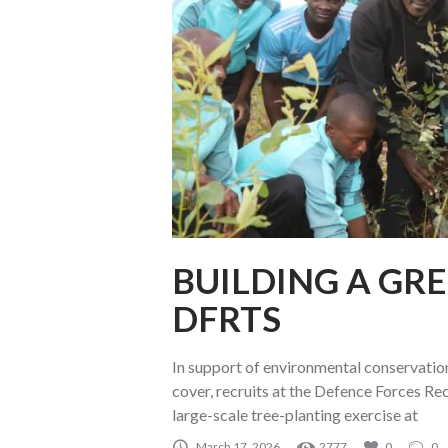
BUILDING A GR
DFRTS
In support of environmental conservation
cover, recruits at the Defence Forces Re
large-scale tree-planting exercise at
March 17, 2026
2777
0
0