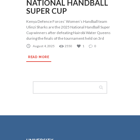
NATIONAL HANDBALL
SUPER CUP
Kenya Defence Forces’ Women’s Handball team
Ulinzi Sharks are the 2025 National Handball Super
Cup winners after defeating Nairobi Water Queens
during the finals of the tournament held on 3rd
August 4, 2025
2550
1
0
READ MORE