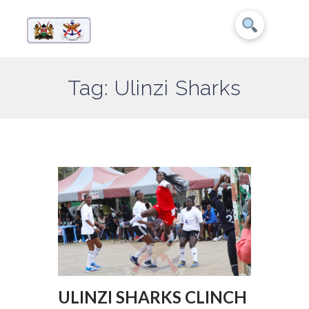
Tag: Ulinzi Sharks
ULINZI SHARKS CLINCH