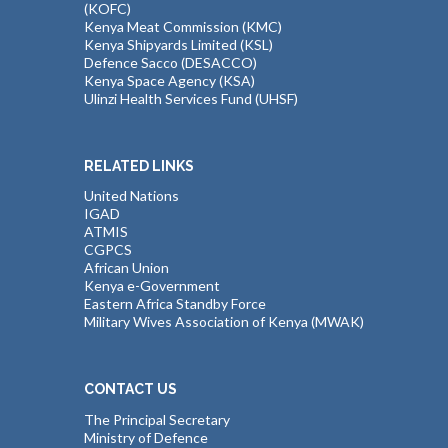
(KOFC)
Kenya Meat Commission (KMC)
Kenya Shipyards Limited (KSL)
Defence Sacco (DESACCO)
Kenya Space Agency (KSA)
Ulinzi Health Services Fund (UHSF)
RELATED LINKS
United Nations
IGAD
ATMIS
CGPCS
African Union
Kenya e-Government
Eastern Africa Standby Force
Military Wives Association of Kenya (MWAK)
CONTACT US
The Principal Secretary
Ministry of Defence