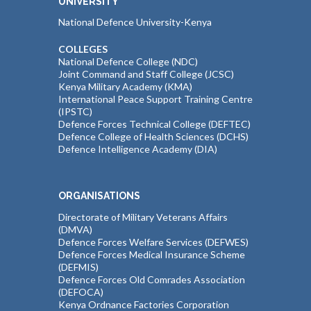
UNIVERSITY
National Defence University-Kenya
COLLEGES
National Defence College (NDC)
Joint Command and Staff College (JCSC)
Kenya Military Academy (KMA)
International Peace Support Training Centre
(IPSTC)
Defence Forces Technical College (DEFTEC)
Defence College of Health Sciences (DCHS)
Defence Intelligence Academy (DIA)
ORGANISATIONS
Directorate of Military Veterans Affairs
(DMVA)
Defence Forces Welfare Services (DEFWES)
Defence Forces Medical Insurance Scheme
(DEFMIS)
Defence Forces Old Comrades Association
(DEFOCA)
Kenya Ordnance Factories Corporation