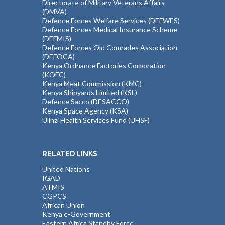
Directorate of Military Veterans Affairs
(DMVA)
Defence Forces Welfare Services (DEFWES)
Defence Forces Medical Insurance Scheme
(DEFMIS)
Defence Forces Old Comrades Association
(DEFOCA)
Kenya Ordnance Factories Corporation
(KOFC)
Kenya Meat Commission (KMC)
Kenya Shipyards Limited (KSL)
Defence Sacco (DESACCO)
Kenya Space Agency (KSA)
Ulinzi Health Services Fund (UHSF)
RELATED LINKS
United Nations
IGAD
ATMIS
CGPCS
African Union
Kenya e-Government
Eastern Africa Standby Force