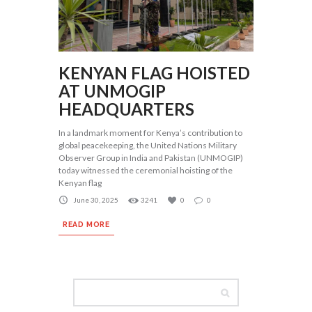
KENYAN FLAG HOISTED
AT UNMOGIP
HEADQUARTERS
In a landmark moment for Kenya’s contribution to
global peacekeeping, the United Nations Military
Observer Group in India and Pakistan (UNMOGIP)
today witnessed the ceremonial hoisting of the
Kenyan flag
June 30, 2025
3241
0
0
READ MORE