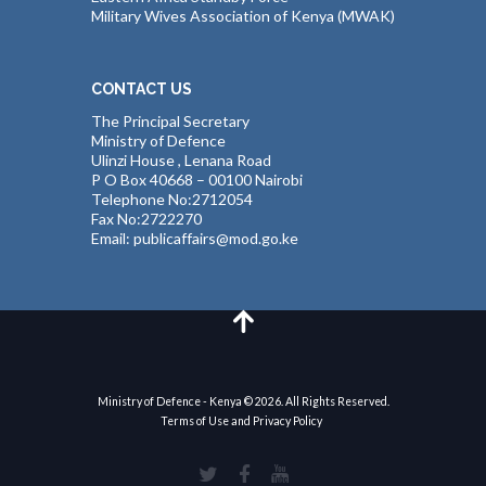
Military Wives Association of Kenya (MWAK)
CONTACT US
The Principal Secretary
Ministry of Defence
Ulinzi House , Lenana Road
P O Box 40668 – 00100 Nairobi
Telephone No:2712054
Fax No:2722270
Email: publicaffairs@mod.go.ke
Ministry of Defence - Kenya © 2026. All Rights Reserved.
Terms of Use and Privacy Policy