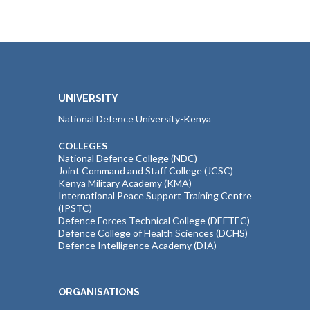
UNIVERSITY
National Defence University-Kenya
COLLEGES
National Defence College (NDC)
Joint Command and Staff College (JCSC)
Kenya Military Academy (KMA)
International Peace Support Training Centre
(IPSTC)
Defence Forces Technical College (DEFTEC)
Defence College of Health Sciences (DCHS)
Defence Intelligence Academy (DIA)
ORGANISATIONS