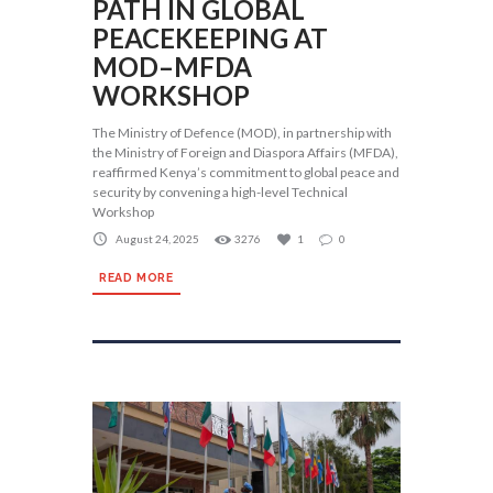
PATH IN GLOBAL
PEACEKEEPING AT
MOD–MFDA
WORKSHOP
The Ministry of Defence (MOD), in partnership with
the Ministry of Foreign and Diaspora Affairs (MFDA),
reaffirmed Kenya’s commitment to global peace and
security by convening a high-level Technical
Workshop
August 24, 2025
3276
1
0
READ MORE