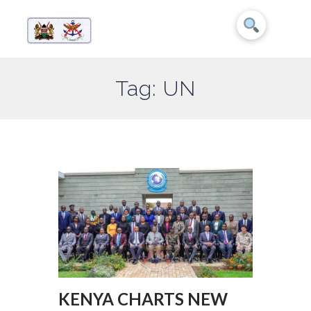
Tag: UN
KENYA CHARTS NEW