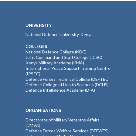
UNIVERSITY
National Defence University-Kenya
COLLEGES
National Defence College (NDC)
Joint Command and Staff College (JCSC)
Kenya Military Academy (KMA)
International Peace Support Training Centre
(IPSTC)
Defence Forces Technical College (DEFTEC)
Defence College of Health Sciences (DCHS)
Defence Intelligence Academy (DIA)
ORGANISATIONS
Directorate of Military Veterans Affairs
(DMVA)
Defence Forces Welfare Services (DEFWES)