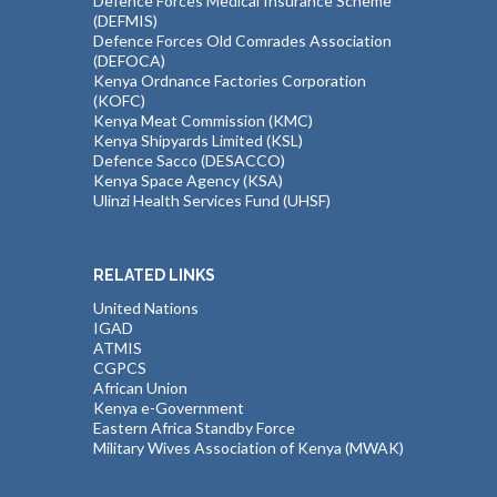
Defence Forces Medical Insurance Scheme
(DEFMIS)
Defence Forces Old Comrades Association
(DEFOCA)
Kenya Ordnance Factories Corporation
(KOFC)
Kenya Meat Commission (KMC)
Kenya Shipyards Limited (KSL)
Defence Sacco (DESACCO)
Kenya Space Agency (KSA)
Ulinzi Health Services Fund (UHSF)
RELATED LINKS
United Nations
IGAD
ATMIS
CGPCS
African Union
Kenya e-Government
Eastern Africa Standby Force
Military Wives Association of Kenya (MWAK)