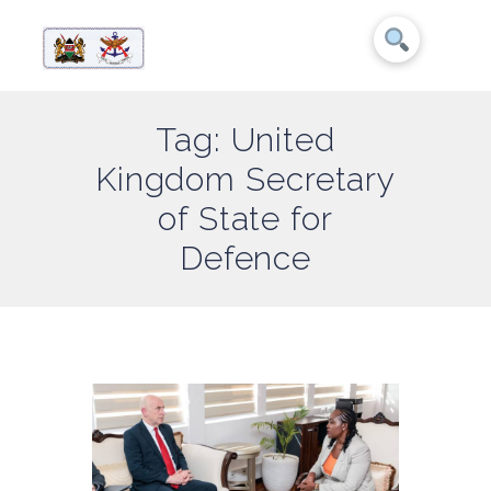
Tag: United
Kingdom Secretary
of State for
Defence