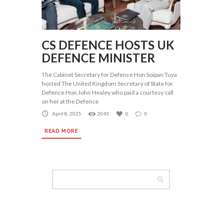
CS DEFENCE HOSTS UK
DEFENCE MINISTER
The Cabinet Secretary for Defence Hon Soipan Tuya
hosted The United Kingdom Secretary of State for
Defence Hon John Healey who paid a courtesy call
on her at the Defence
April 8, 2025
2043
0
0
READ MORE