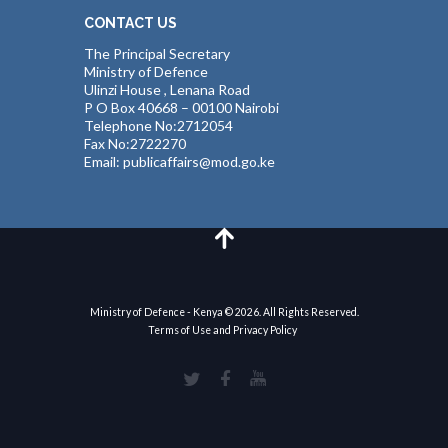
CONTACT US
The Principal Secretary
Ministry of Defence
Ulinzi House , Lenana Road
P O Box 40668 – 00100 Nairobi
Telephone No:2712054
Fax No:2722270
Email: publicaffairs@mod.go.ke
Ministry of Defence - Kenya © 2026. All Rights Reserved.
Terms of Use and Privacy Policy