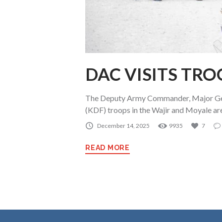
DAC VISITS TRO
The Deputy Army Commander, Major Gen
(KDF) troops in the Wajir and Moyale a
December 14, 2025
9935
7
READ MORE