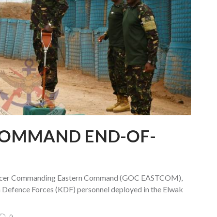
COMMAND END-OF-
fficer Commanding Eastern Command (GOC EASTCOM),
a Defence Forces (KDF) personnel deployed in the Elwak
0