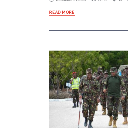
READ MORE