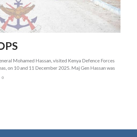
OPS
eral Mohamed Hassan, visited Kenya Defence Forces
reas, on 10 and 11 December 2025. Maj Gen Hassan was
0