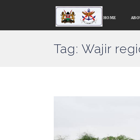
HOME
ABO
Tag: Wajir reg