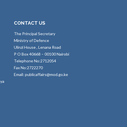
CONTACT US
The Principal Secretary
Ministry of Defence
Ulinzi House , Lenana Road
P O Box 40668 – 00100 Nairobi
Telephone No:2712054
Fax No:2722270
Email: publicaffairs@mod.go.ke
nya