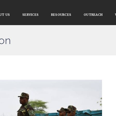
UT US
SERVICES
RESOURCES
OUTREACH
ion