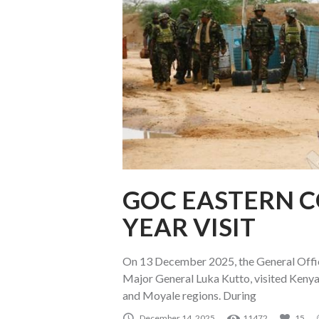
GOC EASTERN 
YEAR VISIT
On 13 December 2025, the General O
Major General Luka Kutto, visited Keny
and Moyale regions. During
December 14, 2025
11472
15