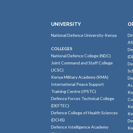
UNIVERSITY
O
National Defence University-Kenya
Di
Af
COLLEGES
De
National Defence College (NDC)
(D
Joint Command and Staff College
De
(JCSC)
Sc
Kenya Military Academy (KMA)
De
International Peace Support
As
Training Centre (IPSTC)
Ke
Defence Forces Technical College
Co
(DEFTEC)
Ke
Defence College of Health Sciences
Ke
(DCHS)
De
Defence Intelligence Academy
Ke