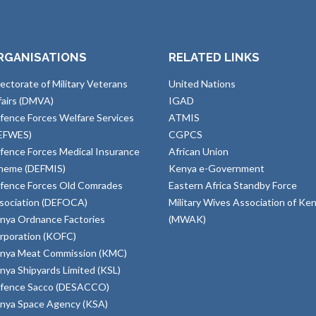
RGANISATIONS
RELATED LINKS
rectorate of Military Veterans
United Nations
fairs (DMVA)
IGAD
fence Forces Welfare Services
ATMIS
EFWES)
CGPCS
fence Forces Medical Insurance
African Union
heme (DEFMIS)
Kenya e-Government
fence Forces Old Comrades
Eastern Africa Standby Force
sociation (DEFOCA)
Military Wives Association of Ke
nya Ordnance Factories
(MWAK)
rporation (KOFC)
nya Meat Commission (KMC)
nya Shipyards Limited (KSL)
fence Sacco (DESACCO)
nya Space Agency (KSA)