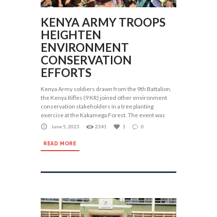
KENYA ARMY TROOPS
HEIGHTEN
ENVIRONMENT
CONSERVATION
EFFORTS
Kenya Army soldiers drawn from the 9th Battalion,
the Kenya Rifles (9 KR) joined other environment
conservation stakeholders in a tree planting
exercise at the Kakamega Forest. The event was
June 5, 2023
2341
1
0
READ MORE