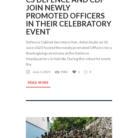
JOIN NEWLY
PROMOTED OFFICERS
IN THEIR CELEBRATORY
EVENT
Defence Cabinet Secretary Hon. Aden Duale on 02
June 2023 hosted the newly promoted Officers for a
thanksgiving ceremony at the Defence
Headquarters in Nairobi. During the colourful event,
the
June 3, 2023
3580
1
0
READ MORE