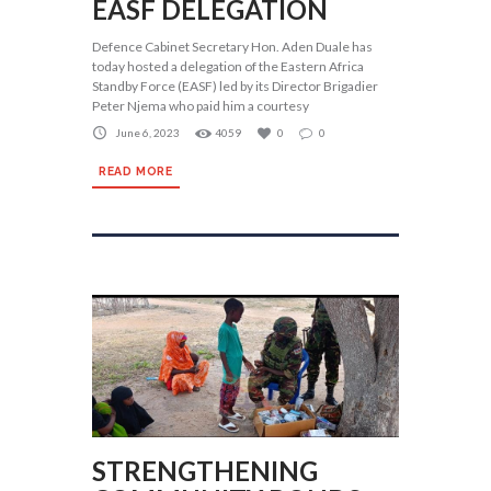
EASF DELEGATION
Defence Cabinet Secretary Hon. Aden Duale has
today hosted a delegation of the Eastern Africa
Standby Force (EASF) led by its Director Brigadier
Peter Njema who paid him a courtesy
June 6, 2023
4059
0
0
READ MORE
STRENGTHENING