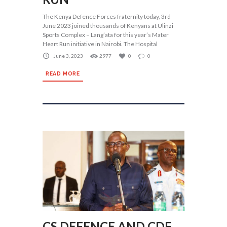
The Kenya Defence Forces fraternity today, 3rd
June 2023 joined thousands of Kenyans at Ulinzi
Sports Complex – Lang’ata for this year’s Mater
Heart Run initiative in Nairobi. The Hospital
June 3, 2023
2977
0
0
READ MORE
CS DEFENCE AND CDF