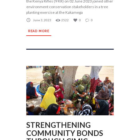
the Kenya Rifles (9 KR) on 02 June 2023 joined other
environment conservation stakeholders in a tree
planting exercise at the Kakamega
June 3, 2023
2522
0
0
READ MORE
STRENGTHENING
COMMUNITY BONDS