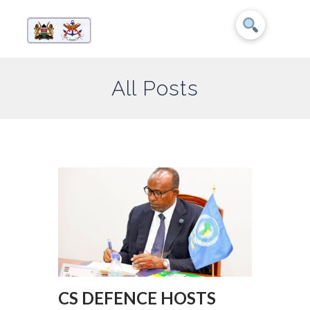
All Posts
CS DEFENCE HOSTS