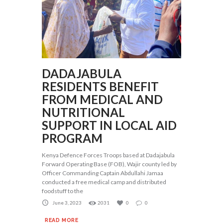
DADAJABULA
RESIDENTS BENEFIT
FROM MEDICAL AND
NUTRITIONAL
SUPPORT IN LOCAL AID
PROGRAM
Kenya Defence Forces Troops based at Dadajabula
Forward Operating Base (FOB), Wajir county led by
Officer Commanding Captain Abdullahi Jamaa
conducted a free medical camp and distributed
foodstuff to the
June 3, 2023
2031
0
0
READ MORE