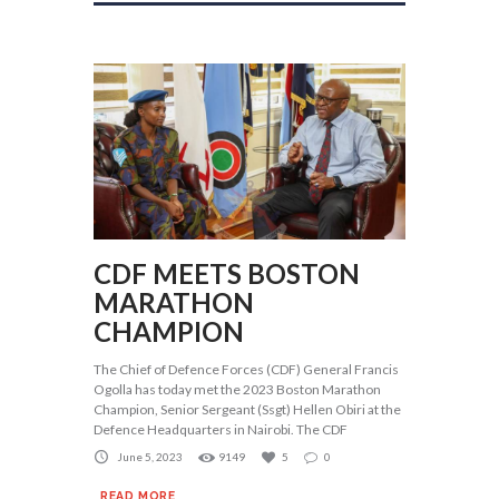
CDF MEETS BOSTON
MARATHON
CHAMPION
The Chief of Defence Forces (CDF) General Francis
Ogolla has today met the 2023 Boston Marathon
Champion, Senior Sergeant (Ssgt) Hellen Obiri at the
Defence Headquarters in Nairobi. The CDF
June 5, 2023
9149
5
0
READ MORE