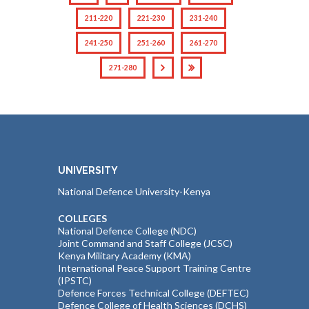
211-220
221-230
231-240
241-250
251-260
261-270
271-280
UNIVERSITY
National Defence University-Kenya
COLLEGES
National Defence College (NDC)
Joint Command and Staff College (JCSC)
Kenya Military Academy (KMA)
International Peace Support Training Centre
(IPSTC)
Defence Forces Technical College (DEFTEC)
Defence College of Health Sciences (DCHS)