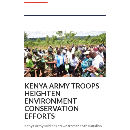
KENYA ARMY TROOPS
HEIGHTEN
ENVIRONMENT
CONSERVATION
EFFORTS
Kenya Army soldiers drawn from the 9th Battalion,