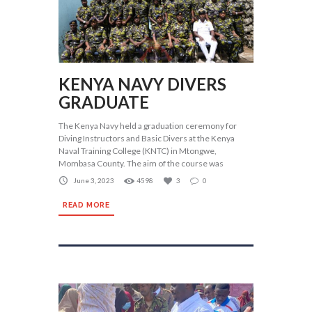
KENYA NAVY DIVERS
GRADUATE
The Kenya Navy held a graduation ceremony for
Diving Instructors and Basic Divers at the Kenya
Naval Training College (KNTC) in Mtongwe,
Mombasa County. The aim of the course was
June 3, 2023
4598
3
0
READ MORE