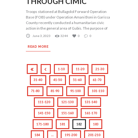
THROUGH CIMIC
Troops stationed at Bullagolol Forward Operation
Base (FOB) under Operation Amani Boni in Garissa
County recently conducted a humanitarian civic
action in the general area of Gubis. The purpose of
June 3, 2023
3244
0
0
READ MORE
1-10
11-20
21-30
31-40
41-50
51-60
61-70
71-80
81-90
91-100
101-110
111-120
121-130
131-140
141-150
151-160
161-170
171-180
181
182
183
184
…
191-200
201-210