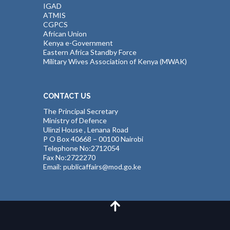
IGAD
ATMIS
CGPCS
African Union
Kenya e-Government
Eastern Africa Standby Force
Military Wives Association of Kenya (MWAK)
CONTACT US
The Principal Secretary
Ministry of Defence
Ulinzi House , Lenana Road
P O Box 40668 – 00100 Nairobi
Telephone No:2712054
Fax No:2722270
Email: publicaffairs@mod.go.ke