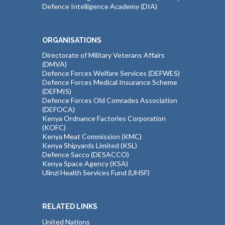
Defence Intelligence Academy (DIA)
ORGANISATIONS
Directorate of Military Veterans Affairs
(DMVA)
Defence Forces Welfare Services (DEFWES)
Defence Forces Medical Insurance Scheme
(DEFMIS)
Defence Forces Old Comrades Association
(DEFOCA)
Kenya Ordnance Factories Corporation
(KOFC)
Kenya Meat Commission (KMC)
Kenya Shipyards Limited (KSL)
Defence Sacco (DESACCO)
Kenya Space Agency (KSA)
Ulinzi Health Services Fund (UHSF)
RELATED LINKS
United Nations