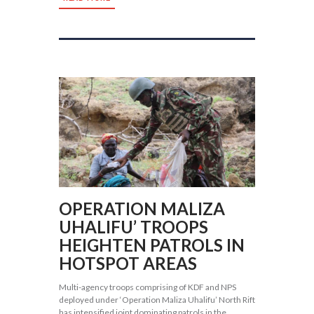
OPERATION MALIZA
UHALIFU’ TROOPS
HEIGHTEN PATROLS IN
HOTSPOT AREAS
Multi-agency troops comprising of KDF and NPS
deployed under ‘Operation Maliza Uhalifu’ North Rift
has intensified joint dominating patrols in the