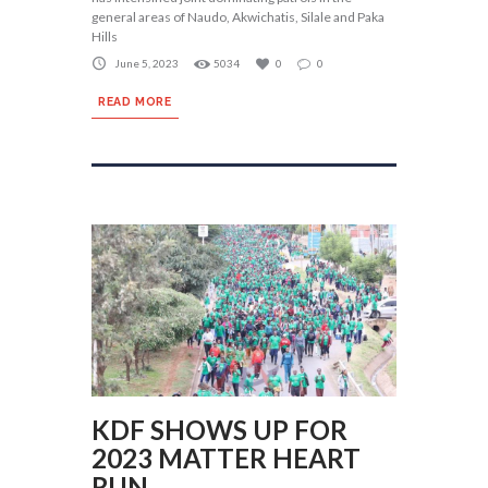
general areas of Naudo, Akwichatis, Silale and Paka
Hills
June 5, 2023
5034
0
0
READ MORE
KDF SHOWS UP FOR
2023 MATTER HEART
RUN