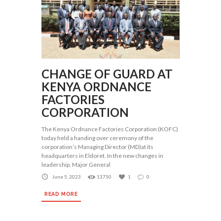
CHANGE OF GUARD AT
KENYA ORDNANCE
FACTORIES
CORPORATION
The Kenya Ordnance Factories Corporation (KOFC)
today held a handing over ceremony of the
corporation’s Managing Director (MD)at its
headquarters in Eldoret. In the new changes in
leadership, Major General
June 5, 2023
13750
1
0
READ MORE