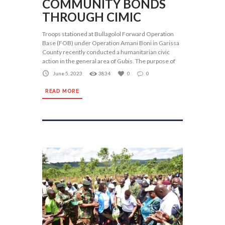
COMMUNITY BONDS
THROUGH CIMIC
Troops stationed at Bullagolol Forward Operation
Base (FOB) under Operation Amani Boni in Garissa
County recently conducted a humanitarian civic
action in the general area of Gubis. The purpose of
June 5, 2023
3834
0
0
READ MORE