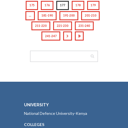
175
176
177
178
179
…
181-190
191-200
201-210
211-220
221-230
231-240
241-247
UNIVERSITY
National Defence University-Kenya
COLLEGES