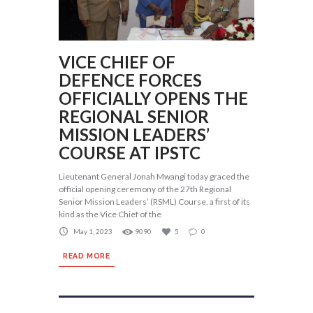
VICE CHIEF OF
DEFENCE FORCES
OFFICIALLY OPENS THE
REGIONAL SENIOR
MISSION LEADERS’
COURSE AT IPSTC
Lieutenant General Jonah Mwangi today graced the
official opening ceremony of the 27th Regional
Senior Mission Leaders’ (RSML) Course, a first of its
kind as the Vice Chief of the
May 1, 2023
9090
5
0
READ MORE