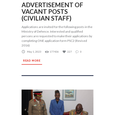
ADVERTISEMENT OF
VACANT POSTS
(CIVILIAN STAFF)
Applications are invited for the following posts in the
Ministry of Defence. Interested and qualified
persons are requested to make their applications by
completing ONE application form PSC2 (Revised
2016)
May 1, 2023
177436
227
0
READ MORE