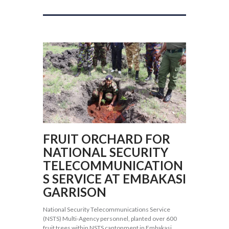
FRUIT ORCHARD FOR
NATIONAL SECURITY
TELECOMMUNICATION
S SERVICE AT EMBAKASI
GARRISON
National Security Telecommunications Service
(NSTS) Multi-Agency personnel, planted over 600
fruit trees within NSTS cantonment in Embakasi