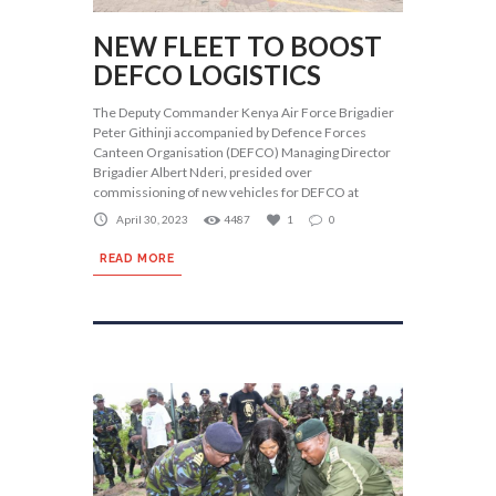
NEW FLEET TO BOOST
DEFCO LOGISTICS
The Deputy Commander Kenya Air Force Brigadier
Peter Githinji accompanied by Defence Forces
Canteen Organisation (DEFCO) Managing Director
Brigadier Albert Nderi, presided over
commissioning of new vehicles for DEFCO at
April 30, 2023
4487
1
0
READ MORE