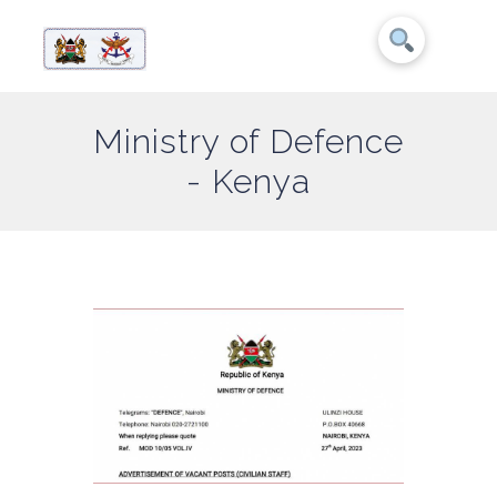
Ministry of Defence
- Kenya