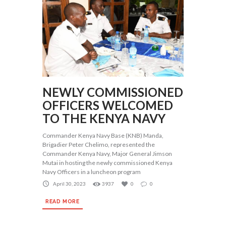
NEWLY COMMISSIONED
OFFICERS WELCOMED
TO THE KENYA NAVY
Commander Kenya Navy Base (KNB) Manda,
Brigadier Peter Chelimo, represented the
Commander Kenya Navy, Major General Jimson
Mutai in hosting the newly commissioned Kenya
Navy Officers in a luncheon program
April 30, 2023
3937
0
0
READ MORE