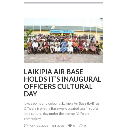
LAIKIPIA AIR BASE
HOLDS IT’S INAUGURAL
OFFICERS CULTURAL
DAY
It was pomp and colour at Laikipia Air Base (LAB) as
Officers from the Base were treated to a first of a
kind cultural day under the theme “Officers
comradery
April 30, 2023
3098
0
0