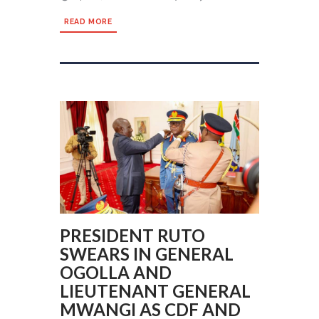
READ MORE
PRESIDENT RUTO
SWEARS IN GENERAL
OGOLLA AND
LIEUTENANT GENERAL
MWANGI AS CDF AND