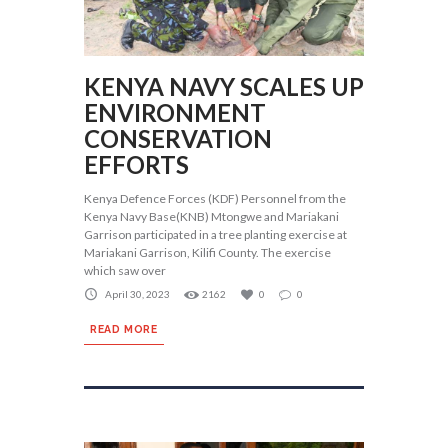
KENYA NAVY SCALES UP
ENVIRONMENT
CONSERVATION
EFFORTS
Kenya Defence Forces (KDF) Personnel from the
Kenya Navy Base(KNB) Mtongwe and Mariakani
Garrison participated in a tree planting exercise at
Mariakani Garrison, Kilifi County. The exercise
which saw over
April 30, 2023
2162
0
0
READ MORE