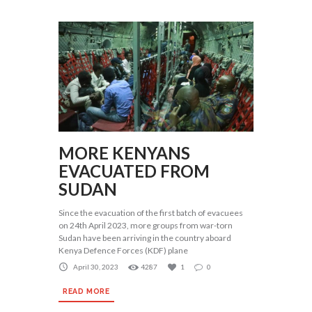
MORE KENYANS
EVACUATED FROM
SUDAN
Since the evacuation of the first batch of evacuees
on 24th April 2023, more groups from war-torn
Sudan have been arriving in the country aboard
Kenya Defence Forces (KDF) plane
April 30, 2023
4287
1
0
READ MORE