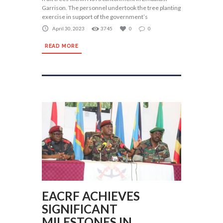
Garrison. The personnel undertook the tree planting
exercise in support of the government’s
April 30, 2023
3745
0
0
READ MORE
EACRF ACHIEVES
SIGNIFICANT
MILESTONES IN