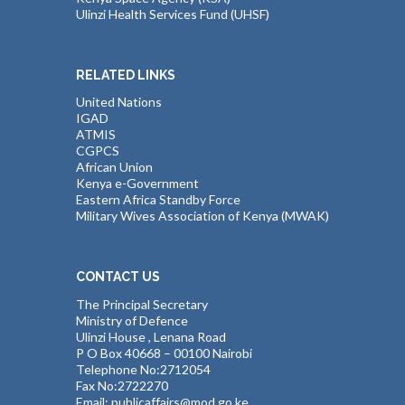
Ulinzi Health Services Fund (UHSF)
RELATED LINKS
United Nations
IGAD
ATMIS
CGPCS
African Union
Kenya e-Government
Eastern Africa Standby Force
Military Wives Association of Kenya (MWAK)
CONTACT US
The Principal Secretary
Ministry of Defence
Ulinzi House , Lenana Road
P O Box 40668 – 00100 Nairobi
Telephone No:2712054
Fax No:2722270
Email: publicaffairs@mod.go.ke