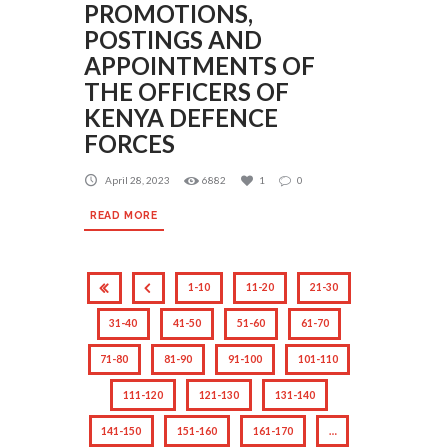
PROMOTIONS,
POSTINGS AND
APPOINTMENTS OF
THE OFFICERS OF
KENYA DEFENCE
FORCES
April 28, 2023
6882
1
0
READ MORE
1-10
11-20
21-30
31-40
41-50
51-60
61-70
71-80
81-90
91-100
101-110
111-120
121-130
131-140
141-150
151-160
161-170
…