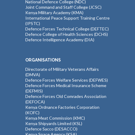
National Defence College (NDC)
Joint Command and Staff College (JCSC)
Kenya Military Academy (KMA)
International Peace Support Training Centre
(IPSTC)
Defence Forces Technical College (DEFTEC)
Defence College of Health Sciences (DCHS)
Defence Intelligence Academy (DIA)
ORGANISATIONS
Directorate of Military Veterans Affairs
(DMVA)
Defence Forces Welfare Services (DEFWES)
Defence Forces Medical Insurance Scheme
(DEFMIS)
Defence Forces Old Comrades Association
(DEFOCA)
Kenya Ordnance Factories Corporation
(KOFC)
Kenya Meat Commission (KMC)
Kenya Shipyards Limited (KSL)
Defence Sacco (DESACCO)
Kenya Space Agency (KSA)