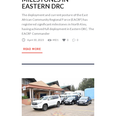
EASTERN DRC
The deployment and current posture of the East
African Community Regional Force (EACRF) has
registered significant milestones in North Kivu,
having achieved full deployment in Eastern DRC. The
EACRF Commander
April 30, 2023
4921
0
0
READ MORE