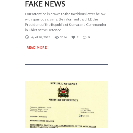
FAKE NEWS
Our attention is drawn to the factitious letter below
with spurious claims. Be informed that H.E the
President of the Republic of Kenya and Commander
in Chief of the Defence
April 28, 2023
3196
2
0
READ MORE