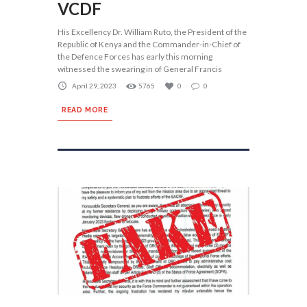
VCDF
His Excellency Dr. William Ruto, the President of the
Republic of Kenya and the Commander-in-Chief of
the Defence Forces has early this morning
witnessed the swearing in of General Francis
April 29, 2023
5765
0
0
READ MORE