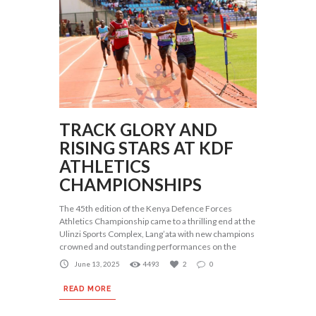
TRACK GLORY AND
RISING STARS AT KDF
ATHLETICS
CHAMPIONSHIPS
The 45th edition of the Kenya Defence Forces
Athletics Championship came to a thrilling end at the
Ulinzi Sports Complex, Lang’ata with new champions
crowned and outstanding performances on the
June 13, 2025
4493
2
0
READ MORE