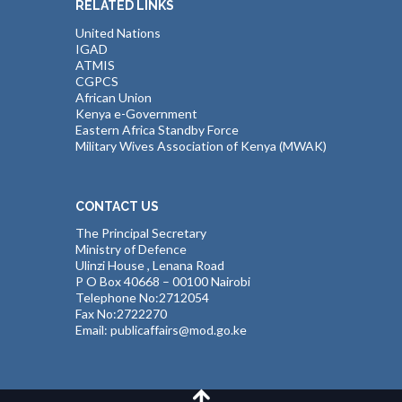
RELATED LINKS
United Nations
IGAD
ATMIS
CGPCS
African Union
Kenya e-Government
Eastern Africa Standby Force
Military Wives Association of Kenya (MWAK)
CONTACT US
The Principal Secretary
Ministry of Defence
Ulinzi House , Lenana Road
P O Box 40668 – 00100 Nairobi
Telephone No:2712054
Fax No:2722270
Email: publicaffairs@mod.go.ke