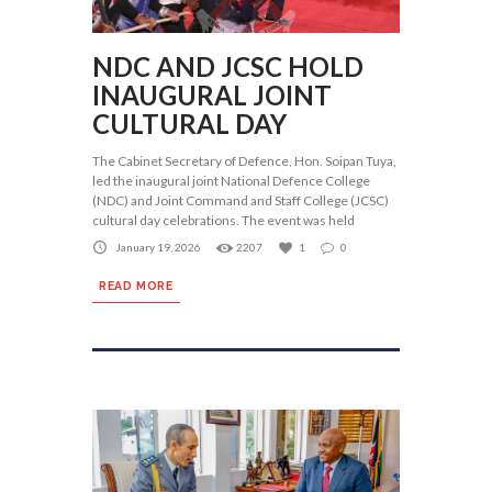
NDC AND JCSC HOLD
INAUGURAL JOINT
CULTURAL DAY
The Cabinet Secretary of Defence, Hon. Soipan Tuya,
led the inaugural joint National Defence College
(NDC) and Joint Command and Staff College (JCSC)
cultural day celebrations. The event was held
January 19, 2026
2207
1
0
READ MORE