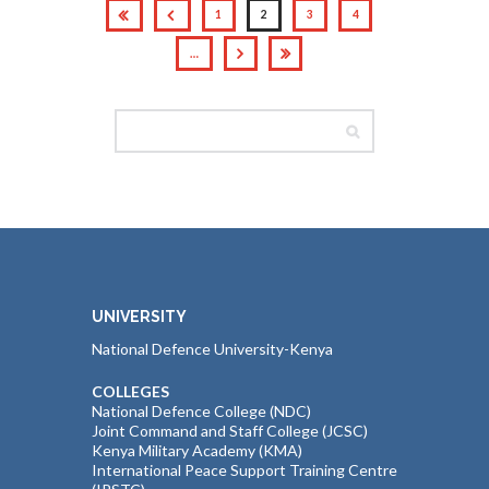
1
2
3
4
…
UNIVERSITY
National Defence University-Kenya
COLLEGES
National Defence College (NDC)
Joint Command and Staff College (JCSC)
Kenya Military Academy (KMA)
International Peace Support Training Centre