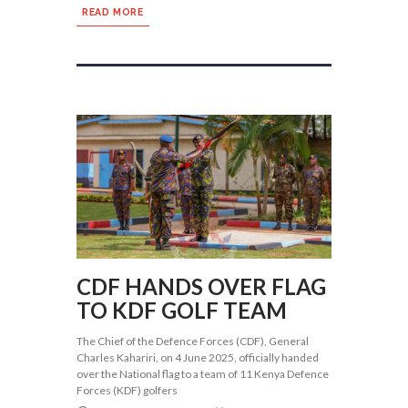
READ MORE
CDF HANDS OVER FLAG
TO KDF GOLF TEAM
The Chief of the Defence Forces (CDF), General
Charles Kahariri, on 4 June 2025, officially handed
over the National flag to a team of 11 Kenya Defence
Forces (KDF) golfers