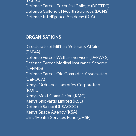
(IPSTC)
Defence Forces Technical College (DEFTEC)
Defence College of Health Sciences (DCHS)
Defence Intelligence Academy (DIA)
ORGANISATIONS
Directorate of Military Veterans Affairs
(DMVA)
Defence Forces Welfare Services (DEFWES)
Defence Forces Medical Insurance Scheme
(DEFMIS)
Defence Forces Old Comrades Association
(DEFOCA)
Kenya Ordnance Factories Corporation
(KOFC)
Kenya Meat Commission (KMC)
Kenya Shipyards Limited (KSL)
Defence Sacco (DESACCO)
Kenya Space Agency (KSA)
Ulinzi Health Services Fund (UHSF)