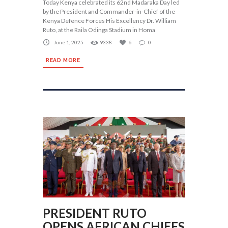
Today Kenya celebrated its 62nd Madaraka Day led
by the President and Commander-in-Chief of the
Kenya Defence Forces His Excellency Dr. William
Ruto, at the Raila Odinga Stadium in Homa
June 1, 2025
9338
6
0
READ MORE
PRESIDENT RUTO
OPENS AFRICAN CHIEFS