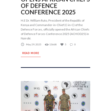
OF DEFENCE
CONFERENCE 2025
H.E Dr. William Ruto, President of the Republic of
Kenya and Commander-in-Chief (C-in-C) of the
Defence Forces, officially opened the African Chiefs
of Defence Forces Conference 2025 (ACHOD25) in
Nairobi.
May 29, 2025
13668
5
0
READ MORE