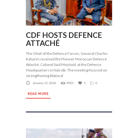
CDF HOSTS DEFENCE
ATTACHÉ
The Chief of the Defence Forces, General Charles
Kahariri received the Pioneer Moroccan Defence
Attaché, Colonel Said Moistaid, at the Defence
Headquarters in Nairobi. The meeting focused on
strengthening bilateral
January 15, 2026
4933
1
0
READ MORE