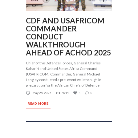
CDF AND USAFRICOM
COMMANDER
CONDUCT
WALKTHROUGH
AHEAD OF ACHOD 2025
Chief of the Defence Forces, General Charles
Kahariri and United States Africa Command
(USAFRICOM) Commander, General Michael
Langley conducted a pre-event walkthrough in
preparation for the African Chiefs of Defence
May 28, 2025
7644
1
0
READ MORE