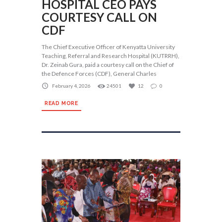
HOSPITAL CEO PAYS
COURTESY CALL ON
CDF
The Chief Executive Officer of Kenyatta University
Teaching, Referral and Research Hospital (KUTRRH),
Dr. Zeinab Gura, paid a courtesy call on the Chief of
the Defence Forces (CDF), General Charles
February 4, 2026
24501
12
0
READ MORE