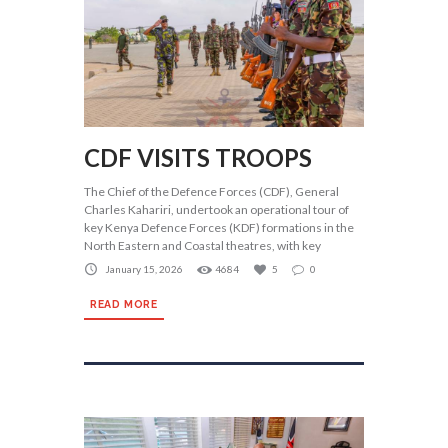
CDF VISITS TROOPS
The Chief of the Defence Forces (CDF), General
Charles Kahariri, undertook an operational tour of
key Kenya Defence Forces (KDF) formations in the
North Eastern and Coastal theatres, with key
January 15, 2026
4684
5
0
READ MORE