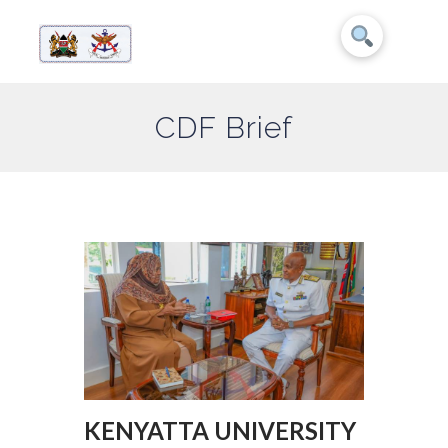
CDF Brief
KENYATTA UNIVERSITY