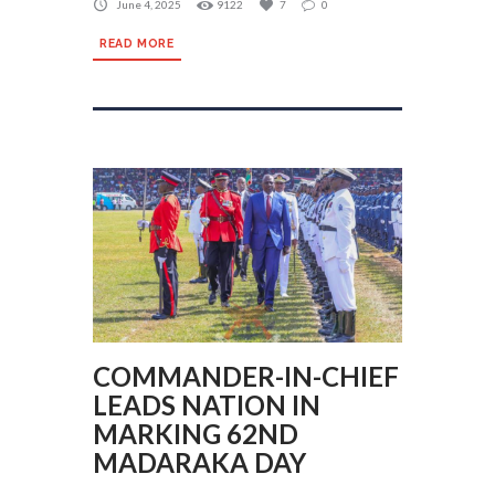
June 4, 2025
9122
7
0
READ MORE
COMMANDER-IN-CHIEF
LEADS NATION IN
MARKING 62ND
MADARAKA DAY