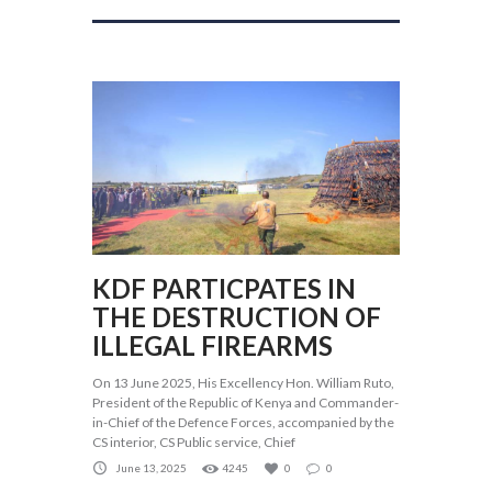
KDF PARTICPATES IN
THE DESTRUCTION OF
ILLEGAL FIREARMS
On 13 June 2025, His Excellency Hon. William Ruto,
President of the Republic of Kenya and Commander-
in-Chief of the Defence Forces, accompanied by the
CS interior, CS Public service, Chief
June 13, 2025
4245
0
0