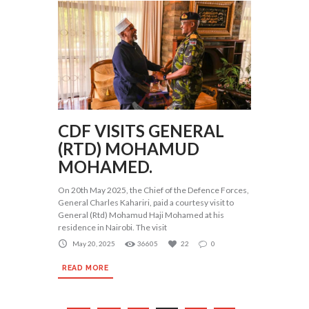
CDF VISITS GENERAL
(RTD) MOHAMUD
MOHAMED.
On 20th May 2025, the Chief of the Defence Forces,
General Charles Kahariri, paid a courtesy visit to
General (Rtd) Mohamud Haji Mohamed at his
residence in Nairobi. The visit
May 20, 2025
36605
22
0
READ MORE