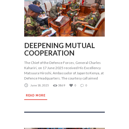
DEEPENING MUTUAL
COOPERATION
The Chief of the Defence Forces, General Charles
Kahariri, on 17 June 2025 received His Excellency
Matsuura Hiroshi, Ambassador of Japan to Kenya, at
Defence Headquarters. The courtesy call aimed
June 18, 2025
3869
0
0
READ MORE