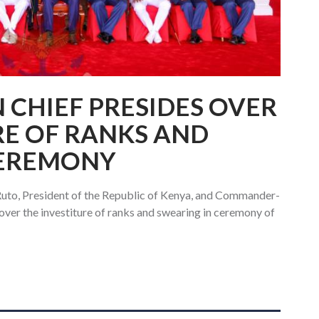
CHIEF PRESIDES OVER
RE OF RANKS AND
CEREMONY
Ruto, President of the Republic of Kenya, and Commander-
over the investiture of ranks and swearing in ceremony of