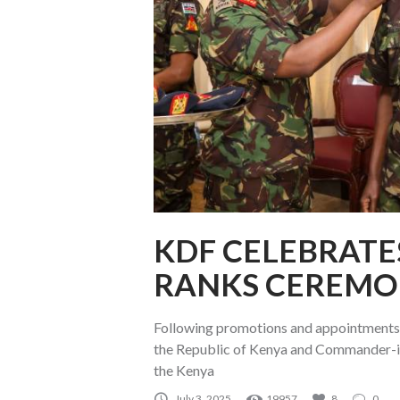
KDF CELEBRATE
RANKS CEREMO
Following promotions and appointments 
the Republic of Kenya and Commander-in
the Kenya
July 3, 2025
19957
8
0