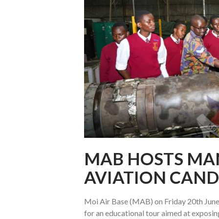
MAB HOSTS MA
AVIATION CAND
Moi Air Base (MAB) on Friday 20th June
for an educational tour aimed at exposin