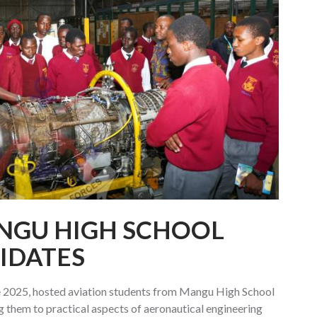
NGU HIGH SCHOOL
IDATES
 2025, hosted aviation students from Mangu High School
g them to practical aspects of aeronautical engineering