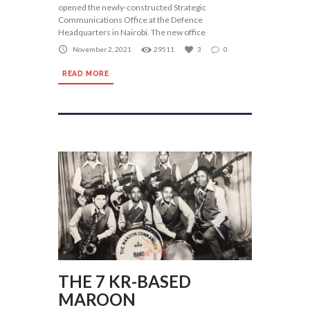
opened the newly-constructed Strategic
Communications Office at the Defence
Headquarters in Nairobi. The new office
November 2, 2021
29511
3
0
READ MORE
THE 7 KR-BASED
MAROON