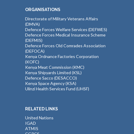
ORGANISATIONS
Directorate of Military Veterans Affairs
(DMVA)
Defence Forces Welfare Services (DEFWES)
Defence Forces Medical Insurance Scheme
(DEFMIS)
Defence Forces Old Comrades Association
(DEFOCA)
Kenya Ordnance Factories Corporation
(KOFC)
Kenya Meat Commission (KMC)
Kenya Shipyards Limited (KSL)
Defence Sacco (DESACCO)
Kenya Space Agency (KSA)
Ulinzi Health Services Fund (UHSF)
RELATED LINKS
United Nations
IGAD
ATMIS
CGPCS