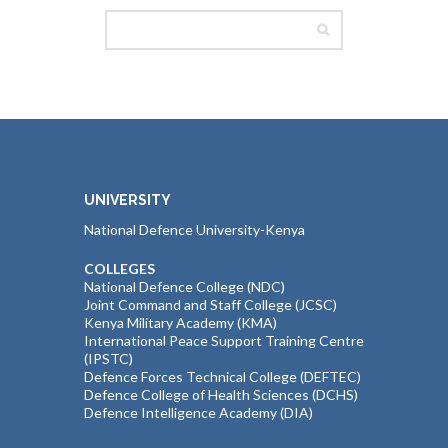
UNIVERSITY
National Defence University-Kenya
COLLEGES
National Defence College (NDC)
Joint Command and Staff College (JCSC)
Kenya Military Academy (KMA)
International Peace Support Training Centre
(IPSTC)
Defence Forces Technical College (DEFTEC)
Defence College of Health Sciences (DCHS)
Defence Intelligence Academy (DIA)