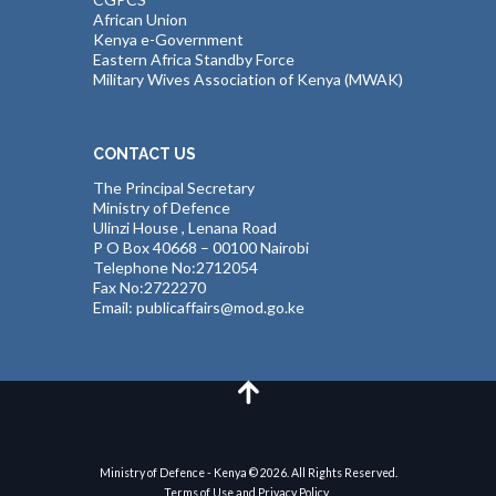
African Union
Kenya e-Government
Eastern Africa Standby Force
Military Wives Association of Kenya (MWAK)
CONTACT US
The Principal Secretary
Ministry of Defence
Ulinzi House , Lenana Road
P O Box 40668 – 00100 Nairobi
Telephone No:2712054
Fax No:2722270
Email: publicaffairs@mod.go.ke
Ministry of Defence - Kenya © 2026. All Rights Reserved.
Terms of Use and Privacy Policy