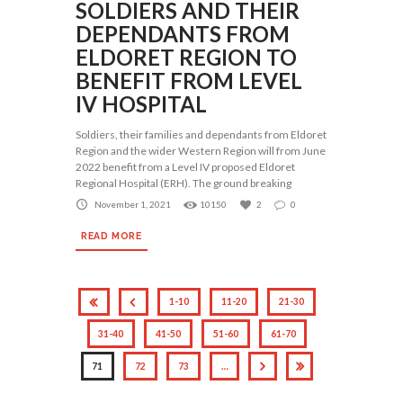
SOLDIERS AND THEIR
DEPENDANTS FROM
ELDORET REGION TO
BENEFIT FROM LEVEL
IV HOSPITAL
Soldiers, their families and dependants from Eldoret
Region and the wider Western Region will from June
2022 benefit from a Level IV proposed Eldoret
Regional Hospital (ERH). The ground breaking
November 1, 2021
10150
2
0
READ MORE
1-10
11-20
21-30
31-40
41-50
51-60
61-70
71
72
73
…