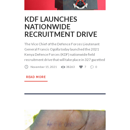
KDF LAUNCHES
NATIONWIDE
RECRUITMENT DRIVE
The Vice Chief of the Defence Forces Lieutenant
General Francis Ogolla today launched the 2021
Kenya Defence Forces (KDF) nationwide field
recruitment drive that will take place in 327 gazetted
November 15, 2021
38263
7
0
READ MORE