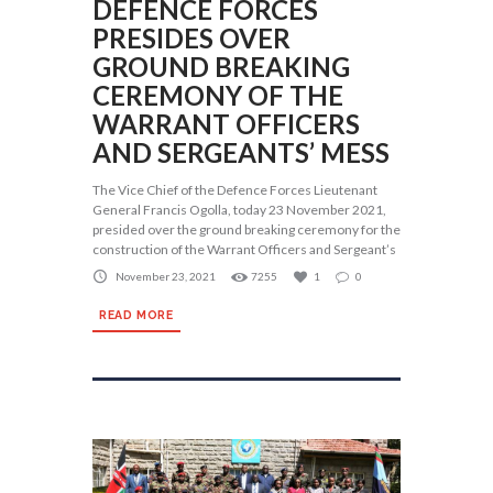
DEFENCE FORCES
PRESIDES OVER
GROUND BREAKING
CEREMONY OF THE
WARRANT OFFICERS
AND SERGEANTS’ MESS
The Vice Chief of the Defence Forces Lieutenant
General Francis Ogolla, today 23 November 2021,
presided over the ground breaking ceremony for the
construction of the Warrant Officers and Sergeant’s
November 23, 2021
7255
1
0
READ MORE