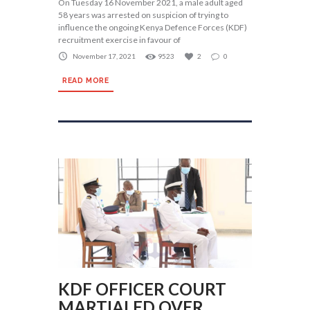
On Tuesday 16 November 2021, a male adult aged
58 years was arrested on suspicion of trying to
influence the ongoing Kenya Defence Forces (KDF)
recruitment exercise in favour of
November 17, 2021
9523
2
0
READ MORE
KDF OFFICER COURT
MARTIALED OVER