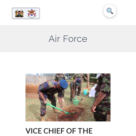
Air Force
VICE CHIEF OF THE