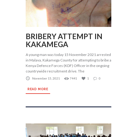
BRIBERY ATTEMPT IN
KAKAMEGA
A young man was today 15 November 2021 arrested
in Malava, Kakamega County for attempting to bribe a
Kenya Defence Forces (KDF) Officer in the ongoing
countrywide recruitment drive. The
November 15, 2021
7441
1
0
READ MORE