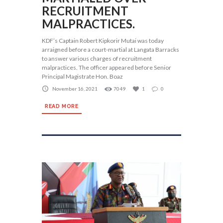
RECRUITMENT
MALPRACTICES.
KDF’s Captain Robert Kipkorir Mutai was today
arraigned before a court-martial at Langata Barracks
to answer various charges of recruitment
malpractices. The officer appeared before Senior
Principal Magistrate Hon. Boaz
November 16, 2021
7049
1
0
READ MORE