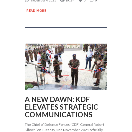
November 4, 2021
10134
0
0
READ MORE
A NEW DAWN: KDF
ELEVATES STRATEGIC
COMMUNICATIONS
The Chief of Defence Forces (CDF) General Robert
Kibochi on Tuesday, 2nd November 2021 officially