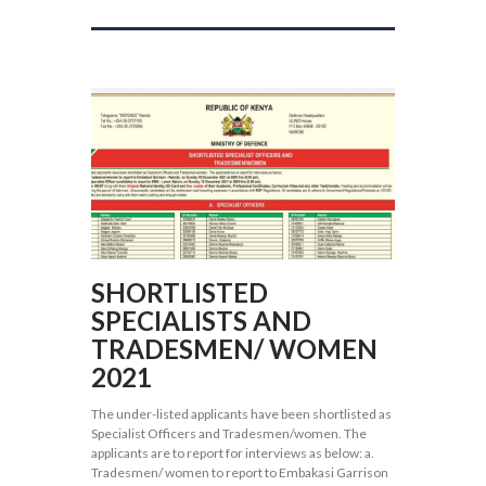
SHORTLISTED
SPECIALISTS AND
TRADESMEN/ WOMEN
2021
The under-listed applicants have been shortlisted as
Specialist Officers and Tradesmen/women. The
applicants are to report for interviews as below: a.
Tradesmen/ women to report to Embakasi Garrison