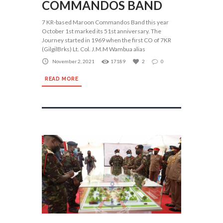
COMMANDOS BAND
7 KR-based Maroon Commandos Band this year
October 1st marked its 51st anniversary. The
Journey started in 1969 when the first CO of 7KR
(GilgilBrks) Lt. Col. J.M.M Wambua alias
November 2, 2021
17189
2
0
READ MORE