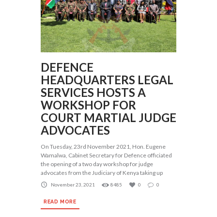
DEFENCE
HEADQUARTERS LEGAL
SERVICES HOSTS A
WORKSHOP FOR
COURT MARTIAL JUDGE
ADVOCATES
On Tuesday, 23rd November 2021, Hon. Eugene
Wamalwa, Cabinet Secretary for Defence officiated
the opening of a two day workshop for judge
advocates from the Judiciary of Kenya taking up
November 23, 2021
8485
0
0
READ MORE