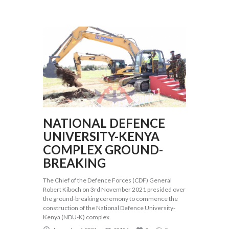
NATIONAL DEFENCE
UNIVERSITY-KENYA
COMPLEX GROUND-
BREAKING
The Chief of the Defence Forces (CDF) General
Robert Kiboch on 3rd November 2021 presided over
the ground-breaking ceremony to commence the
construction of the National Defence University-
Kenya (NDU-K) complex.