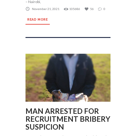
– Nairobi,
November 21, 2021
105686
56
0
READ MORE
MAN ARRESTED FOR
RECRUITMENT BRIBERY
SUSPICION