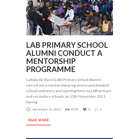
LAB PRIMARY SCHOOL
ALUMNI CONDUCT A
MENTORSHIP
PROGRAMME
Laikipia Air Base (LAB) Primary School Alumni
carried out a mentorship programme and donated
school stationery and sporting items to LAB primary
and secondary schools on 12th November 2021.
During
November 13, 2021
4769
0
0
READ MORE