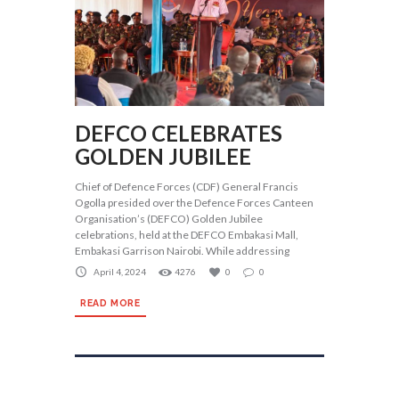
DEFCO CELEBRATES
GOLDEN JUBILEE
Chief of Defence Forces (CDF) General Francis
Ogolla presided over the Defence Forces Canteen
Organisation’s (DEFCO) Golden Jubilee
celebrations, held at the DEFCO Embakasi Mall,
Embakasi Garrison Nairobi. While addressing
April 4, 2024
4276
0
0
READ MORE