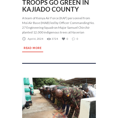
TROOPS GO GREEN IN
KAJIADO COUNTY
A team of Kenya Air Force (KAF) personnel from
Moi Air Base (MAB) led by Officer Commanding No.
27 Engineering Squadron Major Samuel Chirchir
planted 12,000 indigenous trees at Naserian
April 6, 2024
3724
0
0
READ MORE