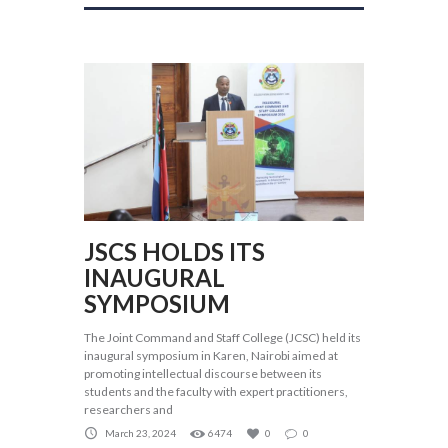
JSCS HOLDS ITS
INAUGURAL
SYMPOSIUM
The Joint Command and Staff College (JCSC) held its
inaugural symposium in Karen, Nairobi aimed at
promoting intellectual discourse between its
students and the faculty with expert practitioners,
researchers and
March 23, 2024
6474
0
0