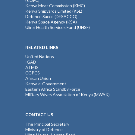
(KOFC)
Kenya Meat Commission (KMC)
Kenya Shipyards Limited (KSL)
Defence Sacco (DESACCO)
Kenya Space Agency (KSA)
Ulinzi Health Services Fund (UHSF)
RELATED LINKS
United Nations
IGAD
ATMIS
CGPCS
African Union
Kenya e-Government
Eastern Africa Standby Force
Military Wives Association of Kenya (MWAK)
CONTACT US
The Principal Secretary
Ministry of Defence
Ulinzi House , Lenana Road