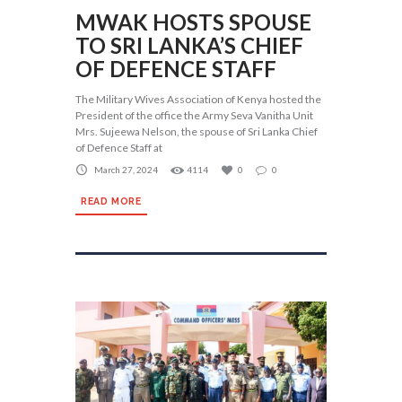
MWAK HOSTS SPOUSE
TO SRI LANKA’S CHIEF
OF DEFENCE STAFF
The Military Wives Association of Kenya hosted the
President of the office the Army Seva Vanitha Unit
Mrs. Sujeewa Nelson, the spouse of Sri Lanka Chief
of Defence Staff at
March 27, 2024
4114
0
0
READ MORE