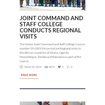
JOINT COMMAND AND
STAFF COLLEGE
CONDUCTS REGIONAL
VISITS
The Senior Joint Command and Staff College Course
number 39-2023/24 carried out Regional visits to
the African countries of Ghana, Uganda,
Mozambique, Zambia and Botswana as part of the
course
March 26, 2024
3879
0
0
READ MORE