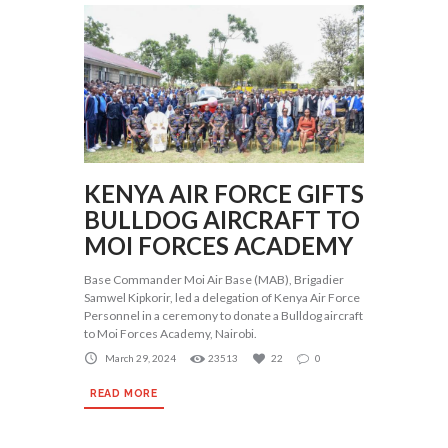
KENYA AIR FORCE GIFTS
BULLDOG AIRCRAFT TO
MOI FORCES ACADEMY
Base Commander Moi Air Base (MAB), Brigadier
Samwel Kipkorir, led a delegation of Kenya Air Force
Personnel in a ceremony to donate a Bulldog aircraft
to Moi Forces Academy, Nairobi.
March 29, 2024
23513
22
0
READ MORE