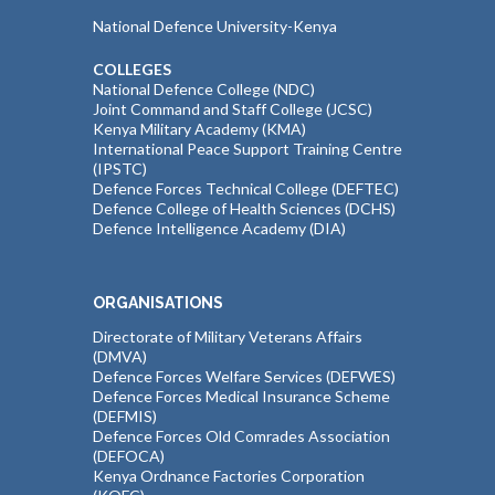
National Defence University-Kenya
COLLEGES
National Defence College (NDC)
Joint Command and Staff College (JCSC)
Kenya Military Academy (KMA)
International Peace Support Training Centre
(IPSTC)
Defence Forces Technical College (DEFTEC)
Defence College of Health Sciences (DCHS)
Defence Intelligence Academy (DIA)
ORGANISATIONS
Directorate of Military Veterans Affairs
(DMVA)
Defence Forces Welfare Services (DEFWES)
Defence Forces Medical Insurance Scheme
(DEFMIS)
Defence Forces Old Comrades Association
(DEFOCA)
Kenya Ordnance Factories Corporation