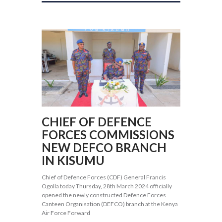
CHIEF OF DEFENCE
FORCES COMMISSIONS
NEW DEFCO BRANCH
IN KISUMU
Chief of Defence Forces (CDF) General Francis
Ogolla today Thursday, 28th March 2024 officially
opened the newly constructed Defence Forces
Canteen Organisation (DEFCO) branch at the Kenya
Air Force Forward