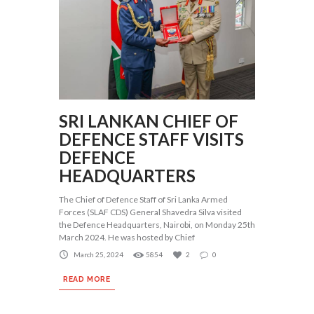
SRI LANKAN CHIEF OF
DEFENCE STAFF VISITS
DEFENCE
HEADQUARTERS
The Chief of Defence Staff of Sri Lanka Armed
Forces (SLAF CDS) General Shavedra Silva visited
the Defence Headquarters, Nairobi, on Monday 25th
March 2024. He was hosted by Chief
March 25, 2024
5854
2
0
READ MORE