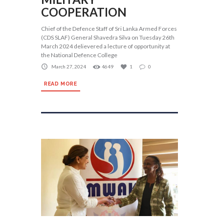
COOPERATION
Chief of the Defence Staff of Sri Lanka Armed Forces
(CDS SLAF) General Shavedra Silva on Tuesday 26th
March 2024 delievered a lecture of opportunity at
the National Defence College
March 27, 2024
4649
1
0
READ MORE