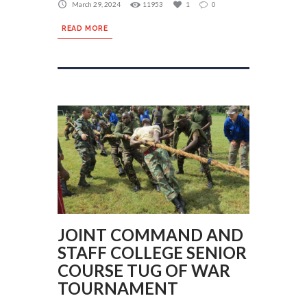
March 29, 2024
11953
1
0
READ MORE
JOINT COMMAND AND
STAFF COLLEGE SENIOR
COURSE TUG OF WAR
TOURNAMENT