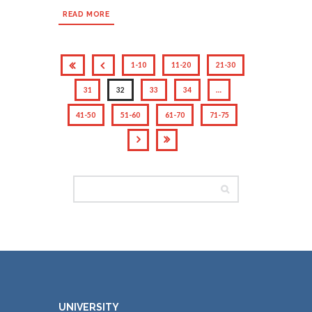
READ MORE
1-10
11-20
21-30
31
32
33
34
…
41-50
51-60
61-70
71-75
UNIVERSITY