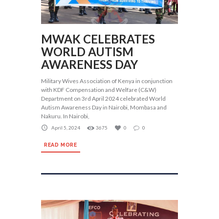
MWAK CELEBRATES
WORLD AUTISM
AWARENESS DAY
Military Wives Association of Kenya in conjunction
with KDF Compensation and Welfare (C&W)
Department on 3rd April 2024 celebrated World
Autism Awareness Day in Nairobi, Mombasa and
Nakuru. In Nairobi,
April 5, 2024
3675
0
0
READ MORE