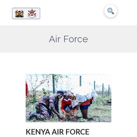
Air Force
KENYA AIR FORCE