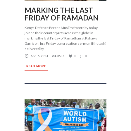
MARKING THE LAST
FRIDAY OF RAMADAN
Kenya Defence Forces Muslim fraternity today
joined their counterparts across the globe in
marking the last Friday of Ramadhan at Kahawa
Garrison. In a Friday congregation sermon (Khutbah)
delivered by
April 5, 2024
3504
0
0
READ MORE