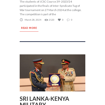
The students of JCSC Course 39 -2023/24
participated in the finals of Inter-Syndicate Tug of
War tournament on 27 March 2024 at the college.
The competition is part of the
March 28, 2024
2120
0
0
READ MORE
SRI LANKA-KENYA
MILITARY