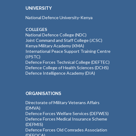
UNIVERSITY
National Defence University-Kenya
COLLEGES
National Defence College (NDC)
Joint Command and Staff College (JCSC)
Kenya Military Academy (KMA)
International Peace Support Training Centre
(IPSTC)
Defence Forces Technical College (DEFTEC)
Defence College of Health Sciences (DCHS)
Defence Intelligence Academy (DIA)
ORGANISATIONS
Directorate of Military Veterans Affairs
(DMVA)
Defence Forces Welfare Services (DEFWES)
Defence Forces Medical Insurance Scheme
(DEFMIS)
Defence Forces Old Comrades Association
(DEFOCA)