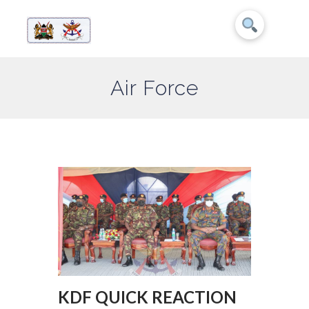
Air Force
KDF QUICK REACTION