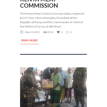
COMMISSION
The Kenya Meat Commission was today reopened
by H.E Hon. Uhuru Kenyatta, President of the
Republic of Kenya and the Commander in Chief of
the Defence Forces at Athi River,
May 24, 2021
8514
3
0
READ MORE