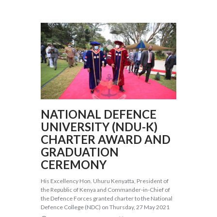
NATIONAL DEFENCE
UNIVERSITY (NDU-K)
CHARTER AWARD AND
GRADUATION
CEREMONY
His Excellency Hon. Uhuru Kenyatta, President of
the Republic of Kenya and Commander-in-Chief of
the Defence Forces granted charter to the National
Defence College (NDC) on Thursday, 27 May 2021