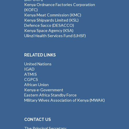
Kenya Ordnance Factories Corporation
(KOFC)
Kenya Meat Commission (KMC)
Kenya Shipyards Limited (KSL)
Defence Sacco (DESACCO)
Kenya Space Agency (KSA)
Ulinzi Health Services Fund (UHSF)
RELATED LINKS
United Nations
IGAD
ATMIS
CGPCS
African Union
Kenya e-Government
Eastern Africa Standby Force
Military Wives Association of Kenya (MWAK)
CONTACT US
The Principal Secretary