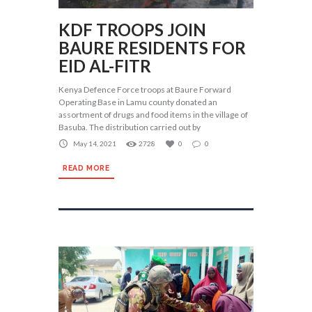
KDF TROOPS JOIN
BAURE RESIDENTS FOR
EID AL-FITR
Kenya Defence Force troops at Baure Forward
Operating Base in Lamu county donated an
assortment of drugs and food items in the village of
Basuba. The distribution carried out by
May 14, 2021
2728
0
0
READ MORE