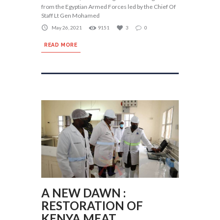
from the Egyptian Armed Forces led by the Chief Of
Staff Lt Gen Mohamed
May 26, 2021
9151
3
0
READ MORE
A NEW DAWN :
RESTORATION OF
KENYA MEAT