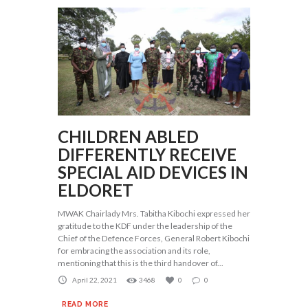
CHILDREN ABLED
DIFFERENTLY RECEIVE
SPECIAL AID DEVICES IN
ELDORET
MWAK Chairlady Mrs. Tabitha Kibochi expressed her
gratitude to the KDF under the leadership of the
Chief of the Defence Forces, General Robert Kibochi
for embracing the association and its role,
mentioning that this is the third handover of...
April 22, 2021
3468
0
0
READ MORE