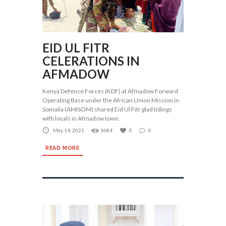
EID UL FITR
CELERATIONS IN
AFMADOW
Kenya Defence Forces (KDF) at Afmadow Forward
Operating Base under the African Union Mission in
Somalia (AMISOM) shared Eid Ul Fitr glad tidings
with locals in Afmadow town.
May 14, 2021
3684
0
0
READ MORE