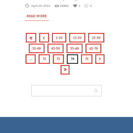
April 20, 2021
26886
2
0
READ MORE
1-10
11-20
21-30
31-40
41-50
51-60
61-70
…
72
73
74
75