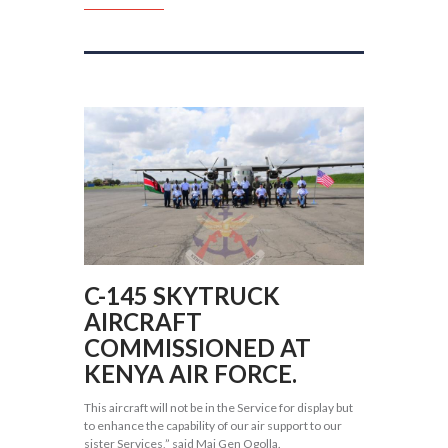
C-145 SKYTRUCK
AIRCRAFT
COMMISSIONED AT
KENYA AIR FORCE.
This aircraft will not be in the Service for display but
to enhance the capability of our air support to our
sister Services,” said Maj Gen Ogolla.