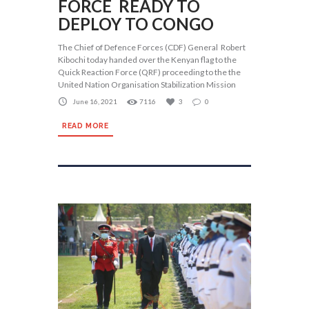
FORCE READY TO
DEPLOY TO CONGO
The Chief of Defence Forces (CDF) General Robert
Kibochi today handed over the Kenyan flag to the
Quick Reaction Force (QRF) proceeding to the the
United Nation Organisation Stabilization Mission
June 16, 2021
7116
3
0
READ MORE