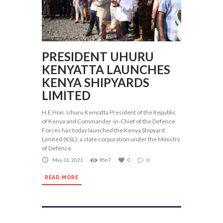
PRESIDENT UHURU
KENYATTA LAUNCHES
KENYA SHIPYARDS
LIMITED
H.E Hon. Uhuru Kenyatta President of the Republic
of Kenya and Commander-in-Chief of the Defence
Forces has today launched the Kenya Shipyard
Limited (KSL), a state corporation under the Ministry
of Defence.
May 31, 2021
9567
0
0
READ MORE