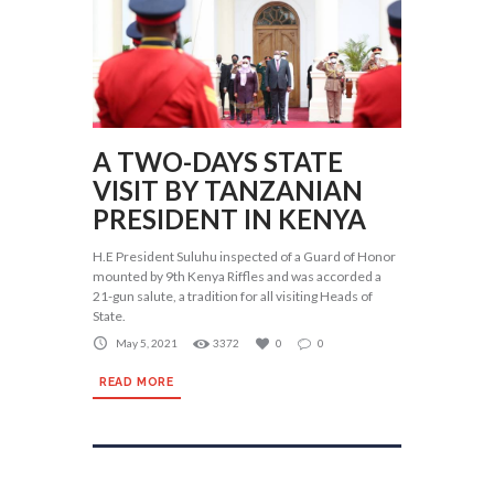
A TWO-DAYS STATE
VISIT BY TANZANIAN
PRESIDENT IN KENYA
H.E President Suluhu inspected of a Guard of Honor
mounted by 9th Kenya Riffles and was accorded a
21-gun salute, a tradition for all visiting Heads of
State.
May 5, 2021
3372
0
0
READ MORE