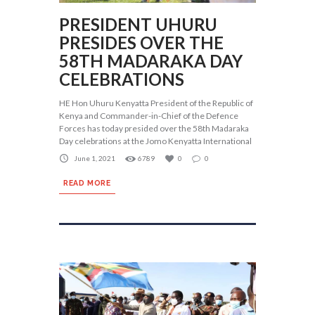
PRESIDENT UHURU
PRESIDES OVER THE
58TH MADARAKA DAY
CELEBRATIONS
HE Hon Uhuru Kenyatta President of the Republic of
Kenya and Commander-in-Chief of the Defence
Forces has today presided over the 58th Madaraka
Day celebrations at the Jomo Kenyatta International
June 1, 2021
6789
0
0
READ MORE