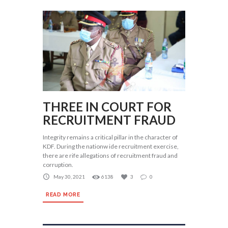
THREE IN COURT FOR
RECRUITMENT FRAUD
Integrity remains a critical pillar in the character of
KDF. During the nationw ide recruitment exercise,
there are rife allegations of recruitment fraud and
corruption.
May 30, 2021
6138
3
0
READ MORE