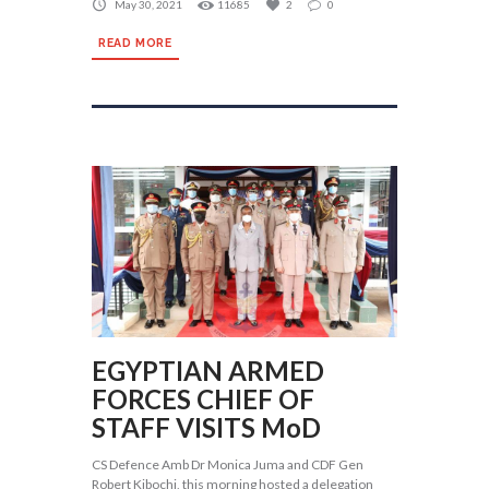
May 30, 2021
11685
2
0
READ MORE
EGYPTIAN ARMED
FORCES CHIEF OF
STAFF VISITS MoD
CS Defence Amb Dr Monica Juma and CDF Gen
Robert Kibochi, this morning hosted a delegation