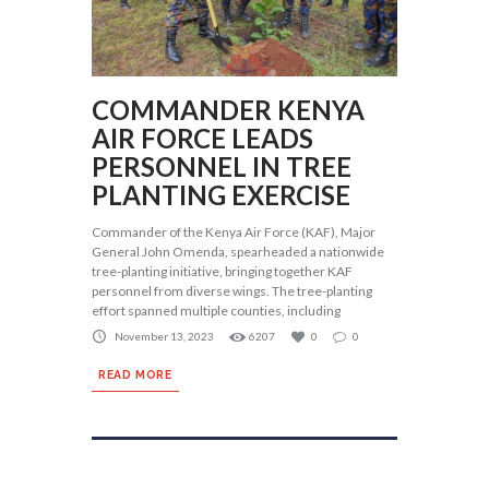
COMMANDER KENYA
AIR FORCE LEADS
PERSONNEL IN TREE
PLANTING EXERCISE
Commander of the Kenya Air Force (KAF), Major
General John Omenda, spearheaded a nationwide
tree-planting initiative, bringing together KAF
personnel from diverse wings. The tree-planting
effort spanned multiple counties, including
November 13, 2023
6207
0
0
READ MORE