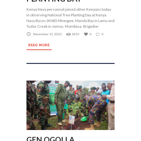
Kenya Navy personnel joined other Kenyans today
in observing National Tree Planting Day at Kenya
Navy Bases (KNB) Mtongwe, Manda Bay in Lamu and
Tudor Creek in Jomvu, Mombasa. Brigadier
November 13, 2023
3655
0
0
READ MORE
GEN OGOLLA