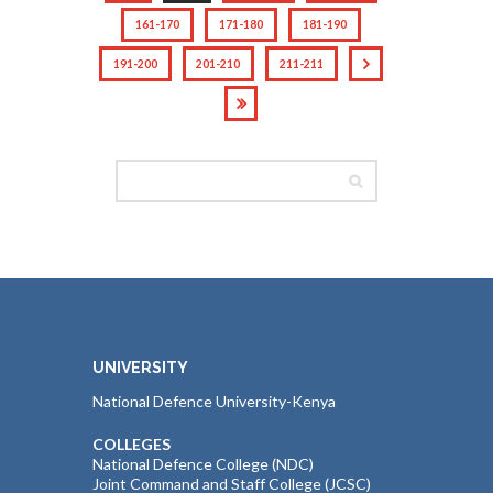
161-170
171-180
181-190
191-200
201-210
211-211
UNIVERSITY
National Defence University-Kenya
COLLEGES
National Defence College (NDC)
Joint Command and Staff College (JCSC)