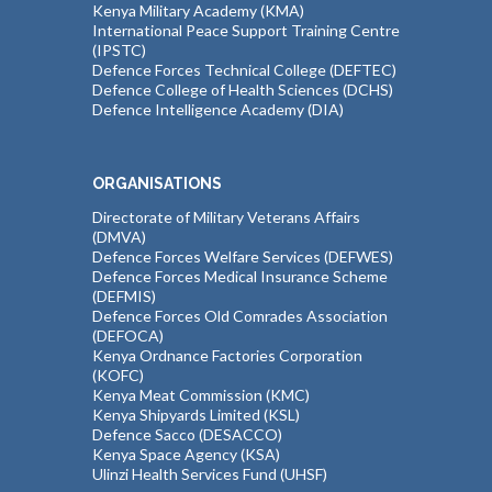
Kenya Military Academy (KMA)
International Peace Support Training Centre
(IPSTC)
Defence Forces Technical College (DEFTEC)
Defence College of Health Sciences (DCHS)
Defence Intelligence Academy (DIA)
ORGANISATIONS
Directorate of Military Veterans Affairs
(DMVA)
Defence Forces Welfare Services (DEFWES)
Defence Forces Medical Insurance Scheme
(DEFMIS)
Defence Forces Old Comrades Association
(DEFOCA)
Kenya Ordnance Factories Corporation
(KOFC)
Kenya Meat Commission (KMC)
Kenya Shipyards Limited (KSL)
Defence Sacco (DESACCO)
Kenya Space Agency (KSA)
Ulinzi Health Services Fund (UHSF)