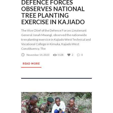
DEFENCE FORCES
OBSERVES NATIONAL
TREE PLANTING
EXERCISE IN KAJIADO
The Vice Chief of the Defence Forces Lieutenant
General Jonah Mwangi, observed the nationwide
tree planting exercise in Kajiado West Technical and
Vocational College in Kimuka, Kajiado West
Constituency. The
November 14, 2023
5128
2
0
READ MORE