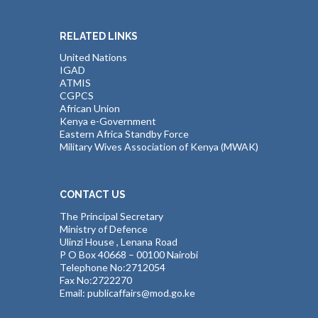
RELATED LINKS
United Nations
IGAD
ATMIS
CGPCS
African Union
Kenya e-Government
Eastern Africa Standby Force
Military Wives Association of Kenya (MWAK)
CONTACT US
The Principal Secretary
Ministry of Defence
Ulinzi House , Lenana Road
P O Box 40668 – 00100 Nairobi
Telephone No:2712054
Fax No:2722270
Email: publicaffairs@mod.go.ke