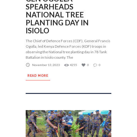
SPEARHEADS
NATIONAL TREE
PLANTING DAY IN
ISIOLO
The Chief of Defence Forces (CDF), General Francis
Ogolla, led Kenya Defence Forces (KDF) troops in
observing the National tree planting day in 78 Tank
Battalion in Isiolo county. The
November 13, 2023
4255
0
0
READ MORE