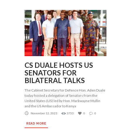
CS DUALE HOSTS US
SENATORS FOR
BILATERAL TALKS
The Cabinet Secretary for Defence Hon. Aden Duale
today hosted a delegation of Senators from the
United States (US) led by Hon. Markwayne Mullin
and the US Ambassador to Kenya
November 12, 2023
3753
0
0
READ MORE