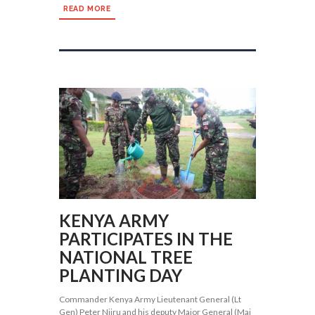
READ MORE
KENYA ARMY
PARTICIPATES IN THE
NATIONAL TREE
PLANTING DAY
Commander Kenya Army Lieutenant General (Lt
Gen) Peter Njiru and his deputy Major General (Maj