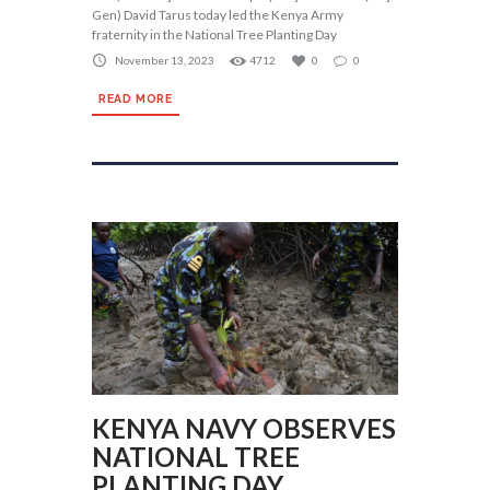
Gen) David Tarus today led the Kenya Army
fraternity in the National Tree Planting Day
November 13, 2023
4712
0
0
READ MORE
KENYA NAVY OBSERVES
NATIONAL TREE
PLANTING DAY