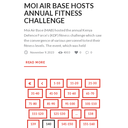
MOI AIR BASE HOSTS
ANNUAL FITNESS
CHALLENGE
Moi Air Base (MAB) hosted the annual Kenya
Defence Force’s (KDF) fitness challenge which saw
the convergence of various personnel to test their
fitness levels. The event, which was held
November 9, 2023
4003
0
0
READ MORE
1-10
11-20
21-30
31-40
41-50
51-60
61-70
71-80
81-90
91-100
101-110
111-120
121-130
…
138
139
140
141-150
151-160