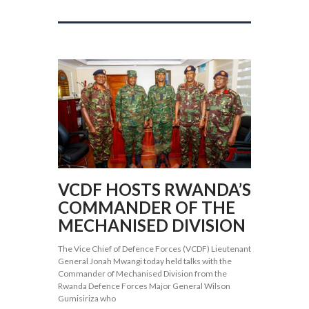
VCDF HOSTS RWANDA’S
COMMANDER OF THE
MECHANISED DIVISION
The Vice Chief of Defence Forces (VCDF) Lieutenant
General Jonah Mwangi today held talks with the
Commander of Mechanised Division from the
Rwanda Defence Forces Major General Wilson
Gumisiriza who