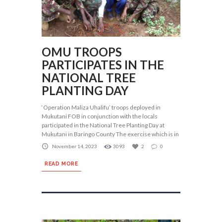
OMU TROOPS
PARTICIPATES IN THE
NATIONAL TREE
PLANTING DAY
‘Operation Maliza Uhalifu’ troops deployed in
Mukutani FOB in conjunction with the locals
participated in the National Tree Planting Day at
Mukutani in Baringo County The exercise which is in
November 14, 2023
3093
2
0
READ MORE