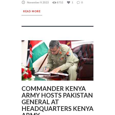
November 9, 2023
8752
1
0
READ MORE
COMMANDER KENYA
ARMY HOSTS PAKISTAN
GENERAL AT
HEADQUARTERS KENYA