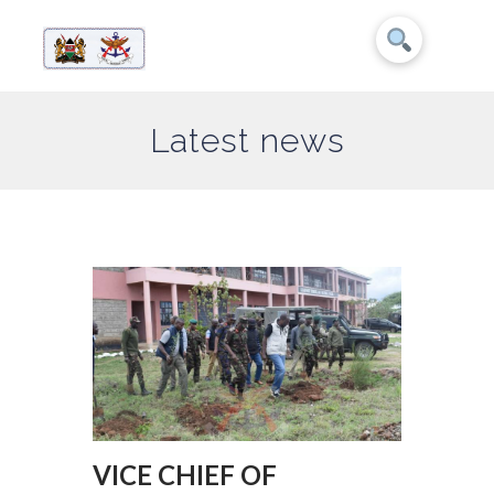
Latest news
VICE CHIEF OF