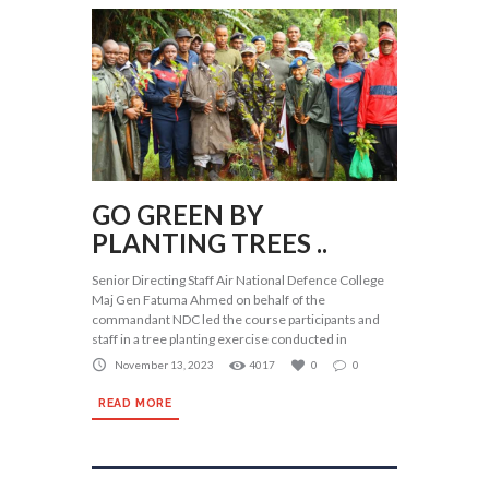
GO GREEN BY
PLANTING TREES ..
Senior Directing Staff Air National Defence College
Maj Gen Fatuma Ahmed on behalf of the
commandant NDC led the course participants and
staff in a tree planting exercise conducted in
November 13, 2023
4017
0
0
READ MORE