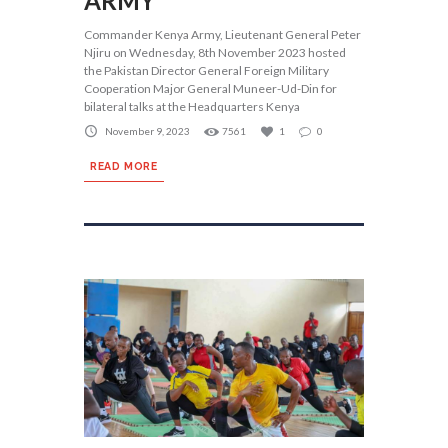
ARMY
Commander Kenya Army, Lieutenant General Peter
Njiru on Wednesday, 8th November 2023 hosted
the Pakistan Director General Foreign Military
Cooperation Major General Muneer-Ud-Din for
bilateral talks at the Headquarters Kenya
November 9, 2023
7561
1
0
READ MORE