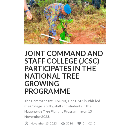
JOINT COMMAND AND
STAFF COLLEGE (JCSC)
PARTICIPATES IN THE
NATIONAL TREE
GROWING
PROGRAMME
The Commandant JCSC Maj Gen E M Kinuthia led
the College faculty, staff and students in the
Nationwide Tree Planting Programme on 13
November2023.
November 13, 2023
3086
0
0