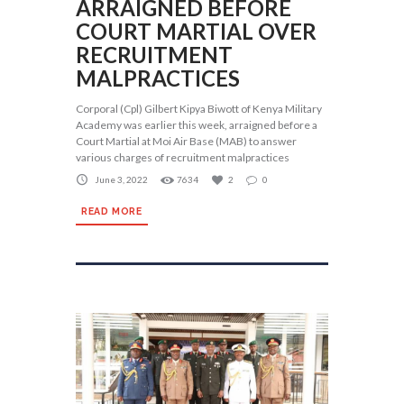
ARRAIGNED BEFORE
COURT MARTIAL OVER
RECRUITMENT
MALPRACTICES
Corporal (Cpl) Gilbert Kipya Biwott of Kenya Military
Academy was earlier this week, arraigned before a
Court Martial at Moi Air Base (MAB) to answer
various charges of recruitment malpractices
June 3, 2022
7634
2
0
READ MORE