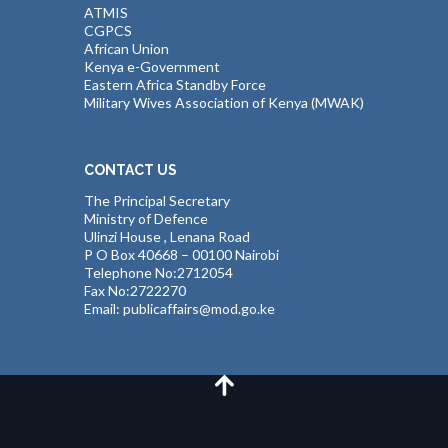
ATMIS
CGPCS
African Union
Kenya e-Government
Eastern Africa Standby Force
Military Wives Association of Kenya (MWAK)
CONTACT US
The Principal Secretary
Ministry of Defence
Ulinzi House , Lenana Road
P O Box 40668 – 00100 Nairobi
Telephone No:2712054
Fax No:2722270
Email: publicaffairs@mod.go.ke