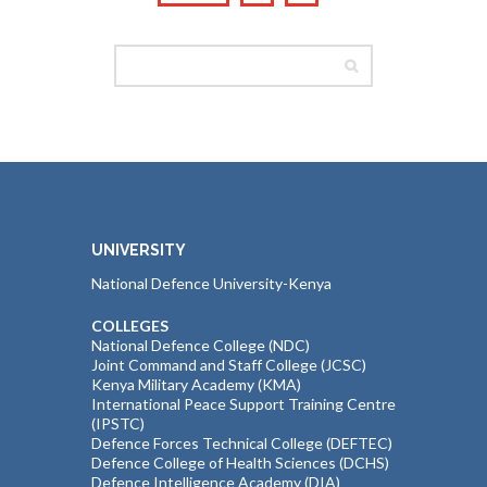
UNIVERSITY
National Defence University-Kenya
COLLEGES
National Defence College (NDC)
Joint Command and Staff College (JCSC)
Kenya Military Academy (KMA)
International Peace Support Training Centre
(IPSTC)
Defence Forces Technical College (DEFTEC)
Defence College of Health Sciences (DCHS)
Defence Intelligence Academy (DIA)