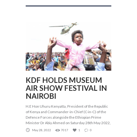
KDF HOLDS MUSEUM
AIR SHOW FESTIVAL IN
NAIROBI
H.E Hon Uhuru Kenyatta, President of the Republic
of Kenya and Commander-in-Chief (C-in-C) of the
Defence Forces alongside the Ethiopian Prime
Minister Dr Abiy Ahmed on Saturday 28th May 2022,
May 28, 2022
7017
1
0