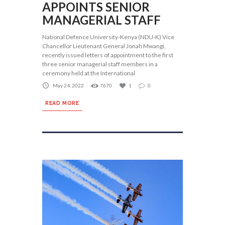
APPOINTS SENIOR
MANAGERIAL STAFF
National Defence University-Kenya (NDU-K) Vice
Chancellor Lieutenant General Jonah Mwangi,
recently issued letters of appointment to the first
three senior managerial staff members in a
ceremony held at the International
May 24, 2022
7670
1
0
READ MORE