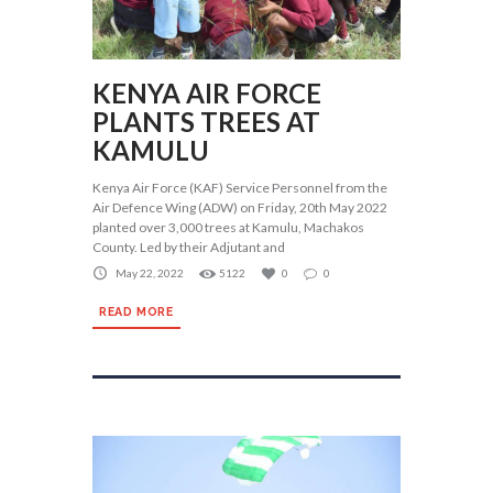
KENYA AIR FORCE
PLANTS TREES AT
KAMULU
Kenya Air Force (KAF) Service Personnel from the
Air Defence Wing (ADW) on Friday, 20th May 2022
planted over 3,000 trees at Kamulu, Machakos
County. Led by their Adjutant and
May 22, 2022
5122
0
0
READ MORE