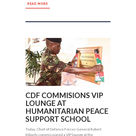
READ MORE
CDF COMMISIONS VIP
LOUNGE AT
HUMANITARIAN PEACE
SUPPORT SCHOOL
Today, Chief of Defence Forces General Robert
Kibochi commissioned a VIP lounge at the