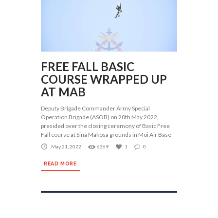
FREE FALL BASIC
COURSE WRAPPED UP
AT MAB
Deputy Brigade Commander Army Special
Operation Brigade (ASOB) on 20th May 2022,
presided over the closing ceremony of Basic Free
Fall course at Sina Makosa grounds in Moi Air Base
May 21, 2022
6369
1
0
READ MORE