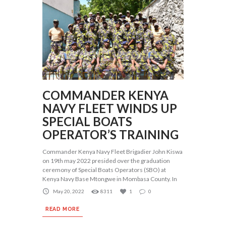
COMMANDER KENYA
NAVY FLEET WINDS UP
SPECIAL BOATS
OPERATOR’S TRAINING
Commander Kenya Navy Fleet Brigadier John Kiswa
on 19th may 2022 presided over the graduation
ceremony of Special Boats Operators (SBO) at
Kenya Navy Base Mtongwe in Mombasa County. In
May 20, 2022
8311
1
0
READ MORE