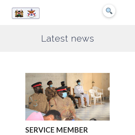
Latest news
SERVICE MEMBER