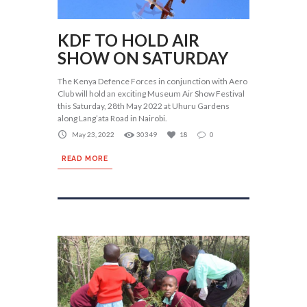
KDF TO HOLD AIR
SHOW ON SATURDAY
The Kenya Defence Forces in conjunction with Aero
Club will hold an exciting Museum Air Show Festival
this Saturday, 28th May 2022 at Uhuru Gardens
along Lang’ata Road in Nairobi.
May 23, 2022
30349
18
0
READ MORE