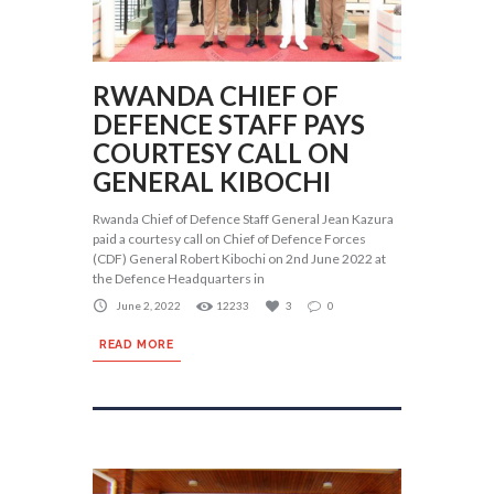
RWANDA CHIEF OF
DEFENCE STAFF PAYS
COURTESY CALL ON
GENERAL KIBOCHI
Rwanda Chief of Defence Staff General Jean Kazura
paid a courtesy call on Chief of Defence Forces
(CDF) General Robert Kibochi on 2nd June 2022 at
the Defence Headquarters in
June 2, 2022
12233
3
0
READ MORE