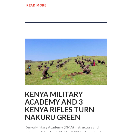
READ MORE
KENYA MILITARY
ACADEMY AND 3
KENYA RIFLES TURN
NAKURU GREEN
Kenya Military Academy (KMA) instructors and