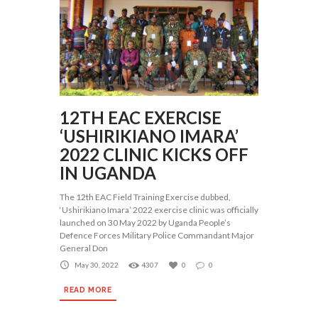
12TH EAC EXERCISE
‘USHIRIKIANO IMARA’
2022 CLINIC KICKS OFF
IN UGANDA
The 12th EAC Field Training Exercise dubbed,
‘Ushirikiano Imara’ 2022 exercise clinic was officially
launched on 30 May 2022 by Uganda People’s
Defence Forces Military Police Commandant Major
General Don
May 30, 2022
4307
0
0
READ MORE