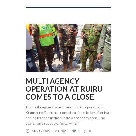
MULTI AGENCY
OPERATION AT RUIRU
COMES TO A CLOSE
The multi-agency search and rescue operation in
Kihungoro, Ruiru has come to a close today after two
bodies trapped in the rubble were recovered. The
search and rescue efforts, which
May 19, 2022
4825
0
0