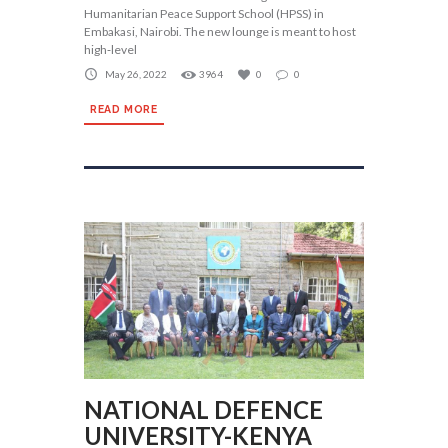
Humanitarian Peace Support School (HPSS) in
Embakasi, Nairobi. The new lounge is meant to host
high‐level
May 26, 2022
3964
0
0
READ MORE
NATIONAL DEFENCE
UNIVERSITY-KENYA