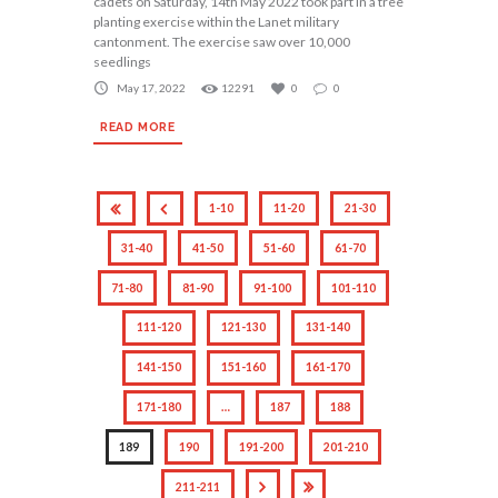
cadets on Saturday, 14th May 2022 took part in a tree
planting exercise within the Lanet military
cantonment. The exercise saw over 10,000
seedlings
May 17, 2022
12291
0
0
READ MORE
1-10
11-20
21-30
31-40
41-50
51-60
61-70
71-80
81-90
91-100
101-110
111-120
121-130
131-140
141-150
151-160
161-170
171-180
…
187
188
189
190
191-200
201-210
211-211