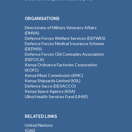
ORGANISATIONS
Directorate of Military Veterans Affairs
(DMVA)
Defence Forces Welfare Services (DEFWES)
Defence Forces Medical Insurance Scheme
(DEFMIS)
Defence Forces Old Comrades Association
(DEFOCA)
Kenya Ordnance Factories Corporation
(KOFC)
Kenya Meat Commission (KMC)
Kenya Shipyards Limited (KSL)
Defence Sacco (DESACCO)
Kenya Space Agency (KSA)
Ulinzi Health Services Fund (UHSF)
RELATED LINKS
United Nations
IGAD