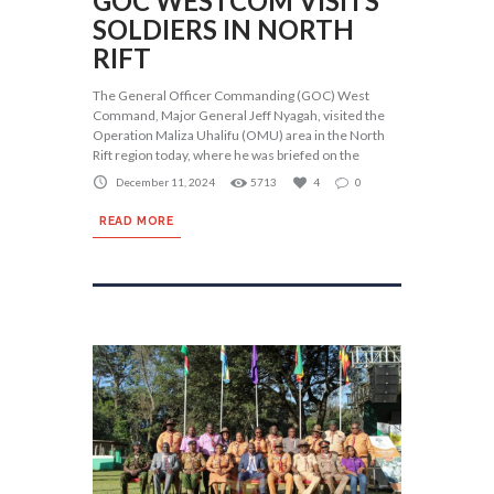
GOC WESTCOM VISITS
SOLDIERS IN NORTH
RIFT
The General Officer Commanding (GOC) West
Command, Major General Jeff Nyagah, visited the
Operation Maliza Uhalifu (OMU) area in the North
Rift region today, where he was briefed on the
December 11, 2024
5713
4
0
READ MORE