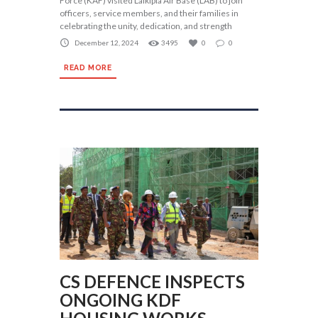
Force (KAF) visited Laikipia Air Base (LAB) to join
officers, service members, and their families in
celebrating the unity, dedication, and strength
December 12, 2024
3495
0
0
READ MORE
CS DEFENCE INSPECTS
ONGOING KDF