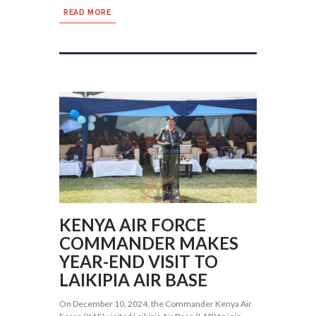
READ MORE
KENYA AIR FORCE
COMMANDER MAKES
YEAR-END VISIT TO
LAIKIPIA AIR BASE
On December 10, 2024, the Commander Kenya Air