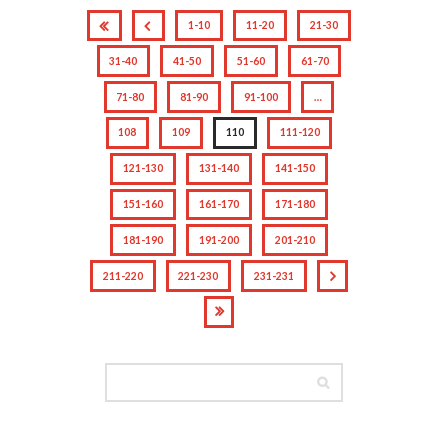
1-10
11-20
21-30
31-40
41-50
51-60
61-70
71-80
81-90
91-100
…
108
109
110
111-120
121-130
131-140
141-150
151-160
161-170
171-180
181-190
191-200
201-210
211-220
221-230
231-231