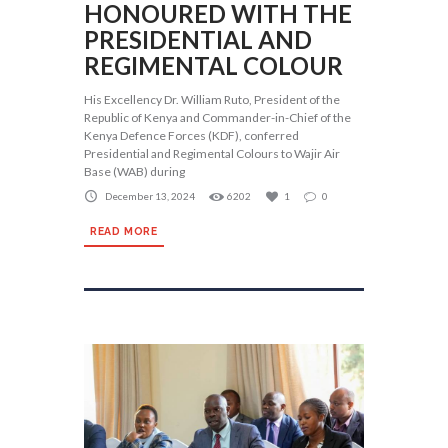
HONOURED WITH THE
PRESIDENTIAL AND
REGIMENTAL COLOUR
His Excellency Dr. William Ruto, President of the
Republic of Kenya and Commander-in-Chief of the
Kenya Defence Forces (KDF), conferred
Presidential and Regimental Colours to Wajir Air
Base (WAB) during
December 13, 2024
6202
1
0
READ MORE