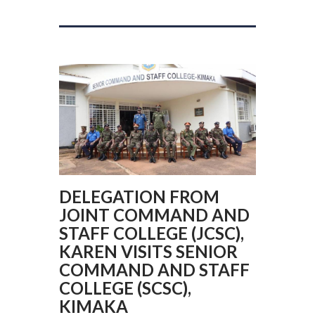
DELEGATION FROM
JOINT COMMAND AND
STAFF COLLEGE (JCSC),
KAREN VISITS SENIOR
COMMAND AND STAFF
COLLEGE (SCSC),
KIMAKA