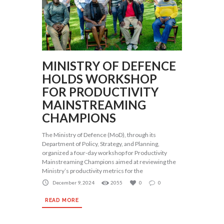
MINISTRY OF DEFENCE
HOLDS WORKSHOP
FOR PRODUCTIVITY
MAINSTREAMING
CHAMPIONS
The Ministry of Defence (MoD), through its
Department of Policy, Strategy, and Planning,
organized a four-day workshop for Productivity
Mainstreaming Champions aimed at reviewing the
Ministry’s productivity metrics for the
December 9, 2024
2055
0
0
READ MORE