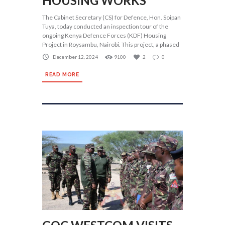
HOUSING WORKS
The Cabinet Secretary (CS) for Defence, Hon. Soipan
Tuya, today conducted an inspection tour of the
ongoing Kenya Defence Forces (KDF) Housing
Project in Roysambu, Nairobi. This project, a phased
December 12, 2024
9100
2
0
READ MORE