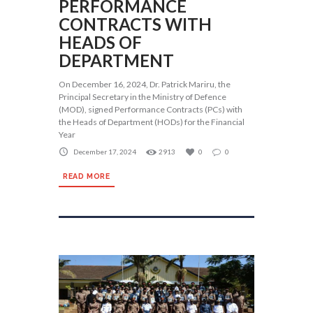
PERFORMANCE
CONTRACTS WITH
HEADS OF
DEPARTMENT
On December 16, 2024, Dr. Patrick Mariru, the
Principal Secretary in the Ministry of Defence
(MOD), signed Performance Contracts (PCs) with
the Heads of Department (HODs) for the Financial
Year
December 17, 2024
2913
0
0
READ MORE