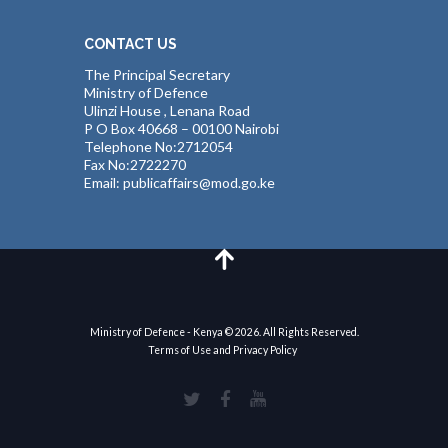
CONTACT US
The Principal Secretary
Ministry of Defence
Ulinzi House , Lenana Road
P O Box 40668 – 00100 Nairobi
Telephone No:2712054
Fax No:2722270
Email: publicaffairs@mod.go.ke
Ministry of Defence - Kenya © 2026. All Rights Reserved.
Terms of Use and Privacy Policy