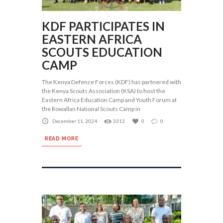
KDF PARTICIPATES IN
EASTERN AFRICA
SCOUTS EDUCATION
CAMP
The Kenya Defence Forces (KDF) has partnered with
the Kenya Scouts Association (KSA) to host the
Eastern Africa Education Camp and Youth Forum at
the Rowallan National Scouts Camp in
December 11, 2024
3312
0
0
READ MORE