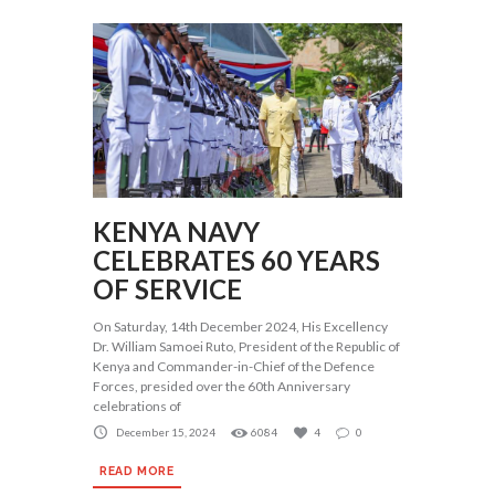
KENYA NAVY
CELEBRATES 60 YEARS
OF SERVICE
On Saturday, 14th December 2024, His Excellency
Dr. William Samoei Ruto, President of the Republic of
Kenya and Commander-in-Chief of the Defence
Forces, presided over the 60th Anniversary
celebrations of
December 15, 2024
6084
4
0
READ MORE