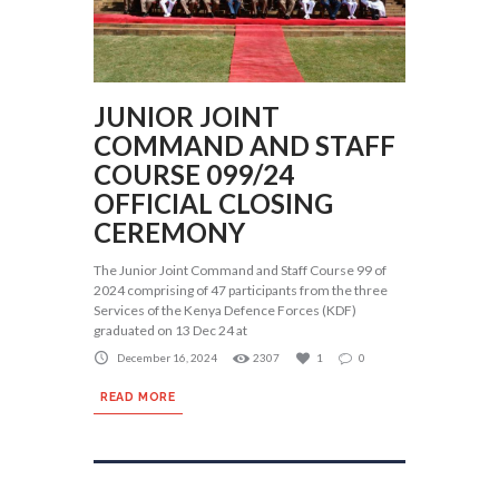
JUNIOR JOINT
COMMAND AND STAFF
COURSE 099/24
OFFICIAL CLOSING
CEREMONY
The Junior Joint Command and Staff Course 99 of
2024 comprising of 47 participants from the three
Services of the Kenya Defence Forces (KDF)
graduated on 13 Dec 24 at
December 16, 2024
2307
1
0
READ MORE