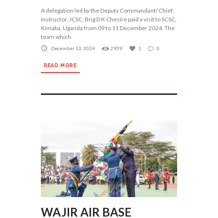
A delegation led by the Deputy Commandant/ Chief
Instructor, JCSC, Brig D K Chesire paid a visit to SCSC,
Kimaka, Uganda from 09 to 11 December 2024. The
team which
December 13, 2024
2939
1
0
READ MORE
WAJIR AIR BASE