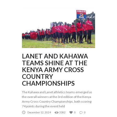
LANET AND KAHAWA
TEAMS SHINE AT THE
KENYA ARMY CROSS
COUNTRY
CHAMPIONSHIPS
The Kahawa and Lanet athletics teams emerged as
the overall winners at the 3rd edition of the Kenya
Army Cross Country Championships, both scoring
74 points during the event held
December 12, 2024
3382
0
0