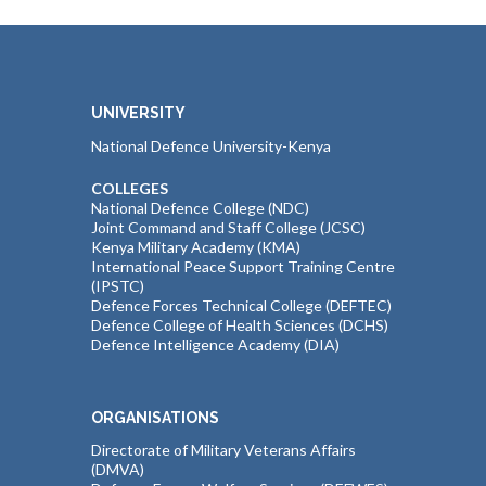
UNIVERSITY
National Defence University-Kenya
COLLEGES
National Defence College (NDC)
Joint Command and Staff College (JCSC)
Kenya Military Academy (KMA)
International Peace Support Training Centre
(IPSTC)
Defence Forces Technical College (DEFTEC)
Defence College of Health Sciences (DCHS)
Defence Intelligence Academy (DIA)
ORGANISATIONS
Directorate of Military Veterans Affairs
(DMVA)