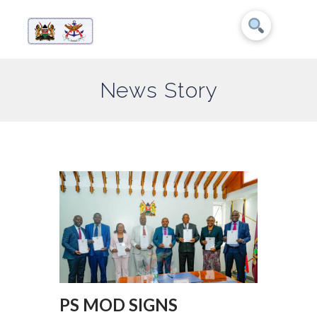
News Story
PS MOD SIGNS