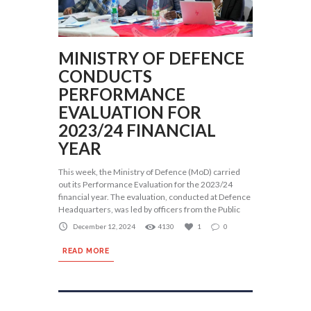
MINISTRY OF DEFENCE
CONDUCTS
PERFORMANCE
EVALUATION FOR
2023/24 FINANCIAL
YEAR
This week, the Ministry of Defence (MoD) carried
out its Performance Evaluation for the 2023/24
financial year. The evaluation, conducted at Defence
Headquarters, was led by officers from the Public
December 12, 2024
4130
1
0
READ MORE