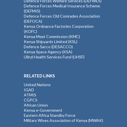
Defence Forces Welfare Services (DEFWES)
Defence Forces Medical Insurance Scheme
(DEFMIS)
Defence Forces Old Comrades Association
(DEFOCA)
Kenya Ordnance Factories Corporation
(KOFC)
Kenya Meat Commission (KMC)
Kenya Shipyards Limited (KSL)
Defence Sacco (DESACCO)
Kenya Space Agency (KSA)
Ulinzi Health Services Fund (UHSF)
RELATED LINKS
United Nations
IGAD
ATMIS
CGPCS
African Union
Kenya e-Government
Eastern Africa Standby Force
Military Wives Association of Kenya (MWAK)