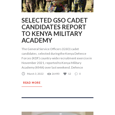
SELECTED GSO CADET
CANDIDATES REPORT
TO KENYA MILITARY
ACADEMY
The General Service Officers (GSO) cadet
candidates, selected during the Kenya Defence
Forces (KDF) country-wide recruitment exercise in
November 2021, reported to Kenya Military
Academy (KMA) over last weekend. Defence
March 3, 2022
26493
12
0
READ MORE