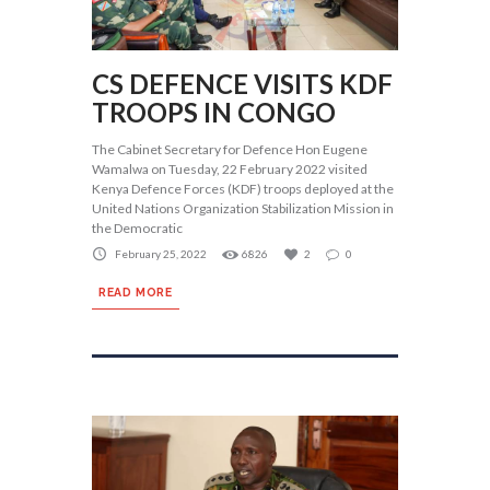
CS DEFENCE VISITS KDF
TROOPS IN CONGO
The Cabinet Secretary for Defence Hon Eugene
Wamalwa on Tuesday, 22 February 2022 visited
Kenya Defence Forces (KDF) troops deployed at the
United Nations Organization Stabilization Mission in
the Democratic
February 25, 2022
6826
2
0
READ MORE