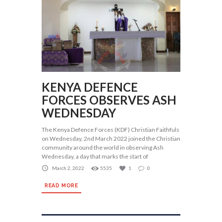
KENYA DEFENCE
FORCES OBSERVES ASH
WEDNESDAY
The Kenya Defence Forces (KDF) Christian Faithfuls
on Wednesday, 2nd March 2022 joined the Christian
community around the world in observing Ash
Wednesday, a day that marks the start of
March 2, 2022
5535
1
0
READ MORE