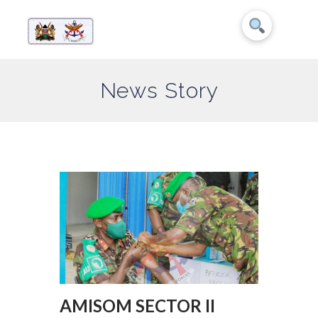
News Story
AMISOM SECTOR II