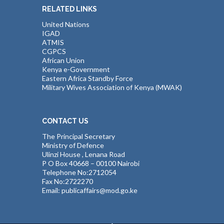
RELATED LINKS
United Nations
IGAD
ATMIS
CGPCS
African Union
Kenya e-Government
Eastern Africa Standby Force
Military Wives Association of Kenya (MWAK)
CONTACT US
The Principal Secretary
Ministry of Defence
Ulinzi House , Lenana Road
P O Box 40668 – 00100 Nairobi
Telephone No:2712054
Fax No:2722270
Email: publicaffairs@mod.go.ke