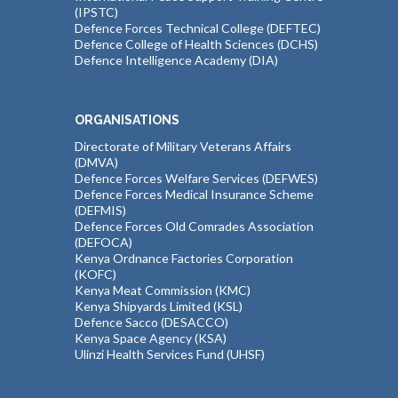
(IPSTC)
Defence Forces Technical College (DEFTEC)
Defence College of Health Sciences (DCHS)
Defence Intelligence Academy (DIA)
ORGANISATIONS
Directorate of Military Veterans Affairs
(DMVA)
Defence Forces Welfare Services (DEFWES)
Defence Forces Medical Insurance Scheme
(DEFMIS)
Defence Forces Old Comrades Association
(DEFOCA)
Kenya Ordnance Factories Corporation
(KOFC)
Kenya Meat Commission (KMC)
Kenya Shipyards Limited (KSL)
Defence Sacco (DESACCO)
Kenya Space Agency (KSA)
Ulinzi Health Services Fund (UHSF)