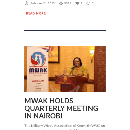
February 21, 2022
5995
2
0
READ MORE
MWAK HOLDS
QUARTERLY MEETING
IN NAIROBI
The Military Wives Association of Kenya (MWAK) on