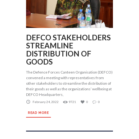
DEFCO STAKEHOLDERS
STREAMLINE
DISTRIBUTION OF
GOODS
The Defence Forces Canteen Organisation (DEFCO)
convened a meeting with representatives from
other stakeholders to streamline the distribution of
their goods as well as the organizations’ wellbeing at
DEFCO Headquarters,
February 24, 2022
9721
0
0
READ MORE