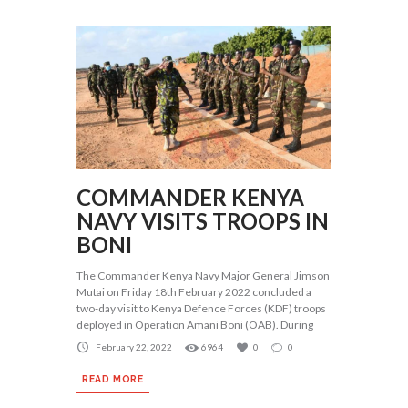
COMMANDER KENYA
NAVY VISITS TROOPS IN
BONI
The Commander Kenya Navy Major General Jimson
Mutai on Friday 18th February 2022 concluded a
two-day visit to Kenya Defence Forces (KDF) troops
deployed in Operation Amani Boni (OAB). During
February 22, 2022
6964
0
0
READ MORE