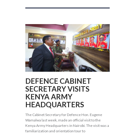
DEFENCE CABINET
SECRETARY VISITS
KENYA ARMY
HEADQUARTERS
The Cabinet Secretary for Defence Hon. Eugene
Wamalwa last week, made an official visit to the
Kenya Army Headquarters in Nairobi. The visit was a
familiarization and orientation tour to