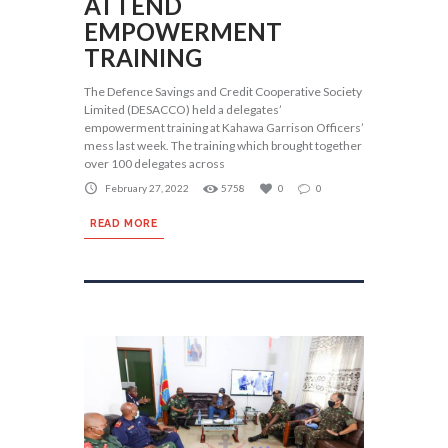
ATTEND
EMPOWERMENT
TRAINING
The Defence Savings and Credit Cooperative Society
Limited (DESACCO) held a delegates’
empowerment training at Kahawa Garrison Officers’
mess last week. The training which brought together
over 100 delegates across
February 27, 2022
5758
0
0
READ MORE