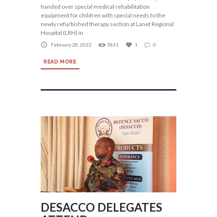
handed over special medical rehabilitation
equipment for children with special needs to the
newly refurbished therapy section at Lanet Regional
Hospital (LRH) in
February 28, 2022
5831
1
0
READ MORE
DESACCO DELEGATES