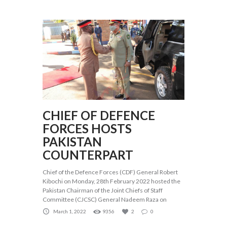
CHIEF OF DEFENCE
FORCES HOSTS
PAKISTAN
COUNTERPART
Chief of the Defence Forces (CDF) General Robert
Kibochi on Monday, 28th February 2022 hosted the
Pakistan Chairman of the Joint Chiefs of Staff
Committee (CJCSC) General Nadeem Raza on
March 1, 2022
9356
2
0