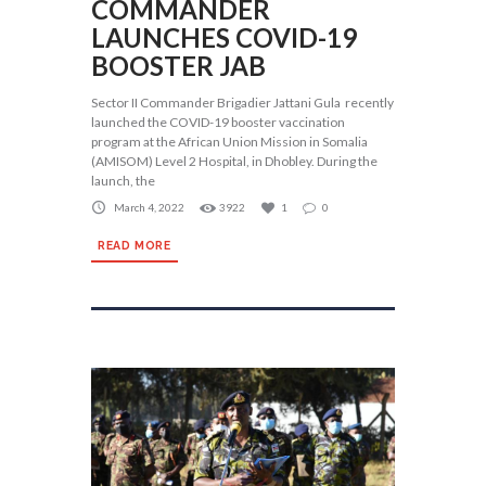
COMMANDER
LAUNCHES COVID-19
BOOSTER JAB
Sector II Commander Brigadier Jattani Gula recently
launched the COVID-19 booster vaccination
program at the African Union Mission in Somalia
(AMISOM) Level 2 Hospital, in Dhobley. During the
launch, the
March 4, 2022
3922
1
0
READ MORE