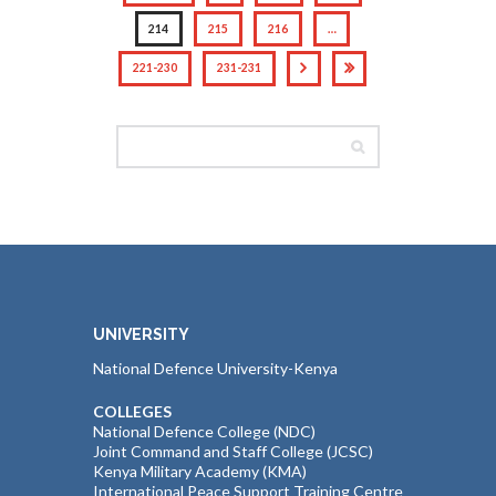
214
215
216
…
221-230
231-231
UNIVERSITY
National Defence University-Kenya
COLLEGES
National Defence College (NDC)
Joint Command and Staff College (JCSC)
Kenya Military Academy (KMA)
International Peace Support Training Centre