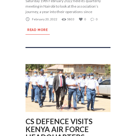
Saturday 19th February 2022 held its quarterly
meeting in Nairobi to look at the association’s
journey, a year into their operations since
February 20, 2022
5803
0
0
READ MORE
CS DEFENCE VISITS
KENYA AIR FORCE