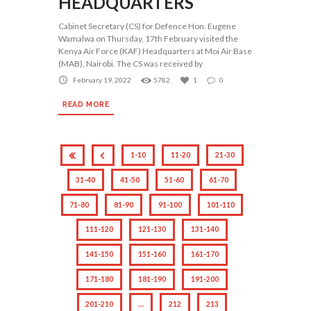
HEADQUARTERS
Cabinet Secretary (CS) for Defence Hon. Eugene
Wamalwa on Thursday, 17th February visited the
Kenya Air Force (KAF) Headquarters at Moi Air Base
(MAB), Nairobi. The CS was received by
February 19, 2022
5782
1
0
READ MORE
1-10
11-20
21-30
31-40
41-50
51-60
61-70
71-80
81-90
91-100
101-110
111-120
121-130
131-140
141-150
151-160
161-170
171-180
181-190
191-200
201-210
…
212
213