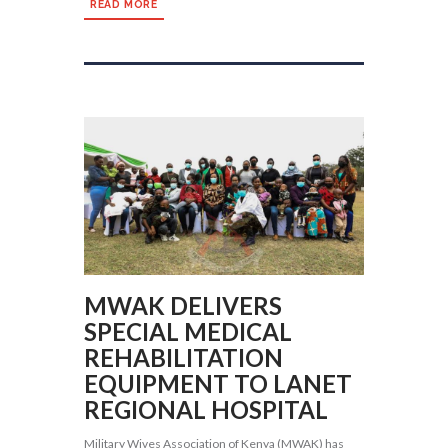
READ MORE
MWAK DELIVERS
SPECIAL MEDICAL
REHABILITATION
EQUIPMENT TO LANET
REGIONAL HOSPITAL
Military Wives Association of Kenya (MWAK) has