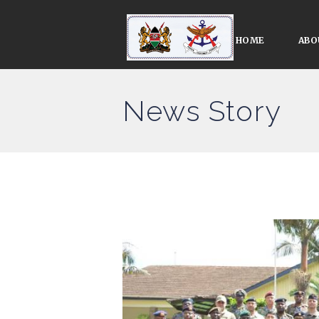
HOME
ABO
News Story