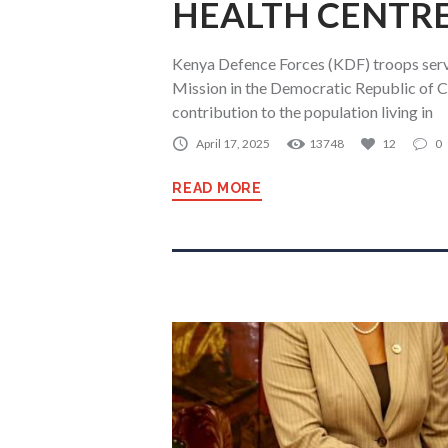
HEALTH CENTR
Kenya Defence Forces (KDF) troops serv
Mission in the Democratic Republic o
contribution to the population living in
April 17, 2025
13748
12
0
READ MORE