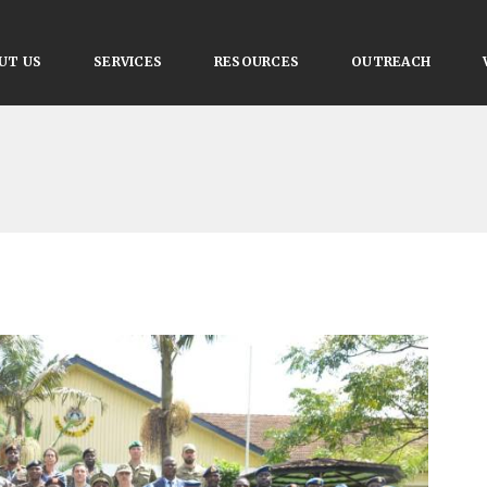
UT US
SERVICES
RESOURCES
OUTREACH