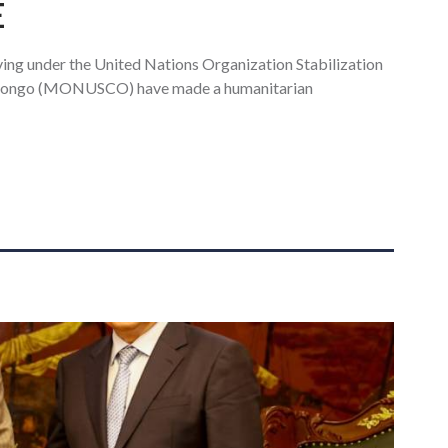
E
ing under the United Nations Organization Stabilization
f Congo (MONUSCO) have made a humanitarian