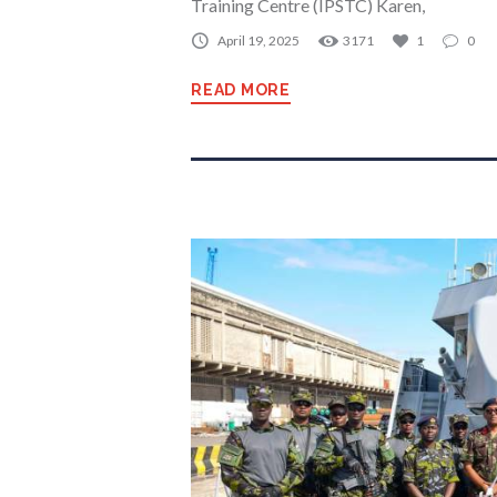
Training Centre (IPSTC) Karen,
April 19, 2025
3171
1
0
READ MORE