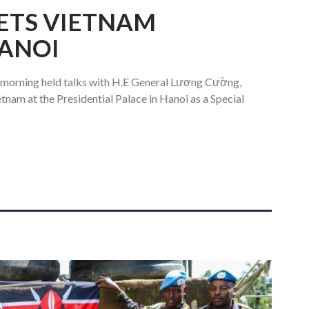
ETS VIETNAM
HANOI
 morning held talks with H.E General Lương Cường,
etnam at the Presidential Palace in Hanoi as a Special