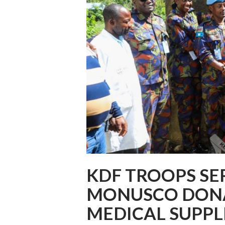
KDF TROOPS SE
MONUSCO DONA
MEDICAL SUPPL