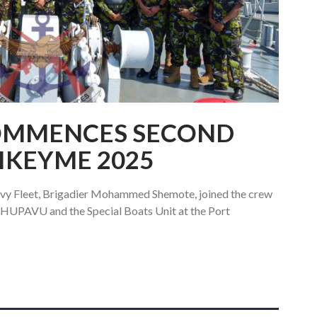
OMMENCES SECOND
AIKEYME 2025
y Fleet, Brigadier Mohammed Shemote, joined the crew
HUPAVU and the Special Boats Unit at the Port