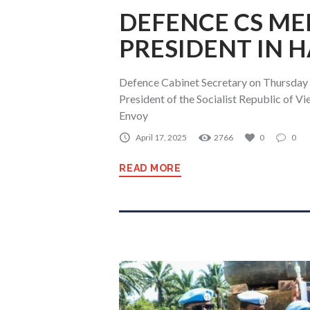
DEFENCE CS ME
PRESIDENT IN 
Defence Cabinet Secretary on Thursday
President of the Socialist Republic of Vi
Envoy
April 17, 2025
2766
0
0
READ MORE