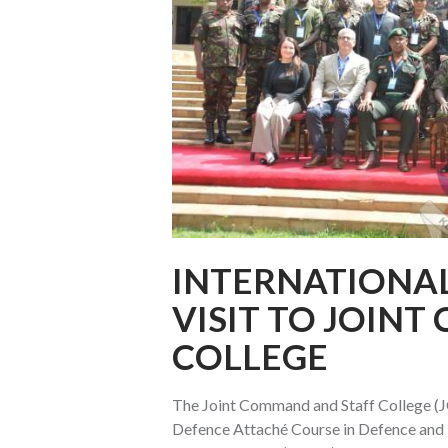
INTERNATIONA
VISIT TO JOIN
COLLEGE
The Joint Command and Staff College (JC
Defence Attaché Course in Defence and D