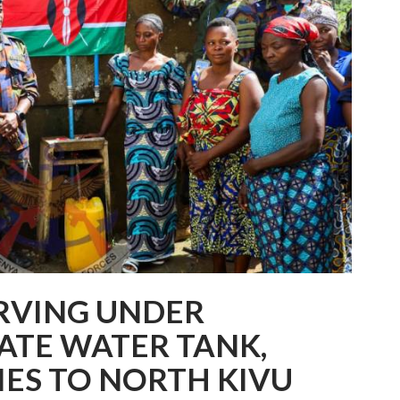
RVING UNDER
TE WATER TANK,
IES TO NORTH KIVU