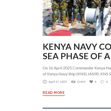
KENYA NAVY C
SEA PHASE OF 
On 16 April 2025 Commander Kenya Nav
of Kenya Navy Ship (KNS) JASIRI, KNS S
April 17, 2025
12419
6
0
READ MORE