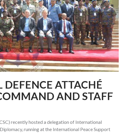
L DEFENCE ATTACHÉ
T COMMAND AND STAFF
SC) recently hosted a delegation of International
iplomacy, running at the International Peace Support